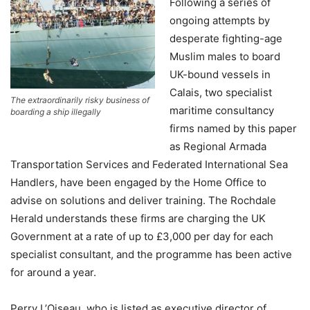
Following a series of
ongoing attempts by
desperate fighting-age
Muslim males to board
UK-bound vessels in
Calais, two specialist
The extraordinarily risky business of
maritime consultancy
boarding a ship illegally
firms named by this paper
as Regional Armada
Transportation Services and Federated International Sea
Handlers, have been engaged by the Home Office to
advise on solutions and deliver training. The Rochdale
Herald understands these firms are charging the UK
Government at a rate of up to £3,000 per day for each
specialist consultant, and the programme has been active
for around a year.
Perry L’Oiseau, who is listed as executive director of