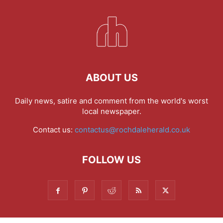
ABOUT US
Daily news, satire and comment from the world's worst
local newspaper.
Contact us:
contactus@rochdaleherald.co.uk
FOLLOW US