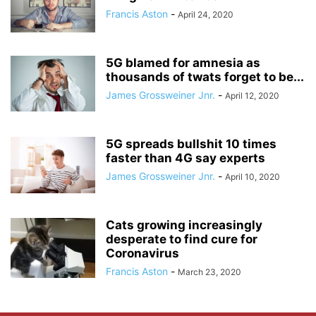
Francis Aston
-
April 24, 2020
5G blamed for amnesia as
thousands of twats forget to be...
James Grossweiner Jnr.
-
April 12, 2020
5G spreads bullshit 10 times
faster than 4G say experts
James Grossweiner Jnr.
-
April 10, 2020
Cats growing increasingly
desperate to find cure for
Coronavirus
Francis Aston
-
March 23, 2020