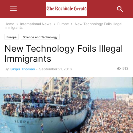
Home
International News
Europe
New Technology Foils Illegal
Immigrants
Europe
Science and Technology
New Technology Foils Illegal
Immigrants
913
By
Skips Thomas
-
September 21, 2016