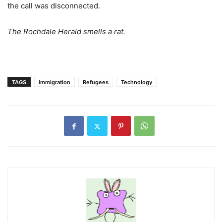
the call was disconnected.
The Rochdale Herald smells a rat.
TAGS
Immigration
Refugees
Technology