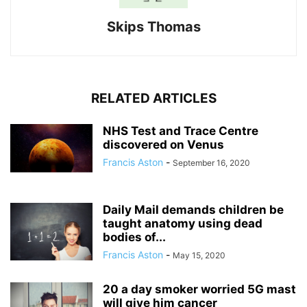
Skips Thomas
RELATED ARTICLES
NHS Test and Trace Centre
discovered on Venus
Francis Aston
-
September 16, 2020
Daily Mail demands children be
taught anatomy using dead
bodies of...
Francis Aston
-
May 15, 2020
20 a day smoker worried 5G mast
will give him cancer