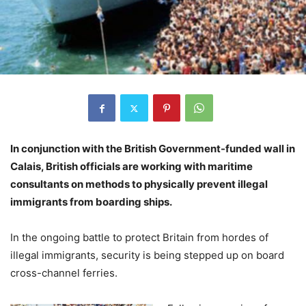
In conjunction with the British Government-funded wall in
Calais, British officials are working with maritime
consultants on methods to physically prevent illegal
immigrants from boarding ships.
In the ongoing battle to protect Britain from hordes of
illegal immigrants, security is being stepped up on board
cross-channel ferries.