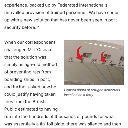
experience, backed up by Federated International’s
unrivalled provision of trained personnel. We have come
up with a new solution that has never been seen in port
security before. ”
When our correspondent
challenged Mr L’Oiseau
that the solution was
simply an age-old method
of preventing rats from
boarding ships in port,
and further asked how he
Leaked photo of refugee deflectors
could justify having taken
installed on a ferry
fees from the British
Public estimated to having
run into the hundreds of thousands of pounds for what
was essentially a tin-foil plate, there was silence and then