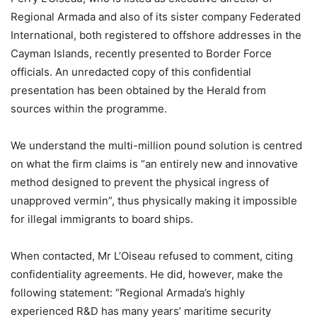
Regional Armada and also of its sister company Federated
International, both registered to offshore addresses in the
Cayman Islands, recently presented to Border Force
officials. An unredacted copy of this confidential
presentation has been obtained by the Herald from
sources within the programme.
We understand the multi-million pound solution is centred
on what the firm claims is “an entirely new and innovative
method designed to prevent the physical ingress of
unapproved vermin”, thus physically making it impossible
for illegal immigrants to board ships.
When contacted, Mr L’Oiseau refused to comment, citing
confidentiality agreements. He did, however, make the
following statement: “Regional Armada’s highly
experienced R&D has many years’ maritime security