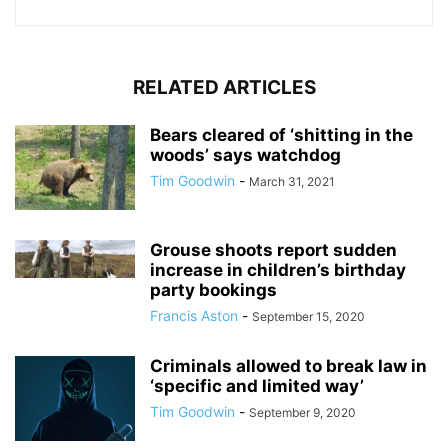
RELATED ARTICLES
Bears cleared of ‘shitting in the
woods’ says watchdog
Tim Goodwin
-
March 31, 2021
Grouse shoots report sudden
increase in children’s birthday
party bookings
Francis Aston
-
September 15, 2020
Criminals allowed to break law in
‘specific and limited way’
Tim Goodwin
-
September 9, 2020