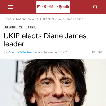
Home
National News
UKIP elects Diane James leader
National News
Politics
UKIP elects Diane James
leader
1555
By
Quentin D Fortesqueue
-
September 17, 2016