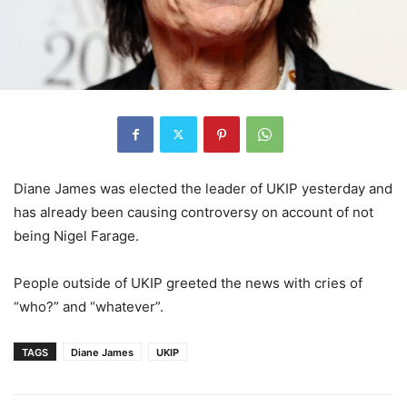
Diane James was elected the leader of UKIP yesterday and
has already been causing controversy on account of not
being Nigel Farage.
People outside of UKIP greeted the news with cries of
“who?” and “whatever”.
TAGS
Diane James
UKIP