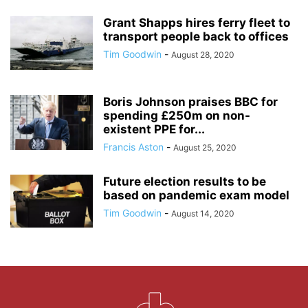
Grant Shapps hires ferry fleet to
transport people back to offices
Tim Goodwin
-
August 28, 2020
Boris Johnson praises BBC for
spending £250m on non-
existent PPE for...
Francis Aston
-
August 25, 2020
Future election results to be
based on pandemic exam model
Tim Goodwin
-
August 14, 2020