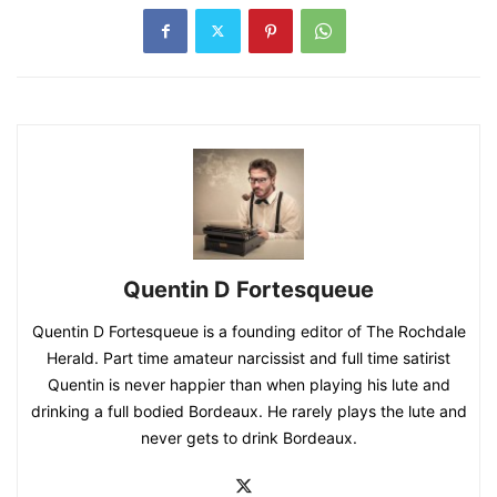
Quentin D Fortesqueue
Quentin D Fortesqueue is a founding editor of The Rochdale
Herald. Part time amateur narcissist and full time satirist
Quentin is never happier than when playing his lute and
drinking a full bodied Bordeaux. He rarely plays the lute and
never gets to drink Bordeaux.