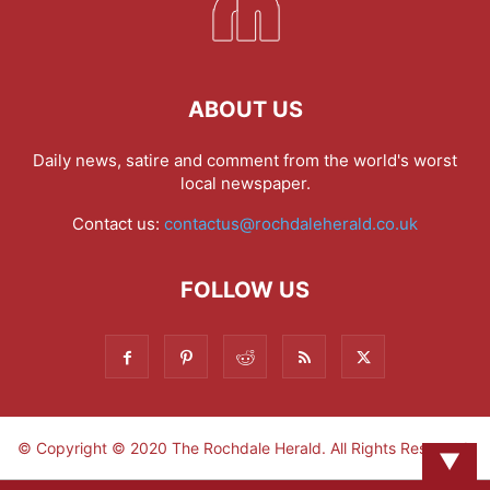
ABOUT US
Daily news, satire and comment from the world's worst
local newspaper.
Contact us:
contactus@rochdaleherald.co.uk
FOLLOW US
© Copyright © 2020 The Rochdale Herald. All Rights Reserved.
▼