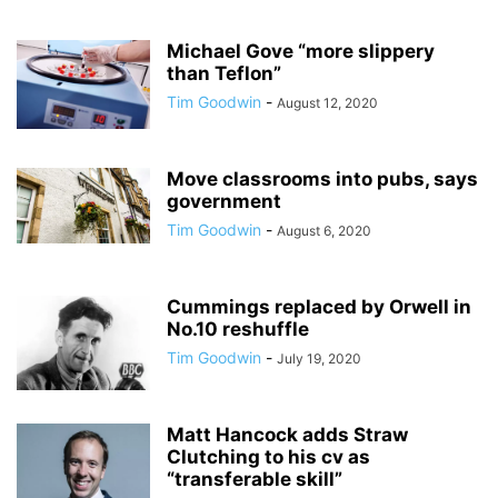
Michael Gove “more slippery
than Teflon”
Tim Goodwin
-
August 12, 2020
Move classrooms into pubs, says
government
Tim Goodwin
-
August 6, 2020
Cummings replaced by Orwell in
No.10 reshuffle
Tim Goodwin
-
July 19, 2020
Matt Hancock adds Straw
Clutching to his cv as
“transferable skill”