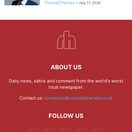
ThomasThomas
-
July 17, 2020
ABOUT US
Daily news, satire and comment from the world's worst
local newspaper.
Contact us:
contactus@rochdaleherald.co.uk
FOLLOW US