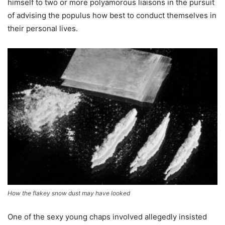
himself to two or more polyamorous liaisons in the pursuit
of advising the populus how best to conduct themselves in
their personal lives.
How the flakey snow dust may have looked
One of the sexy young chaps involved allegedly insisted