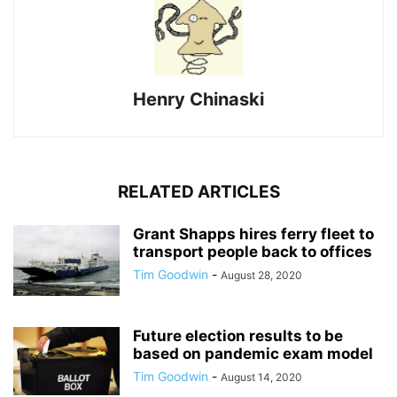
Henry Chinaski
RELATED ARTICLES
Grant Shapps hires ferry fleet to
transport people back to offices
Tim Goodwin
-
August 28, 2020
Future election results to be
based on pandemic exam model
Tim Goodwin
-
August 14, 2020