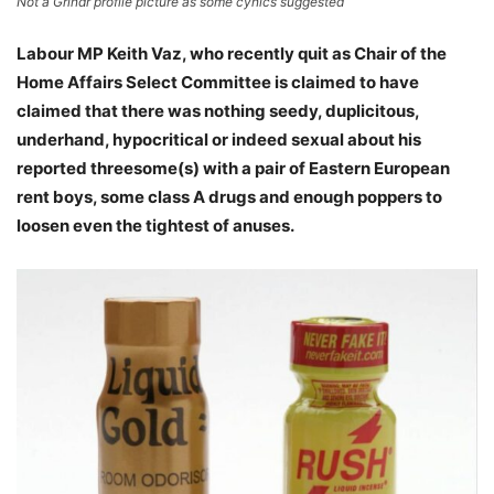
Not a Grindr profile picture as some cynics suggested
Labour MP Keith Vaz, who recently quit as Chair of the
Home Affairs Select Committee is claimed to have
claimed that there was nothing seedy, duplicitous,
underhand, hypocritical or indeed sexual about his
reported threesome(s) with a pair of Eastern European
rent boys, some class A drugs and enough poppers to
loosen even the tightest of anuses.