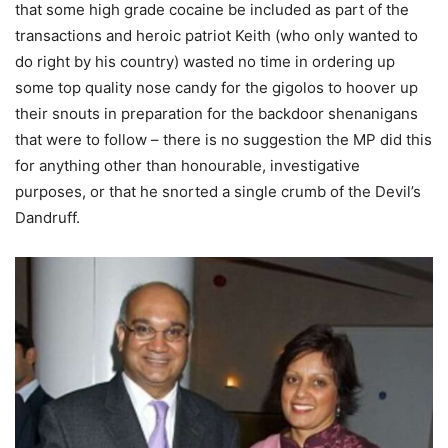
that some high grade cocaine be included as part of the
transactions and heroic patriot Keith (who only wanted to
do right by his country) wasted no time in ordering up
some top quality nose candy for the gigolos to hoover up
their snouts in preparation for the backdoor shenanigans
that were to follow – there is no suggestion the MP did this
for anything other than honourable, investigative
purposes, or that he snorted a single crumb of the Devil’s
Dandruff.