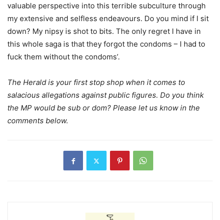
valuable perspective into this terrible subculture through
my extensive and selfless endeavours. Do you mind if I sit
down? My nipsy is shot to bits. The only regret I have in
this whole saga is that they forgot the condoms – I had to
fuck them without the condoms’.
The Herald is your first stop shop when it comes to
salacious allegations against public figures. Do you think
the MP would be sub or dom? Please let us know in the
comments below.