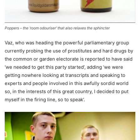
Poppers – the ‘room odouriser’ that also relaxes the sphincter
Vaz, who was heading the powerful parliamentary group
currently probing the use of prostitutes and hard drugs by
the common or garden electorate is reported to have said
‘we needed to get this party started’, adding ‘we were
getting nowhere looking at transcripts and speaking to
experts and people involved in this awfully sordid world
so, in the interests of this great country, I decided to put
myself in the firing line, so to speak’.