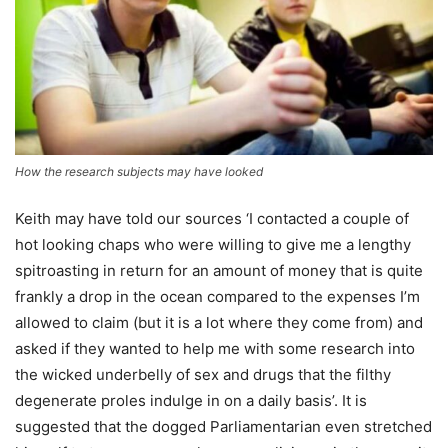
How the research subjects may have looked
Keith may have told our sources ‘I contacted a couple of
hot looking chaps who were willing to give me a lengthy
spitroasting in return for an amount of money that is quite
frankly a drop in the ocean compared to the expenses I’m
allowed to claim (but it is a lot where they come from) and
asked if they wanted to help me with some research into
the wicked underbelly of sex and drugs that the filthy
degenerate proles indulge in on a daily basis’. It is
suggested that the dogged Parliamentarian even stretched