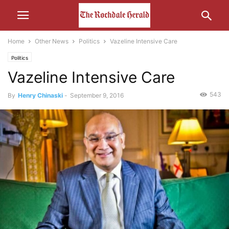
Home
Other News
Politics
Vazeline Intensive Care
Politics
Vazeline Intensive Care
543
By
Henry Chinaski
-
September 9, 2016