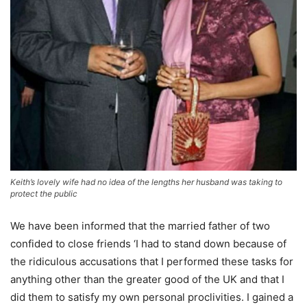
Keith’s lovely wife had no idea of the lengths her husband was taking to
protect the public
We have been informed that the married father of two
confided to close friends ‘I had to stand down because of
the ridiculous accusations that I performed these tasks for
anything other than the greater good of the UK and that I
did them to satisfy my own personal proclivities. I gained a