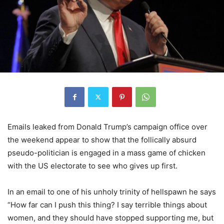
Emails leaked from Donald Trump’s campaign office over
the weekend appear to show that the follically absurd
pseudo-politician is engaged in a mass game of chicken
with the US electorate to see who gives up first.
In an email to one of his unholy trinity of hellspawn he says
“How far can I push this thing? I say terrible things about
women, and they should have stopped supporting me, but