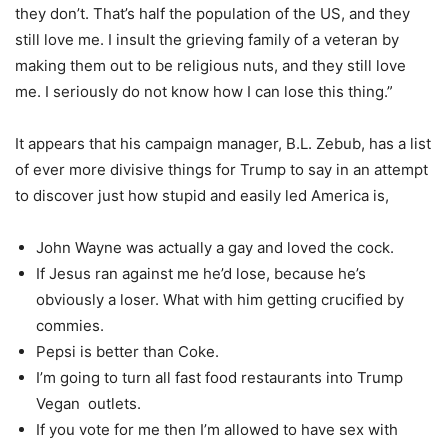
they don’t. That’s half the population of the US, and they
still love me. I insult the grieving family of a veteran by
making them out to be religious nuts, and they still love
me. I seriously do not know how I can lose this thing.”
It appears that his campaign manager, B.L. Zebub, has a list
of ever more divisive things for Trump to say in an attempt
to discover just how stupid and easily led America is,
John Wayne was actually a gay and loved the cock.
If Jesus ran against me he’d lose, because he’s
obviously a loser. What with him getting crucified by
commies.
Pepsi is better than Coke.
I’m going to turn all fast food restaurants into Trump
Vegan outlets.
If you vote for me then I’m allowed to have sex with