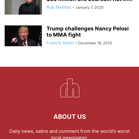
Rob Nelmes
-
January 7, 2020
Trump challenges Nancy Pelosi
to MMA fight
Francis Aston
-
December 18, 2019
ABOUT US
Daily news, satire and comment from the world's worst
local newspaper.