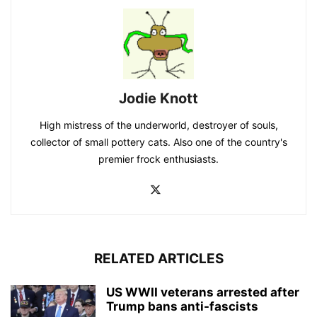
Jodie Knott
High mistress of the underworld, destroyer of souls,
collector of small pottery cats. Also one of the country's
premier frock enthusiasts.
RELATED ARTICLES
US WWII veterans arrested after
Trump bans anti-fascists