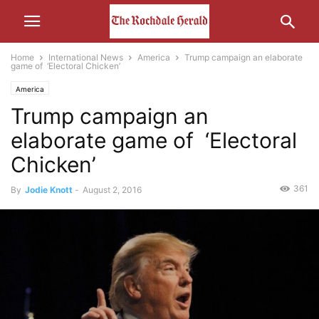
Home
International News
America
Trump campaign an elaborate
game of ‘Electoral Chicken’
America
Trump campaign an
elaborate game of ‘Electoral
Chicken’
361
By
Jodie Knott
-
August 2, 2016