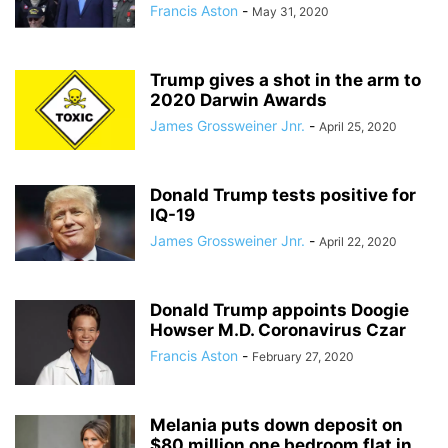
Francis Aston
-
May 31, 2020
Trump gives a shot in the arm to
2020 Darwin Awards
James Grossweiner Jnr.
-
April 25, 2020
Donald Trump tests positive for
IQ-19
James Grossweiner Jnr.
-
April 22, 2020
Donald Trump appoints Doogie
Howser M.D. Coronavirus Czar
Francis Aston
-
February 27, 2020
Melania puts down deposit on
$80 million one bedroom flat in...