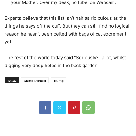
your Mother. Over my desk, no lube, on Webcam.
Experts believe that this list isn’t half as ridiculous as the
things he says off the cuff. But they can still find no logical
reason he hasn’t been pelted with bags of cat excrement
yet.
The rest of the world today said “Seriously?” a lot, whilst
digging very deep holes in the back garden.
TAGS
Dumb Donald
Trump