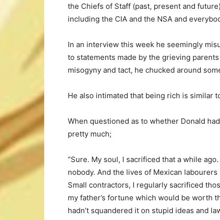
the Chiefs of Staff (past, present and future
including the CIA and the NSA and everybod
In an interview this week he seemingly mis
to statements made by the grieving parents
misogyny and tact, he chucked around some
He also intimated that being rich is similar to
When questioned as to whether Donald had m
pretty much;
“Sure. My soul, I sacrificed that a while ago
nobody. And the lives of Mexican labourers o
Small contractors, I regularly sacrificed th
my father’s fortune which would be worth thre
hadn’t squandered it on stupid ideas and law