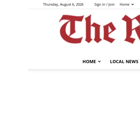
Thursday, August 6, 2026
Sign in / Join
Home
HOME
LOCAL NEWS