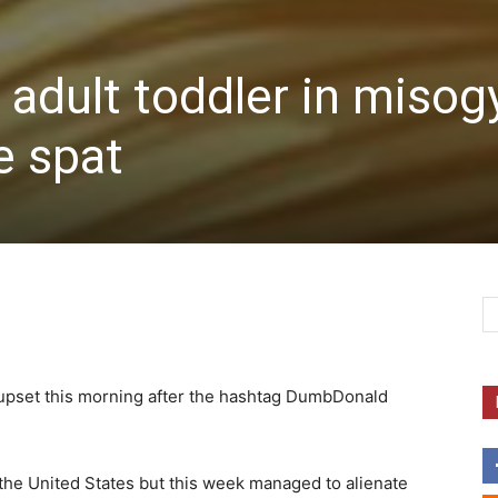
 adult toddler in misog
e spat
 upset this morning after the hashtag DumbDonald
 the United States but this week managed to alienate