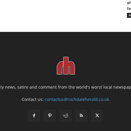
af
fe
R
ily news, satire and comment from the world's worst local newspap
Contact us:
contactus@rochdaleherald.co.uk