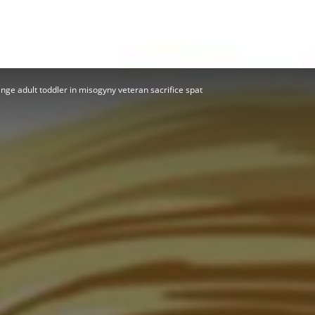
Herald
nge adult toddler in misogyny veteran sacrifice spat