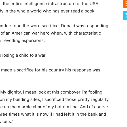
), the entire intelligence infrastructure of the USA
y in the whole world who has ever read a book.
understood the word sacrifice. Donald was responding
 of an American war hero when, with characteristic
 revolting aspersions.
 losing a child to a war.
ade a sacrifice for his country his response was
. My dignity, I mean look at this combover I’m fooling
n my building sites, I sacrificed those pretty regularly.
ose on the marble altar of my bottom line. And of course
e times what it is now if I had left it in the bank and
suits.”