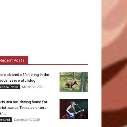
Recent Posts
ars cleared of ‘shitting in the
ods’ says watchdog
March 31, 2021
ational News
ris Rea not driving home for
ristmas as Teesside enters
er...
December 2, 2020
eatured