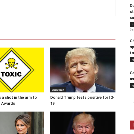
De
st
su
I
Se
Ch
sp
to
H
Go
as
F
America
 a shot in the arm to
Donald Trump tests positive for IQ-
n Awards
19