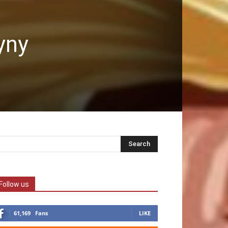
yny
Follow us
61,169
Fans
LIKE