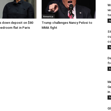
Wa
ve
to
America
N
s down deposit on $80
Trump challenges Nancy Pelosi to
bedroom flat in Paris
MMA fight
St
cu
co
N
De
fr
A
Me
Ge
in.
F
Gl