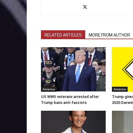
RELATED ARTICLES
MORE FROM AUTHOR
America
America
US WWII veterans arrested after
Trump gives
Trump bans anti-fascists
2020 Darwi