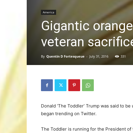
America
Gigantic orange
veteran sacrific
By
Quentin D Fortesqueue
-
July 31, 2016
331
Donald ‘The Toddler’ Trump was said to be
began trending on Twitter.
The Toddler is running for the President of