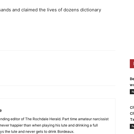
sands and claimed the lives of dozens dictionary
Be
wo
N
Ch
e
Ch
nding editor of The Rochdale Herald. Part time amateur narcissist
Ti
s never happier than when playing his lute and drinking a full
F
ys the lute and never gets to drink Bordeaux.