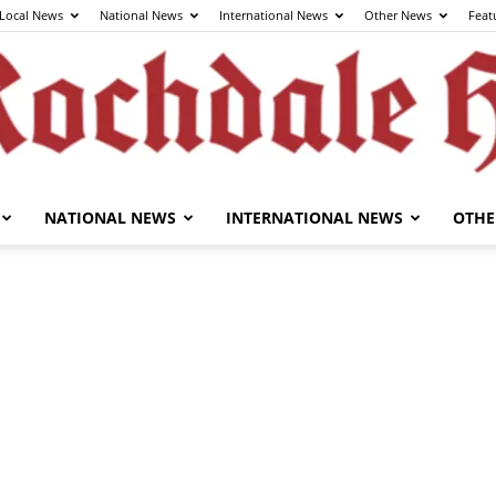
Local News
National News
International News
Other News
Feat
NATIONAL NEWS
INTERNATIONAL NEWS
OTHE
The
Rochdale