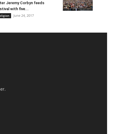
ter Jeremy Corbyn feeds
stival with five...
June 24, 2017
eligion
er.