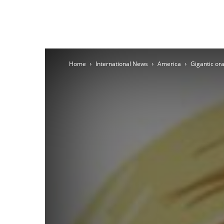
Home
International News
America
Gigantic ora