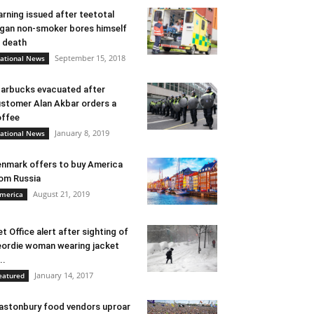
rning issued after teetotal
gan non-smoker bores himself
 death
September 15, 2018
ational News
arbucks evacuated after
stomer Alan Akbar orders a
ffee
January 8, 2019
ational News
nmark offers to buy America
om Russia
August 21, 2019
merica
t Office alert after sighting of
ordie woman wearing jacket
..
January 14, 2017
eatured
astonbury food vendors uproar