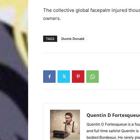
The collective global facepalm injured thou
owners.
TAGS
Dumb Donald
Quentin D Fortesqueu
Quentin D Fortesqueue is a fou
and full time satirist Quentin i
bodied Bordeaux. He rarely pla