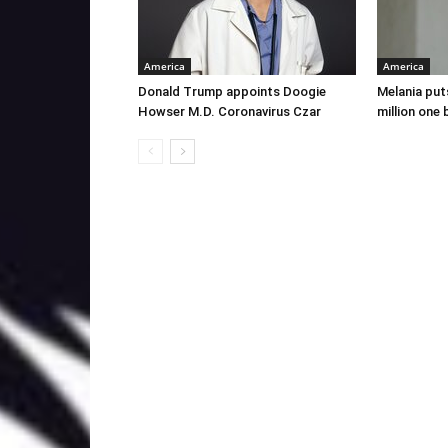
America
America
Donald Trump appoints Doogie
Melania put
Howser M.D. Coronavirus Czar
million one 