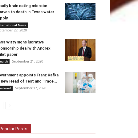
adly brain eating microbe
arves to death in Texas water
pply
nternational News
ptember 27, 2020
ris Witty signs lucrative
onsorship deal with Andrex
ilet paper
September 21, 2020
ealth
vernment appoints Franz Kafka
 new Head of Test and Trace...
September 17, 2020
eatured
Popular Posts