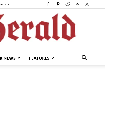
ures
R NEWS
FEATURES