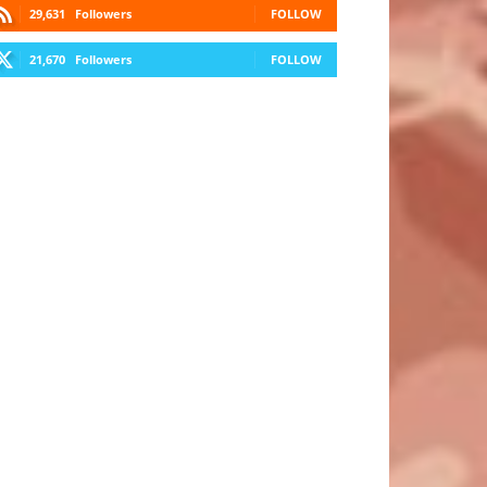
29,631
Followers
FOLLOW
21,670
Followers
FOLLOW