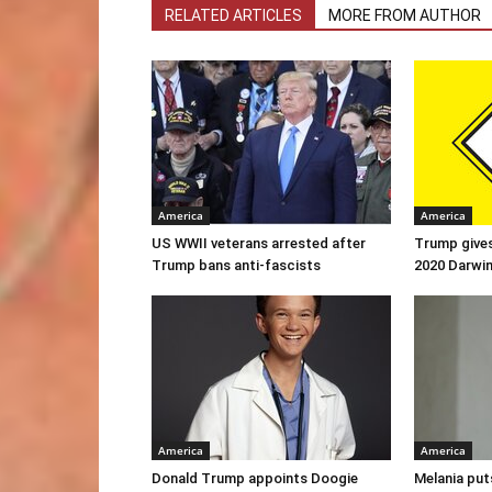
RELATED ARTICLES
MORE FROM AUTHOR
America
America
US WWII veterans arrested after
Trump gives
Trump bans anti-fascists
2020 Darwi
America
America
Donald Trump appoints Doogie
Melania put