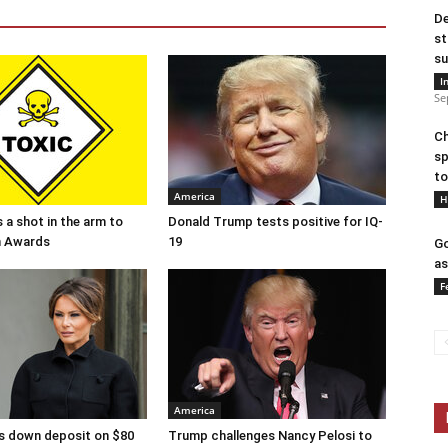
De
st
su
I
Se
Ch
sp
to
America
H
 a shot in the arm to
Donald Trump tests positive for IQ-
n Awards
19
Go
as
F
America
s down deposit on $80
Trump challenges Nancy Pelosi to