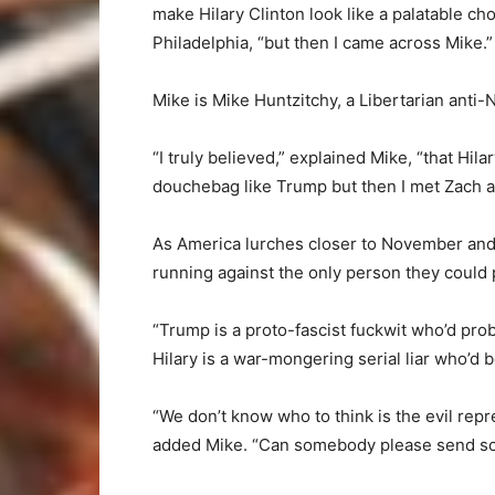
make Hilary Clinton look like a palatable ch
Philadelphia, “but then I came across Mike.”
Mike is Mike Huntzitchy, a Libertarian ant
“I truly believed,” explained Mike, “that Hil
douchebag like Trump but then I met Zach 
As America lurches closer to November and t
running against the only person they could 
“Trump is a proto-fascist fuckwit who’d prob
Hilary is a war-mongering serial liar who’d 
“We don’t know who to think is the evil rep
added Mike. “Can somebody please send so