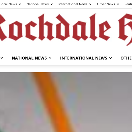
Local News
National News
International News
Other News
Feat
NATIONAL NEWS
INTERNATIONAL NEWS
OTHE
The
Rochdale