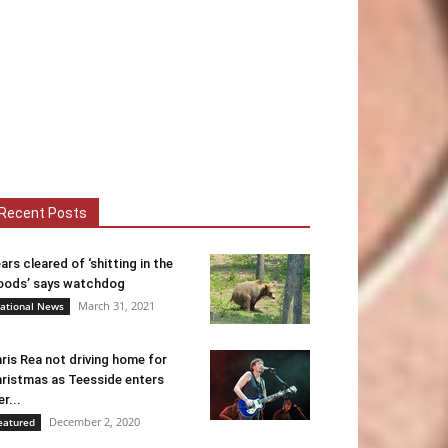
Recent Posts
ars cleared of ‘shitting in the
ods’ says watchdog
March 31, 2021
ational News
ris Rea not driving home for
ristmas as Teesside enters
er...
December 2, 2020
eatured