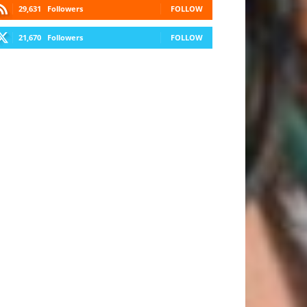
29,631
Followers
FOLLOW
21,670
Followers
FOLLOW