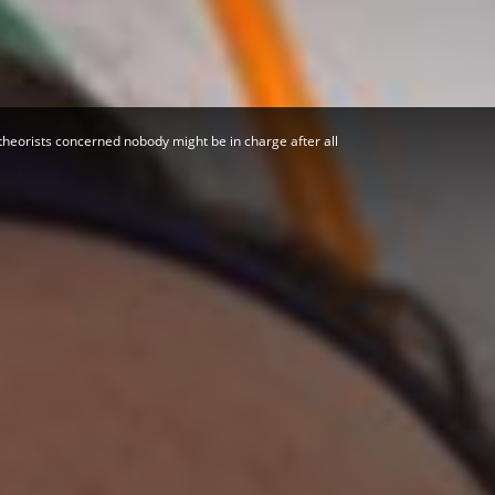
Herald
theorists concerned nobody might be in charge after all