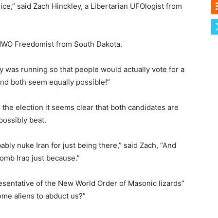
oice,” said Zach Hinckley, a Libertarian UFOlogist from
i-NWO Freedomist from South Dakota.
ary was running so that people would actually vote for a
and both seem equally possible!”
he election it seems clear that both candidates are
possibly beat.
ably nuke Iran for just being there,” said Zach, “And
bomb Iraq just because.”
resentative of the New World Order of Masonic lizards”
me aliens to abduct us?”