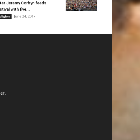
ter Jeremy Corbyn feeds
stival with five...
June 24, 2017
eligion
er.