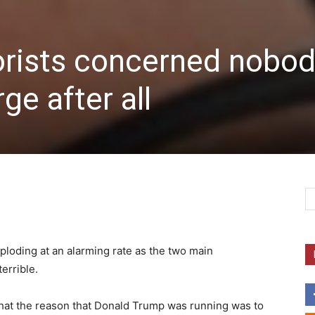
orists concerned nobo
ge after all
ploding at an alarming rate as the two main
errible.
 that the reason that Donald Trump was running was to