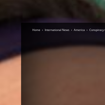
Home
International News
America
Conspiracy 