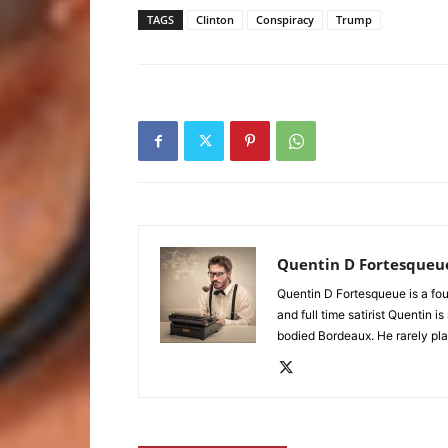
TAGS
Clinton
Conspiracy
Trump
Quentin D Fortesqueu
Quentin D Fortesqueue is a fou
and full time satirist Quentin i
bodied Bordeaux. He rarely pla