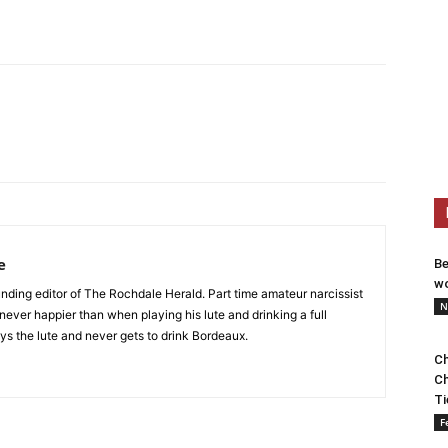
e
Be
wo
nding editor of The Rochdale Herald. Part time amateur narcissist
N
s never happier than when playing his lute and drinking a full
ys the lute and never gets to drink Bordeaux.
Ch
Ch
Ti
F