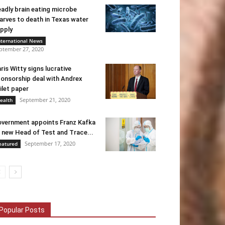
adly brain eating microbe
arves to death in Texas water
pply
nternational News
ptember 27, 2020
ris Witty signs lucrative
onsorship deal with Andrex
ilet paper
September 21, 2020
ealth
vernment appoints Franz Kafka
 new Head of Test and Trace...
September 17, 2020
eatured
Popular Posts