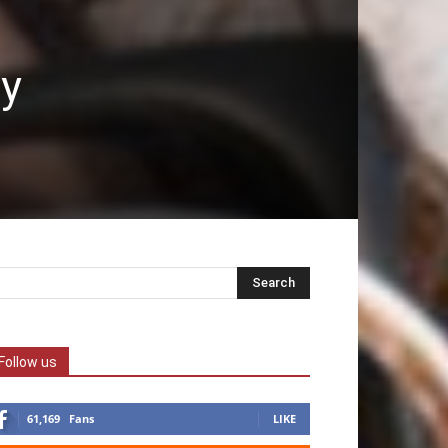
dy
Follow us
61,169
Fans
LIKE