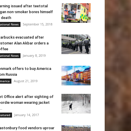
rning issued after teetotal
gan non-smoker bores himself
 death
September 15, 2018
ational News
arbucks evacuated after
stomer Alan Akbar orders a
ffee
January 8, 2019
ational News
nmark offers to buy America
om Russia
August 21, 2019
merica
t Office alert after sighting of
ordie woman wearing jacket
..
January 14, 2017
eatured
astonbury food vendors uproar