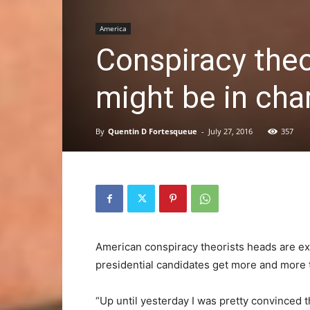
America
Conspiracy the
might be in char
By
Quentin D Fortesqueue
-
July 27, 2016
357
American conspiracy theorists heads are ex
presidential candidates get more and more t
“Up until yesterday I was pretty convinced