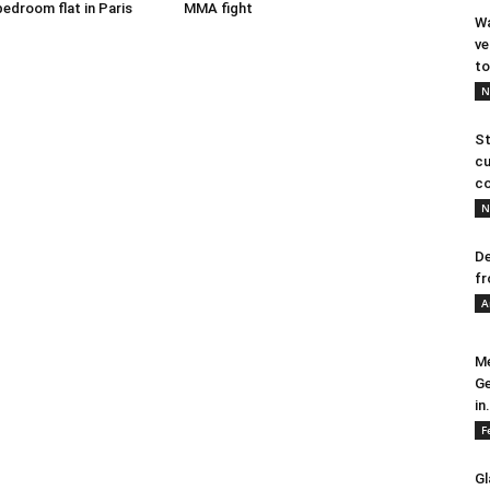
bedroom flat in Paris
MMA fight
Wa
ve
to
N
St
cu
co
N
De
fr
A
Me
Ge
in.
F
Gl