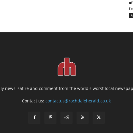
af
fe
R
ily news, satire and comment from the world's worst local newspap
Contact us:
contactus@rochdaleherald.co.uk