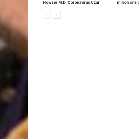
Howser M.D. Coronavirus Czar
million one 