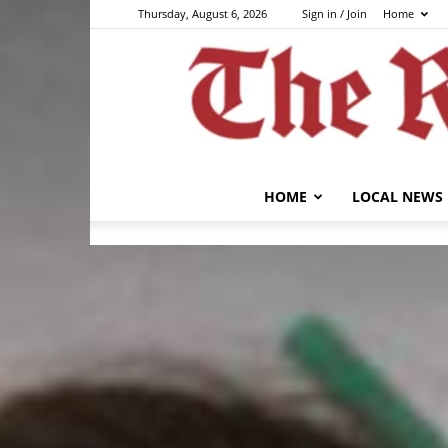
Thursday, August 6, 2026
Sign in / Join
Home
HOME
LOCAL NEWS