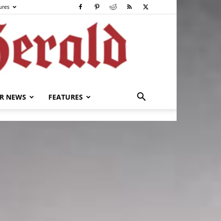
ures
R NEWS
FEATURES