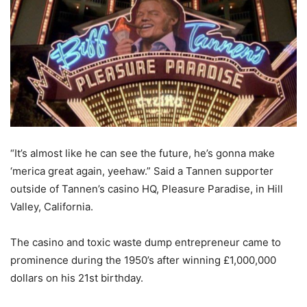
“It’s almost like he can see the future, he’s gonna make
‘merica great again, yeehaw.” Said a Tannen supporter
outside of Tannen’s casino HQ, Pleasure Paradise, in Hill
Valley, California.
The casino and toxic waste dump entrepreneur came to
prominence during the 1950’s after winning £1,000,000
dollars on his 21st birthday.