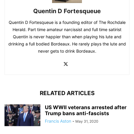
Quentin D Fortesqueue
Quentin D Fortesqueue is a founding editor of The Rochdale
Herald. Part time amateur narcissist and full time satirist
Quentin is never happier than when playing his lute and
drinking a full bodied Bordeaux. He rarely plays the lute and
never gets to drink Bordeaux.
RELATED ARTICLES
US WWII veterans arrested after
Trump bans anti-fascists
Francis Aston
-
May 31, 2020