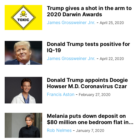
Trump gives a shot in the arm to
2020 Darwin Awards
James Grossweiner Jnr.
-
April 25, 2020
Donald Trump tests positive for
IQ-19
James Grossweiner Jnr.
-
April 22, 2020
Donald Trump appoints Doogie
Howser M.D. Coronavirus Czar
Francis Aston
-
February 27, 2020
Melania puts down deposit on
$80 million one bedroom flat in...
Rob Nelmes
-
January 7, 2020