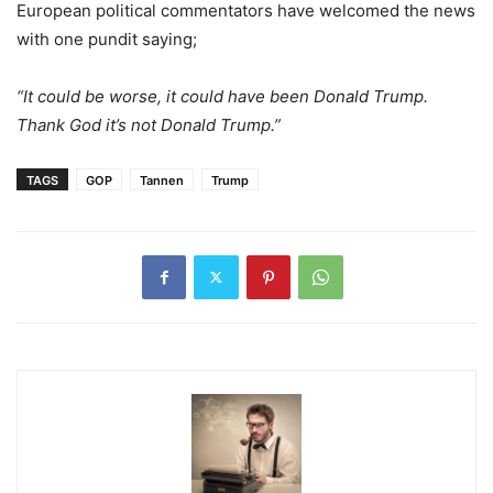
European political commentators have welcomed the news
with one pundit saying;
“It could be worse, it could have been Donald Trump.
Thank God it’s not Donald Trump.”
TAGS
GOP
Tannen
Trump