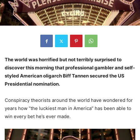
The world was horrified but not terribly surprised to
discover this morning that professional gambler and self-
styled American oligarch Biff Tannen secured the US
Presidential nomination.
Conspiracy theorists around the world have wondered for
years how “the luckiest man in America” has been able to
win every bet he’s ever made.