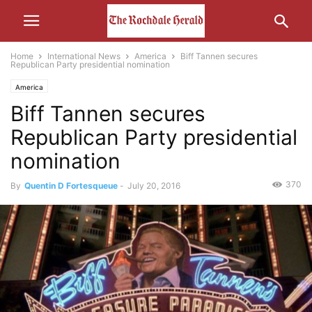
Home
International News
America
Biff Tannen secures
Republican Party presidential nomination
America
Biff Tannen secures
Republican Party presidential
nomination
370
By
Quentin D Fortesqueue
-
July 20, 2016