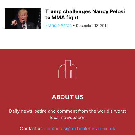
Trump challenges Nancy Pelosi
to MMA fight
Francis Aston
-
December 18, 2019
ABOUT US
Daily news, satire and comment from the world's worst
local newspaper.
Contact us:
contactus@rochdaleherald.co.uk