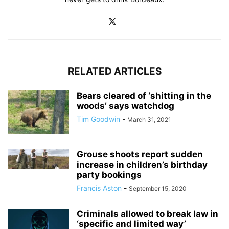
RELATED ARTICLES
Bears cleared of ‘shitting in the
woods’ says watchdog
Tim Goodwin
-
March 31, 2021
Grouse shoots report sudden
increase in children’s birthday
party bookings
Francis Aston
-
September 15, 2020
Criminals allowed to break law in
‘specific and limited way’