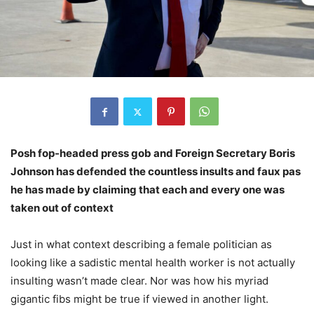
Posh fop-headed press gob and Foreign Secretary Boris
Johnson has defended the countless insults and faux pas
he has made by claiming that each and every one was
taken out of context
Just in what context describing a female politician as
looking like a sadistic mental health worker is not actually
insulting wasn’t made clear. Nor was how his myriad
gigantic fibs might be true if viewed in another light.