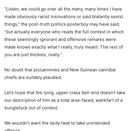
“Listen, we could go over all the many, many times I have
made obviously racist insinuations or said blatantly sexist
things,” the post-truth politics posterboy may have said,
“but actually everyone who reads the full context in which
these seemingly ignorant and offensive remarks were
made knows exactly what I really, truly meant. The rest of
you are just thickies, really.”
No doubt that piccaninnies and New Guinean cannibal
chiefs are suitably placated.
Let’s hope that the lying, upper-class bell-end doesn’t take
our description of him as a total arse-faced, wankfart of a
bunglefuck out of context.
We wouldn’t want the lardy twat to take unintended
offence.