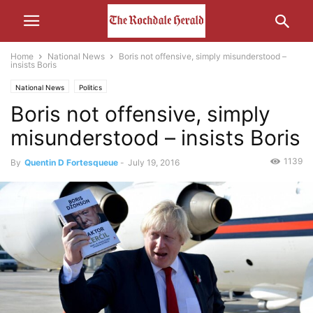
Home
National News
Boris not offensive, simply misunderstood –
insists Boris
National News
Politics
Boris not offensive, simply
misunderstood – insists Boris
1139
By
Quentin D Fortesqueue
-
July 19, 2016