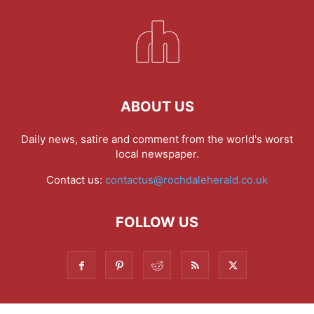
ABOUT US
Daily news, satire and comment from the world's worst
local newspaper.
Contact us:
contactus@rochdaleherald.co.uk
FOLLOW US