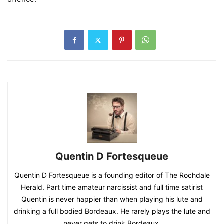
Quentin D Fortesqueue
Quentin D Fortesqueue is a founding editor of The Rochdale
Herald. Part time amateur narcissist and full time satirist
Quentin is never happier than when playing his lute and
drinking a full bodied Bordeaux. He rarely plays the lute and
never gets to drink Bordeaux.