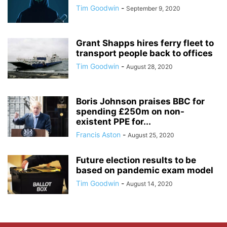
Tim Goodwin
-
September 9, 2020
Grant Shapps hires ferry fleet to
transport people back to offices
Tim Goodwin
-
August 28, 2020
Boris Johnson praises BBC for
spending £250m on non-
existent PPE for...
Francis Aston
-
August 25, 2020
Future election results to be
based on pandemic exam model
Tim Goodwin
-
August 14, 2020