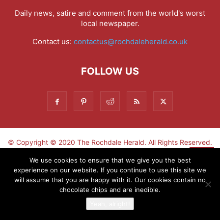
Daily news, satire and comment from the world's worst
local newspaper.
Contact us:
contactus@rochdaleherald.co.uk
FOLLOW US
© Copyright © 2020 The Rochdale Herald. All Rights Reserved.
▼
We use cookies to ensure that we give you the best
experience on our website. If you continue to use this site we
Sign-up now - don't miss the fun!
will assume that you are happy with it. Our cookies contain no
chocolate chips and are inedible.
Yeah, alright!