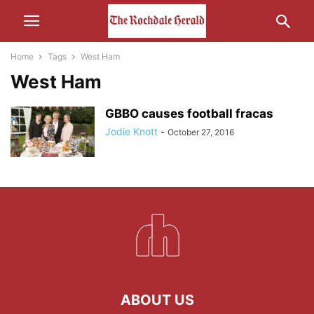
Home
Tags
West Ham
West Ham
GBBO causes football fracas
Jodie Knott
-
October 27, 2016
ABOUT US