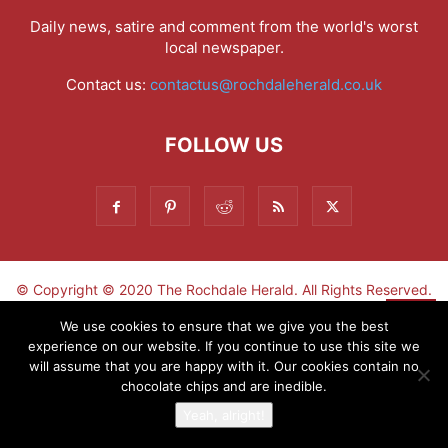
Daily news, satire and comment from the world's worst
local newspaper.
Contact us:
contactus@rochdaleherald.co.uk
FOLLOW US
© Copyright © 2020 The Rochdale Herald. All Rights Reserved.
▼
We use cookies to ensure that we give you the best
experience on our website. If you continue to use this site we
Sign-up now - don't miss the fun!
will assume that you are happy with it. Our cookies contain no
chocolate chips and are inedible.
Yeah, alright!