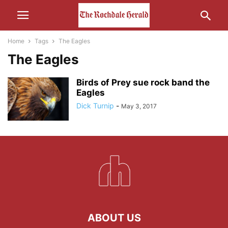
Home
Tags
The Eagles
The Eagles
Birds of Prey sue rock band the
Eagles
Dick Turnip
-
May 3, 2017
ABOUT US