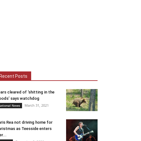
Recent Posts
ars cleared of ‘shitting in the
ods’ says watchdog
March 31, 2021
ational News
ris Rea not driving home for
ristmas as Teesside enters
er...