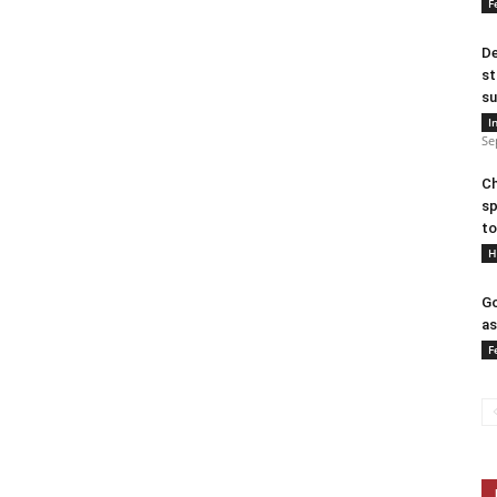
F
De
st
su
I
Se
Ch
sp
to
H
Go
as
F