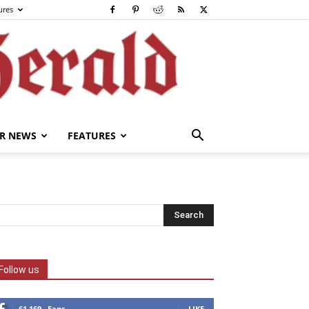
ures
R NEWS
FEATURES
Follow us
61,169
Fans
LIKE