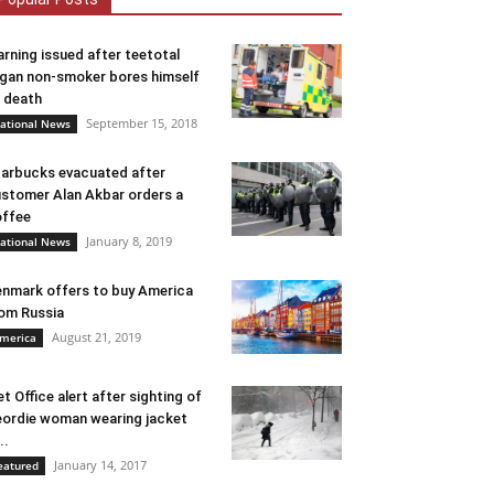
rning issued after teetotal
gan non-smoker bores himself
 death
September 15, 2018
ational News
arbucks evacuated after
stomer Alan Akbar orders a
ffee
January 8, 2019
ational News
nmark offers to buy America
om Russia
August 21, 2019
merica
t Office alert after sighting of
ordie woman wearing jacket
..
January 14, 2017
eatured