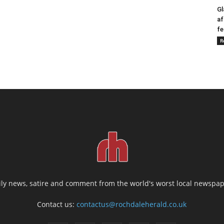
Gl
af
fe
R
ily news, satire and comment from the world's worst local newspap
Contact us:
contactus@rochdaleherald.co.uk