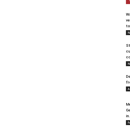
Wa
ve
to
N
St
cu
co
N
De
fr
A
Me
Ge
in.
F