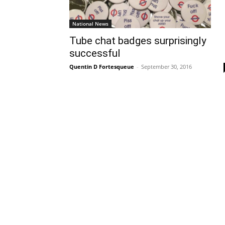
National News
Tube chat badges surprisingly
successful
Quentin D Fortesqueue
-
September 30, 2016