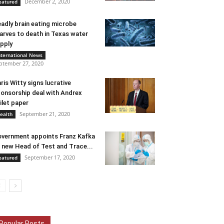
December 2, 2020
eatured
adly brain eating microbe
arves to death in Texas water
pply
nternational News
ptember 27, 2020
ris Witty signs lucrative
onsorship deal with Andrex
ilet paper
September 21, 2020
ealth
vernment appoints Franz Kafka
 new Head of Test and Trace...
September 17, 2020
eatured
Popular Posts