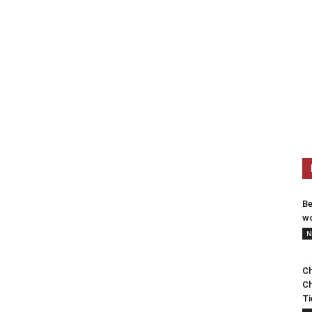
Be
wo
N
Ch
Ch
Ti