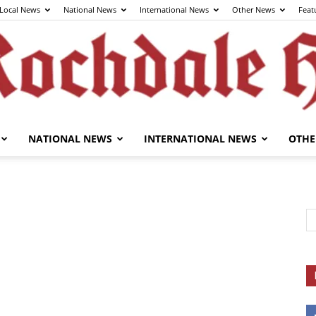
Local News
National News
International News
Other News
Feat
NATIONAL NEWS
INTERNATIONAL NEWS
OTHE
The
Rochdale