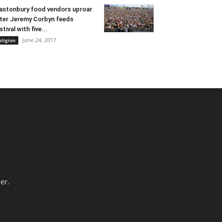
astonbury food vendors uproar
ter Jeremy Corbyn feeds
stival with five...
June 24, 2017
eligion
er.