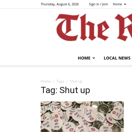
Thursday, August 6, 2026
Sign in / Join
Home
HOME
LOCAL NEWS
Home
Tags
Shut up
Tag: Shut up