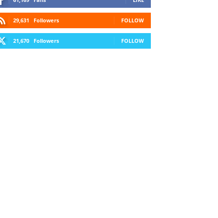
29,631
Followers
FOLLOW
21,670
Followers
FOLLOW