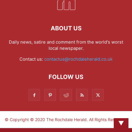
ABOUT US
Daily news, satire and comment from the world's worst
local newspaper.
Contact us:
contactus@rochdaleherald.co.uk
FOLLOW US
© Copyright © 2020 The Rochdale Herald. All Rights Reserved.
▼