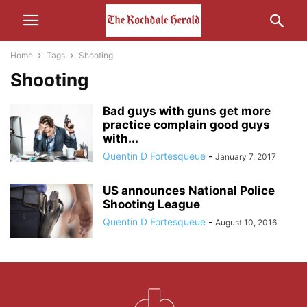
Home
Tags
Shooting
Shooting
Bad guys with guns get more
practice complain good guys
with...
Quentin D Fortesqueue
-
January 7, 2017
US announces National Police
Shooting League
Quentin D Fortesqueue
-
August 10, 2016