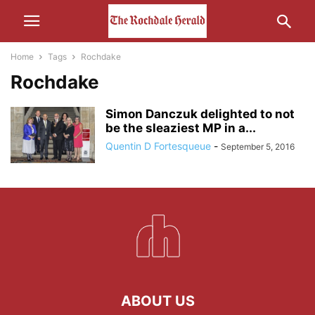
Home
Tags
Rochdake
Rochdake
Simon Danczuk delighted to not
be the sleaziest MP in a...
Quentin D Fortesqueue
-
September 5, 2016
ABOUT US