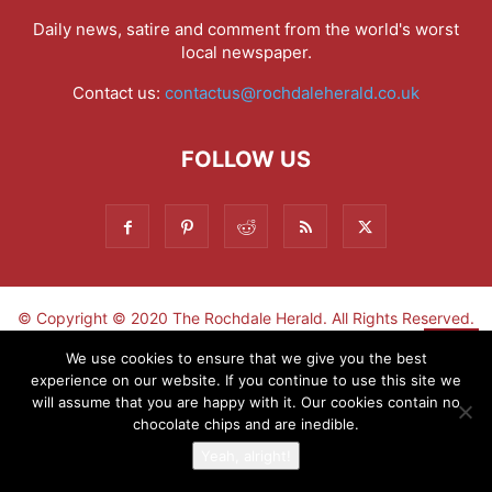
Daily news, satire and comment from the world's worst
local newspaper.
Contact us:
contactus@rochdaleherald.co.uk
FOLLOW US
© Copyright © 2020 The Rochdale Herald. All Rights Reserved.
▼
We use cookies to ensure that we give you the best
experience on our website. If you continue to use this site we
Sign-up now - don't miss the fun!
will assume that you are happy with it. Our cookies contain no
chocolate chips and are inedible.
Yeah, alright!