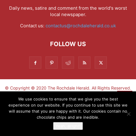
Daily news, satire and comment from the world's worst
local newspaper.
Contact us:
contactus@rochdaleherald.co.uk
FOLLOW US
© Copyright © 2020 The Rochdale Herald. All Rights Reserved.
▼
We use cookies to ensure that we give you the best
experience on our website. If you continue to use this site we
Sign-up now - don't miss the fun!
will assume that you are happy with it. Our cookies contain no
chocolate chips and are inedible.
Yeah, alright!