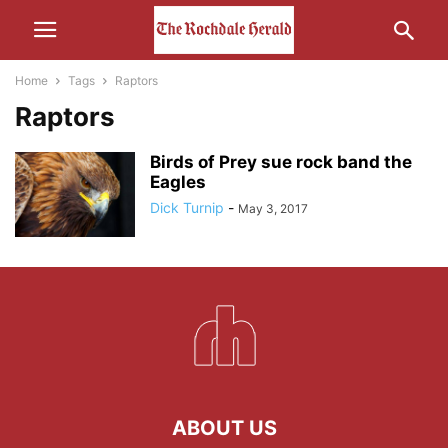
Home
Tags
Raptors
Raptors
Birds of Prey sue rock band the
Eagles
Dick Turnip
-
May 3, 2017
ABOUT US