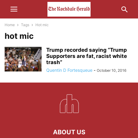
Home
Tags
Hot mic
hot mic
Trump recorded saying “Trump
Supporters are fat, racist white
trash”
Quentin D Fortesqueue
-
October 10, 2016
ABOUT US