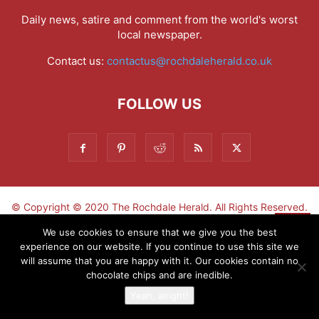
Daily news, satire and comment from the world's worst
local newspaper.
Contact us:
contactus@rochdaleherald.co.uk
FOLLOW US
© Copyright © 2020 The Rochdale Herald. All Rights Reserved.
▼
We use cookies to ensure that we give you the best
experience on our website. If you continue to use this site we
Sign-up now - don't miss the fun!
will assume that you are happy with it. Our cookies contain no
chocolate chips and are inedible.
Yeah, alright!