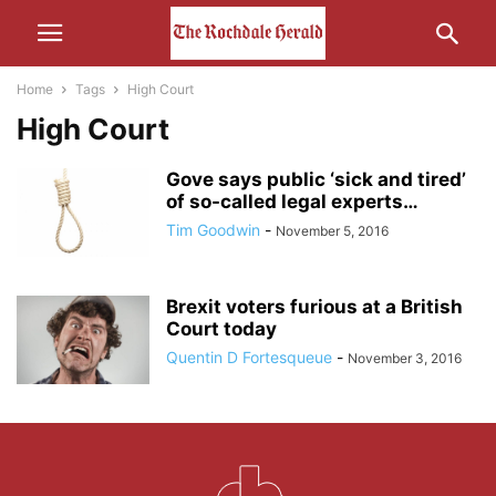
Home
Tags
High Court
High Court
Gove says public ‘sick and tired’
of so-called legal experts…
Tim Goodwin
-
November 5, 2016
Brexit voters furious at a British
Court today
Quentin D Fortesqueue
-
November 3, 2016