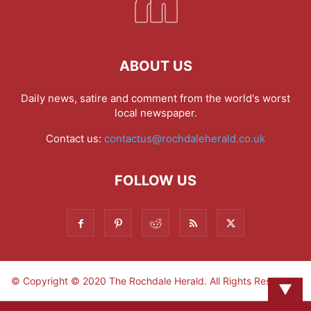
ABOUT US
Daily news, satire and comment from the world's worst
local newspaper.
Contact us:
contactus@rochdaleherald.co.uk
FOLLOW US
© Copyright © 2020 The Rochdale Herald. All Rights Reserved.
▼