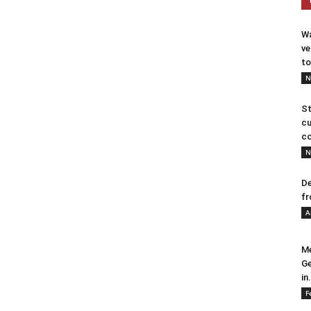
Wa
ve
to
N
St
cu
co
N
De
fr
A
Me
Ge
in.
F