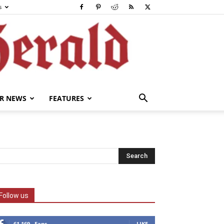
s
R NEWS
FEATURES
Follow us
61,169
Fans
LIKE