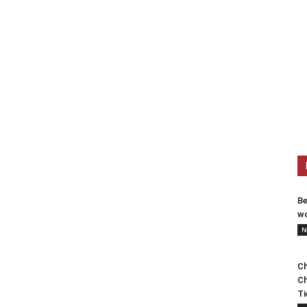
Be
wo
N
Ch
Ch
Ti