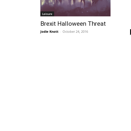
Leisure
Brexit Halloween Threat
Jodie Knott
-
October 24, 2016