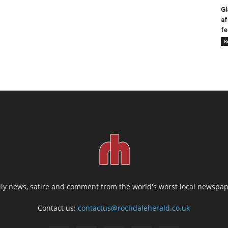
Gl
af
fe
R
ily news, satire and comment from the world's worst local newspap
Contact us:
contactus@rochdaleherald.co.uk