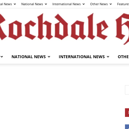
cal News
National News
International News
Other News
Feature
NATIONAL NEWS
INTERNATIONAL NEWS
OTHE
The
Rochdale