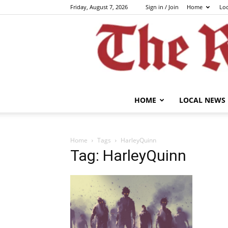
Friday, August 7, 2026
Sign in / Join
Home
Lo
HOME
LOCAL NEWS
Home
Tags
HarleyQuinn
Tag: HarleyQuinn