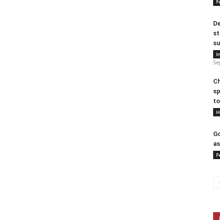
F
De
st
su
I
Se
Ch
sp
to
H
Go
as
F