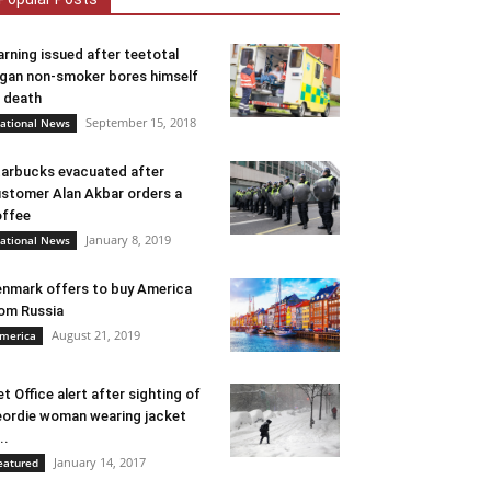
rning issued after teetotal
gan non-smoker bores himself
 death
September 15, 2018
ational News
arbucks evacuated after
stomer Alan Akbar orders a
ffee
January 8, 2019
ational News
nmark offers to buy America
om Russia
August 21, 2019
merica
t Office alert after sighting of
ordie woman wearing jacket
..
January 14, 2017
eatured