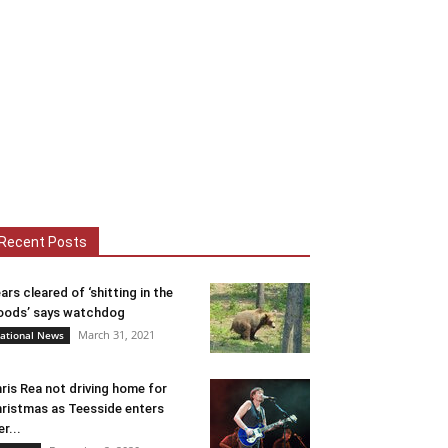
Recent Posts
ars cleared of ‘shitting in the
ods’ says watchdog
March 31, 2021
ational News
ris Rea not driving home for
ristmas as Teesside enters
er...