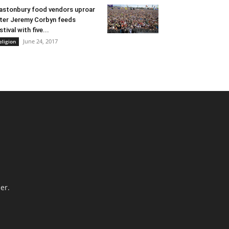
astonbury food vendors uproar
ter Jeremy Corbyn feeds
stival with five...
June 24, 2017
eligion
er.