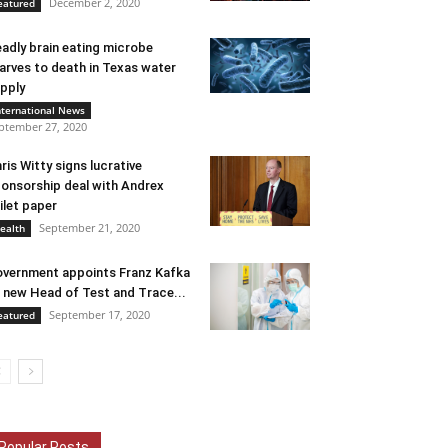
December 2, 2020
eatured
adly brain eating microbe
arves to death in Texas water
pply
nternational News
ptember 27, 2020
ris Witty signs lucrative
onsorship deal with Andrex
ilet paper
September 21, 2020
ealth
vernment appoints Franz Kafka
 new Head of Test and Trace...
September 17, 2020
eatured
Popular Posts