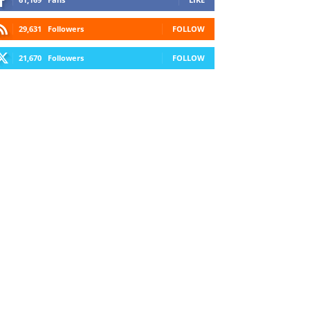
29,631
Followers
FOLLOW
21,670
Followers
FOLLOW