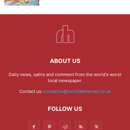
ABOUT US
Daily news, satire and comment from the world's worst
local newspaper.
Contact us:
contactus@rochdaleherald.co.uk
FOLLOW US