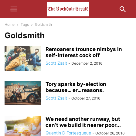
Home
Tags
Goldsmith
Goldsmith
Remoaners trounce nimbys in
self-interest cock off
Scott Zsalt
-
December 2, 2016
Tory sparks by-election
because… er…reasons.
Scott Zsalt
-
October 27, 2016
We need another runway, but
can’t we build it nearer poor...
Quentin D Fortesqueue
-
October 26, 2016