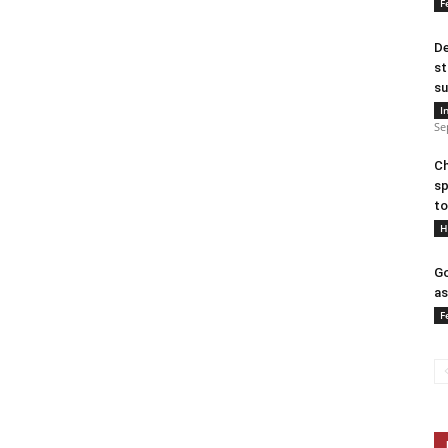
F
De
st
su
I
Se
Ch
sp
to
H
Go
as
F