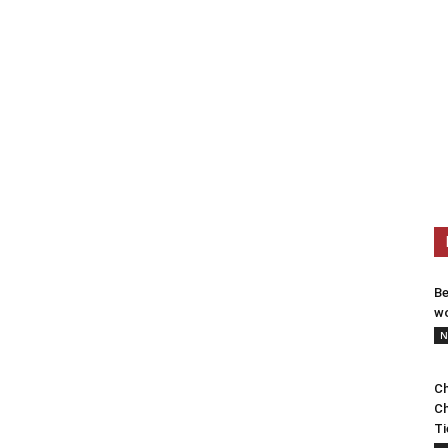
Be
wo
N
Ch
Ch
Ti