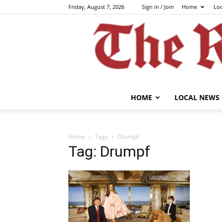
Friday, August 7, 2026
Sign in / Join
Home
Lo
HOME
LOCAL NEWS
Home
Tags
Drumpf
Tag: Drumpf