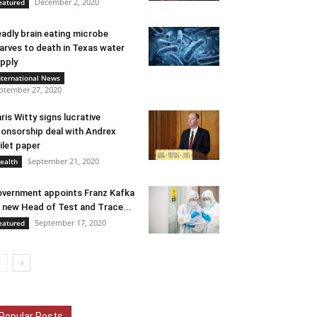
December 2, 2020
eatured
adly brain eating microbe
arves to death in Texas water
pply
nternational News
ptember 27, 2020
ris Witty signs lucrative
onsorship deal with Andrex
ilet paper
September 21, 2020
ealth
vernment appoints Franz Kafka
 new Head of Test and Trace...
September 17, 2020
eatured
Popular Posts