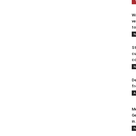
Wa
ve
to
N
St
cu
co
N
De
fr
A
Me
Ge
in.
F