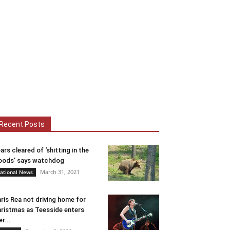
Recent Posts
ars cleared of ‘shitting in the
ods’ says watchdog
March 31, 2021
ational News
ris Rea not driving home for
ristmas as Teesside enters
er...