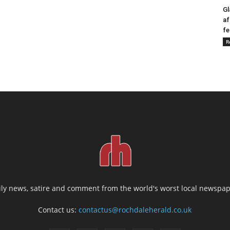
Gl
af
fe
R
ily news, satire and comment from the world's worst local newspap
Contact us:
contactus@rochdaleherald.co.uk