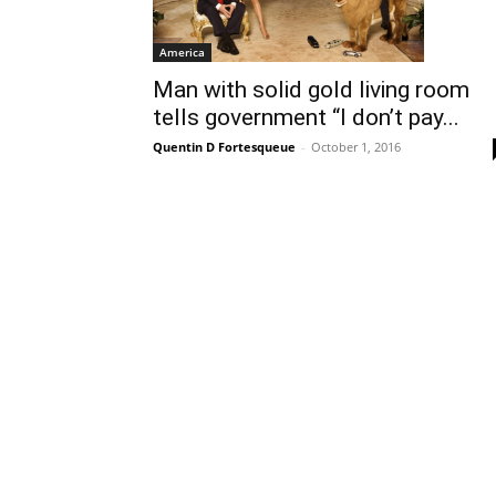
America
Man with solid gold living room
tells government “I don’t pay...
Quentin D Fortesqueue
-
October 1, 2016