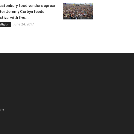
astonbury food vendors uproar
ter Jeremy Corbyn feeds
stival with five...
June 24, 2017
eligion
er.