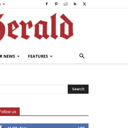
s
R NEWS
FEATURES
Follow us
61,169
Fans
LIKE