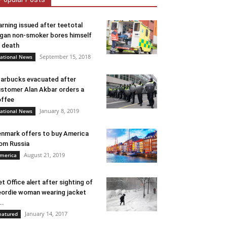
rning issued after teetotal
gan non-smoker bores himself
 death
September 15, 2018
ational News
arbucks evacuated after
stomer Alan Akbar orders a
ffee
January 8, 2019
ational News
nmark offers to buy America
om Russia
August 21, 2019
merica
t Office alert after sighting of
ordie woman wearing jacket
..
January 14, 2017
eatured