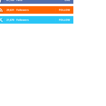
29,631
Followers
FOLLOW
21,670
Followers
FOLLOW