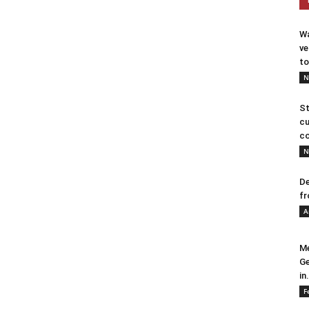
Wa
ve
to
N
St
cu
co
N
De
fr
A
Me
Ge
in.
F