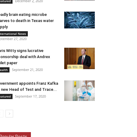
December 2, 2020
eatured
adly brain eating microbe
arves to death in Texas water
pply
nternational News
ptember 27, 2020
ris Witty signs lucrative
onsorship deal with Andrex
ilet paper
September 21, 2020
ealth
vernment appoints Franz Kafka
 new Head of Test and Trace...
September 17, 2020
eatured
Popular Posts