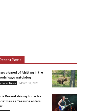
Recent Posts
ars cleared of ‘shitting in the
ods’ says watchdog
March 31, 2021
ational News
ris Rea not driving home for
ristmas as Teesside enters
er...