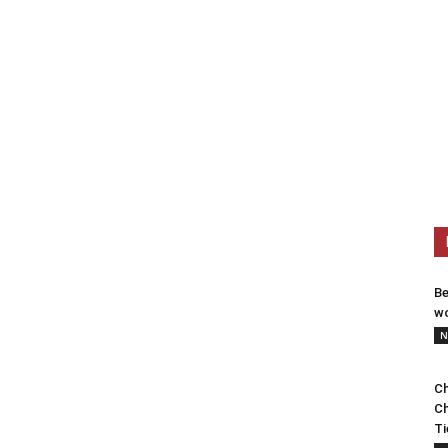
Be
wo
N
Ch
Ch
Ti