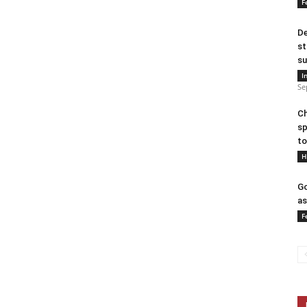
F
De
st
su
I
Se
Ch
sp
to
H
Go
as
F