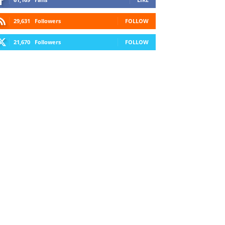
29,631
Followers
FOLLOW
21,670
Followers
FOLLOW