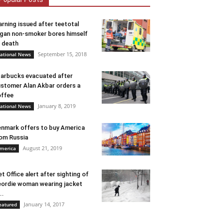
rning issued after teetotal
gan non-smoker bores himself
 death
September 15, 2018
ational News
arbucks evacuated after
stomer Alan Akbar orders a
ffee
January 8, 2019
ational News
nmark offers to buy America
om Russia
August 21, 2019
merica
t Office alert after sighting of
ordie woman wearing jacket
..
January 14, 2017
eatured