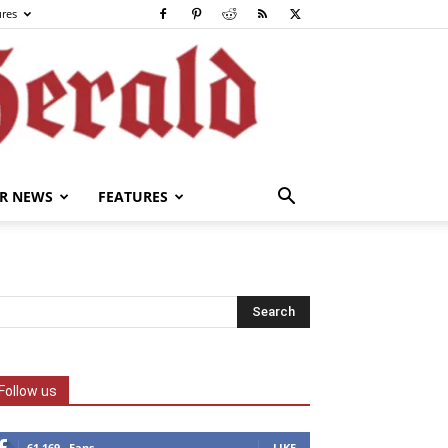
ures
R NEWS
FEATURES
Follow us
61,169
Fans
LIKE