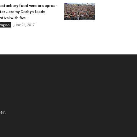
astonbury food vendors uproar
ter Jeremy Corbyn feeds
stival with five...
June 24, 2017
eligion
er.