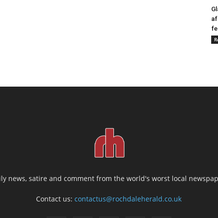
Gl
af
fe
R
ily news, satire and comment from the world's worst local newspap
Contact us:
contactus@rochdaleherald.co.uk