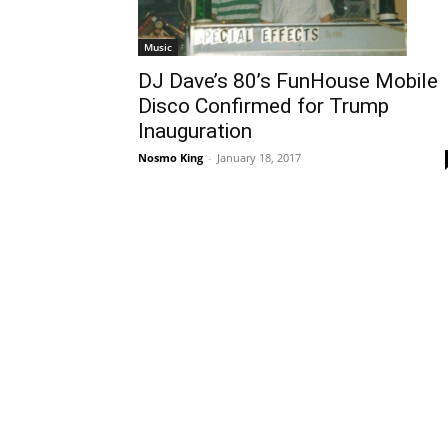
Music
DJ Dave’s 80’s FunHouse Mobile
Disco Confirmed for Trump
Inauguration
Nosmo King
-
January 18, 2017