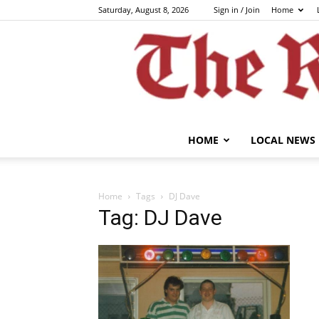
Saturday, August 8, 2026
Sign in / Join
Home
HOME
LOCAL NEWS
Home
Tags
DJ Dave
Tag: DJ Dave