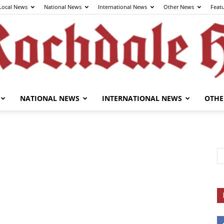
Local News
National News
International News
Other News
Feat
NATIONAL NEWS
INTERNATIONAL NEWS
OTHE
The
Rochdale