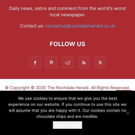
Daily news, satire and comment from the world's worst
local newspaper.
Contact us:
contactus@rochdaleherald.co.uk
FOLLOW US
© Copyright © 2020 The Rochdale Herald. All Rights Reserved.
▼
We use cookies to ensure that we give you the best
experience on our website. If you continue to use this site we
Sign-up now - don't miss the fun!
will assume that you are happy with it. Our cookies contain no
chocolate chips and are inedible.
Yeah, alright!