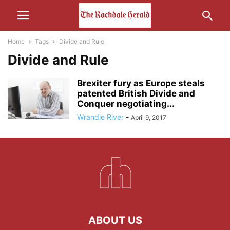
Home
Tags
Divide and Rule
Divide and Rule
Brexiter fury as Europe steals
patented British Divide and
Conquer negotiating...
Wrandle River
-
April 9, 2017
ABOUT US