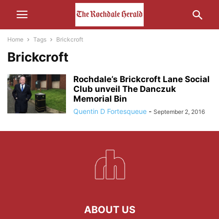
Home
Tags
Brickcroft
Brickcroft
Rochdale’s Brickcroft Lane Social
Club unveil The Danczuk
Memorial Bin
Quentin D Fortesqueue
-
September 2, 2016
ABOUT US