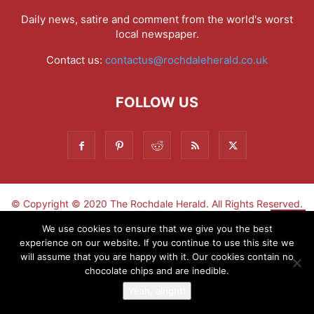
Daily news, satire and comment from the world's worst
local newspaper.
Contact us:
contactus@rochdaleherald.co.uk
FOLLOW US
© Copyright © 2020 The Rochdale Herald. All Rights Reserved.
▼
We use cookies to ensure that we give you the best
experience on our website. If you continue to use this site we
Sign-up now - don't miss the fun!
will assume that you are happy with it. Our cookies contain no
chocolate chips and are inedible.
Yeah, alright!