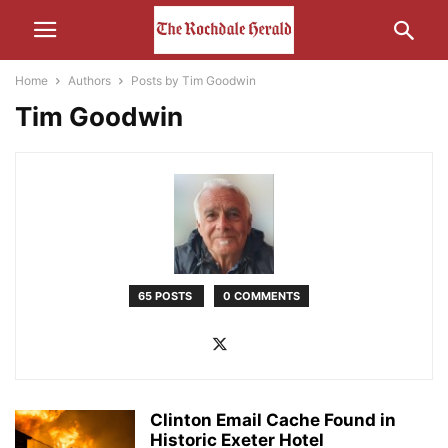
Home
Authors
Posts by Tim Goodwin
Tim Goodwin
65 POSTS
0 COMMENTS
Clinton Email Cache Found in
Historic Exeter Hotel