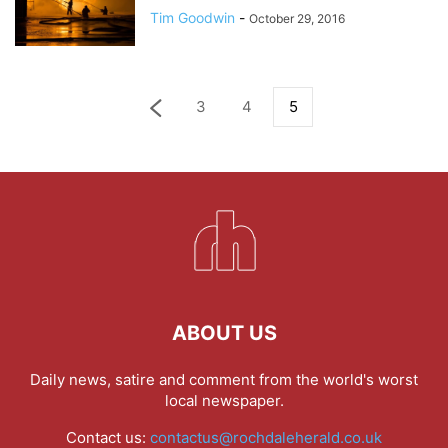
Tim Goodwin
-
October 29, 2016
3
4
5
ABOUT US
Daily news, satire and comment from the world's worst
local newspaper.
Contact us:
contactus@rochdaleherald.co.uk