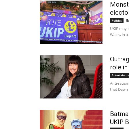
Monste
electo
G
Politics
UKIP may ha
Wales, in a
Outrag
role i
Entertainm
Anti-racis
that Dawn 
Batma
UKIP B