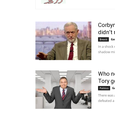
Corbyn
didn’t 
Ga
Brexit
In a shock
shadow mini
Who ne
Tory 
G
Politics
There was 
defeated a 