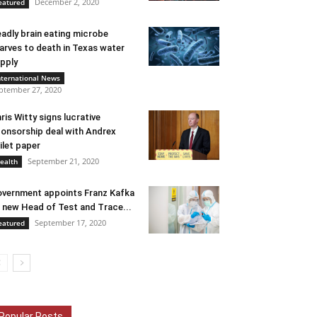
December 2, 2020
eatured
adly brain eating microbe
arves to death in Texas water
pply
nternational News
ptember 27, 2020
ris Witty signs lucrative
onsorship deal with Andrex
ilet paper
September 21, 2020
ealth
vernment appoints Franz Kafka
 new Head of Test and Trace...
September 17, 2020
eatured
Popular Posts