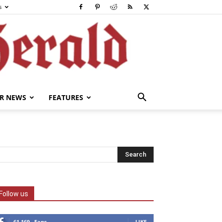
s
R NEWS
FEATURES
Follow us
61,169
Fans
LIKE