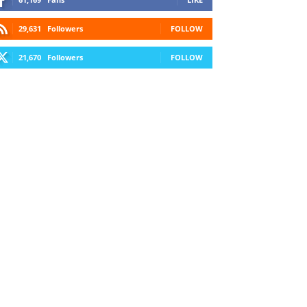
29,631
Followers
FOLLOW
21,670
Followers
FOLLOW