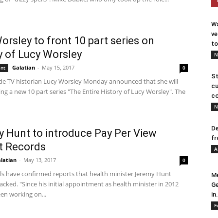
Wa
ve
orsley to front 10 part series on
to
y of Lucy Worsley
N
Galatian
-
May 15, 2017
ent
0
St
de TV historian Lucy Worsley Monday announced that she will
cu
ng a new 10 part series "The Entire History of Lucy Worsley". The
co
N
De
 Hunt to introduce Pay Per View
fr
t Records
A
latian
-
May 13, 2017
0
als have confirmed reports that health minister Jeremy Hunt
Me
cked. "Since his initial appointment as health minister in 2012
Ge
en working on...
in.
F