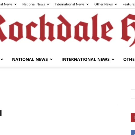
cal News
National News
International News
Other News
Feature
NATIONAL NEWS
INTERNATIONAL NEWS
OTHE
The
Rochdale