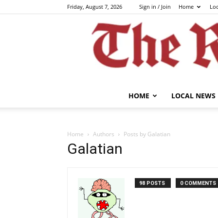
Friday, August 7, 2026
Sign in / Join
Home
Lo
HOME
LOCAL NEWS
Home
Authors
Posts by Galatian
Galatian
98 POSTS
0 COMMENTS