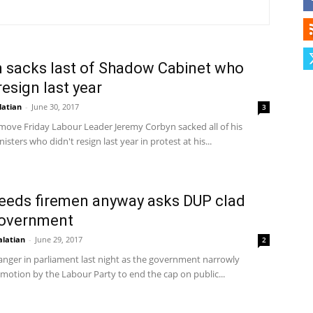
Herald
 sacks last of Shadow Cabinet who
resign last year
latian
-
June 30, 2017
3
 move Friday Labour Leader Jeremy Corbyn sacked all of his
sters who didn't resign last year in protest at his...
eds firemen anyway asks DUP clad
government
alatian
-
June 29, 2017
2
anger in parliament last night as the government narrowly
motion by the Labour Party to end the cap on public...