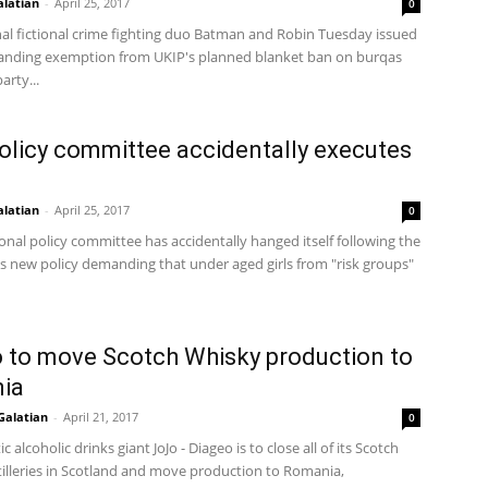
alatian
-
April 25, 2017
0
nal fictional crime fighting duo Batman and Robin Tuesday issued
anding exemption from UKIP's planned blanket ban on burqas
arty...
olicy committee accidentally executes
alatian
-
April 25, 2017
0
onal policy committee has accidentally hanged itself following the
ts new policy demanding that under aged girls from "risk groups"
 to move Scotch Whisky production to
ia
Galatian
-
April 21, 2017
0
ic alcoholic drinks giant JoJo - Diageo is to close all of its Scotch
tilleries in Scotland and move production to Romania,