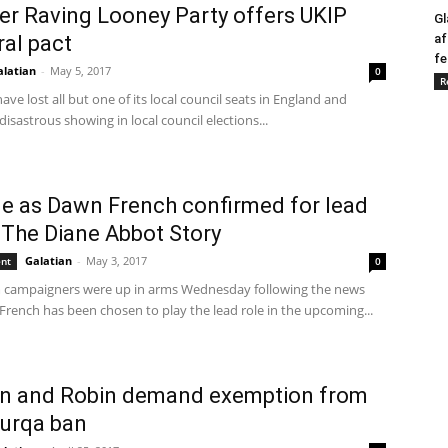
r Raving Looney Party offers UKIP
Gl
ral pact
af
fe
alatian
-
May 5, 2017
0
R
ve lost all but one of its local council seats in England and
 disastrous showing in local council elections...
e as Dawn French confirmed for lead
n The Diane Abbot Story
Galatian
-
May 3, 2017
ent
0
m campaigners were up in arms Wednesday following the news
French has been chosen to play the lead role in the upcoming...
n and Robin demand exemption from
urqa ban