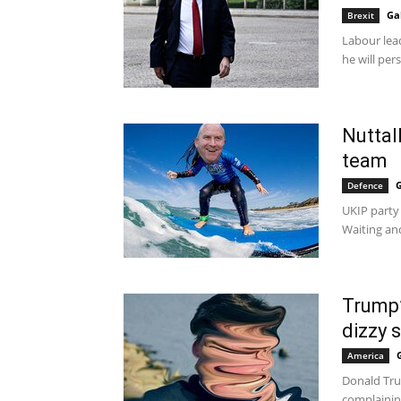
Ga
Brexit
Labour lea
he will per
Nuttal
team
G
Defence
UKIP party
Waiting and
Trump’
dizzy s
America
Donald Tru
complaining