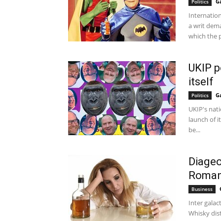
G
Politics
Internatio
a writ dem
which the p
UKIP p
itself
G
Politics
UKIP's nati
launch of i
be...
Diageo
Roman
Business
Inter galact
Whisky dis