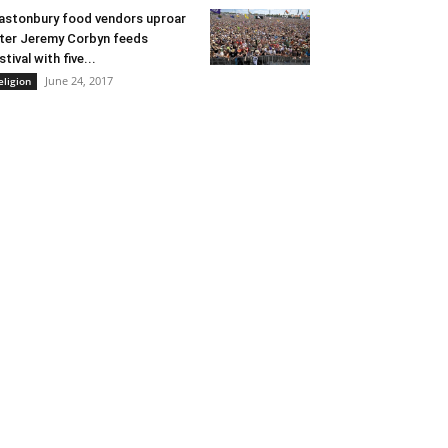
astonbury food vendors uproar
ter Jeremy Corbyn feeds
stival with five...
June 24, 2017
eligion