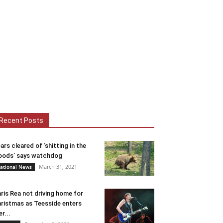
Recent Posts
ars cleared of ‘shitting in the
ods’ says watchdog
March 31, 2021
ational News
ris Rea not driving home for
ristmas as Teesside enters
er...