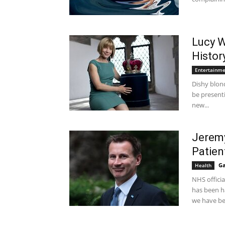
Lucy W
Histor
Entertainm
Dishy blon
be presenti
new...
Jeremy
Patien
Ga
Health
NHS offici
has been ha
we have be