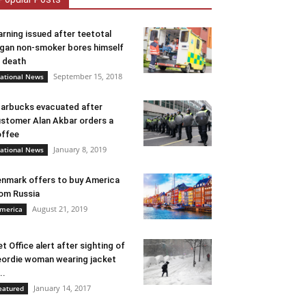
rning issued after teetotal
gan non-smoker bores himself
 death
September 15, 2018
ational News
arbucks evacuated after
stomer Alan Akbar orders a
ffee
January 8, 2019
ational News
nmark offers to buy America
om Russia
August 21, 2019
merica
t Office alert after sighting of
ordie woman wearing jacket
..
January 14, 2017
eatured