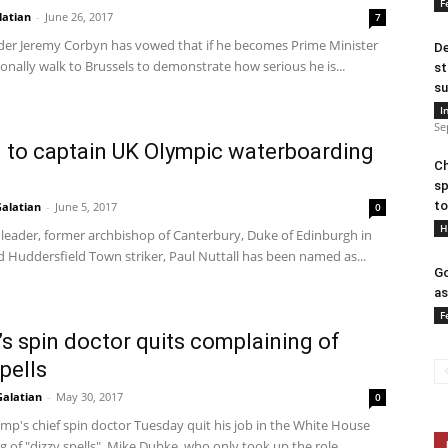
F
latian
-
June 26, 2017
7
der Jeremy Corbyn has vowed that if he becomes Prime Minister
De
sonally walk to Brussels to demonstrate how serious he is...
st
su
I
Se
l to captain UK Olympic waterboarding
Ch
sp
to
alatian
-
June 5, 2017
0
H
 leader, former archbishop of Canterbury, Duke of Edinburgh in
 Huddersfield Town striker, Paul Nuttall has been named as...
Go
as
F
s spin doctor quits complaining of
pells
Galatian
-
May 30, 2017
0
mp's chief spin doctor Tuesday quit his job in the White House
 of "dizzy spells". Mike Dubke, who only took up the role...