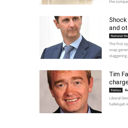
the compan
Shock 
and ot
National N
The first o
snap genera
staggering..
Tim Far
charge
G
Politics
Liberal Dem
hallelujah i