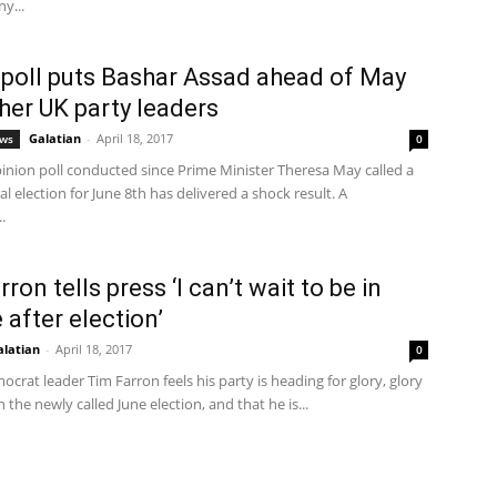
y...
poll puts Bashar Assad ahead of May
her UK party leaders
Galatian
-
April 18, 2017
ews
0
pinion poll conducted since Prime Minister Theresa May called a
l election for June 8th has delivered a shock result. A
.
ron tells press ‘I can’t wait to be in
 after election’
alatian
-
April 18, 2017
0
ocrat leader Tim Farron feels his party is heading for glory, glory
n the newly called June election, and that he is...