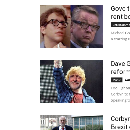
Gove t
rent b
Entertainm
Michael Go
a starring r
Dave G
reform
Gal
Music
Foo Fighte
Corbyn to 
Speaking to
Corbyn
Brexit