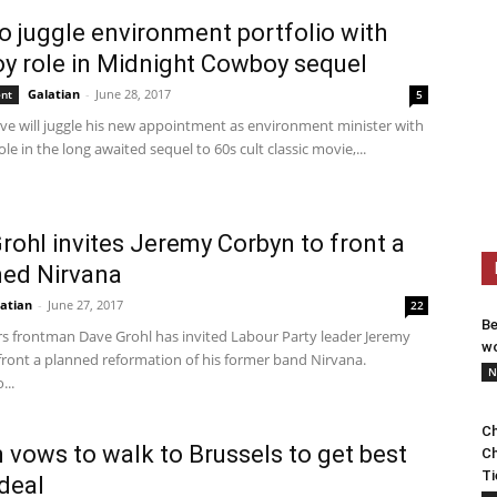
o juggle environment portfolio with
oy role in Midnight Cowboy sequel
Galatian
-
June 28, 2017
ent
5
ve will juggle his new appointment as environment minister with
ole in the long awaited sequel to 60s cult classic movie,...
rohl invites Jeremy Corbyn to front a
ed Nirvana
atian
-
June 27, 2017
22
Be
rs frontman Dave Grohl has invited Labour Party leader Jeremy
wo
front a planned reformation of his former band Nirvana.
N
...
Ch
 vows to walk to Brussels to get best
Ch
Ti
 deal