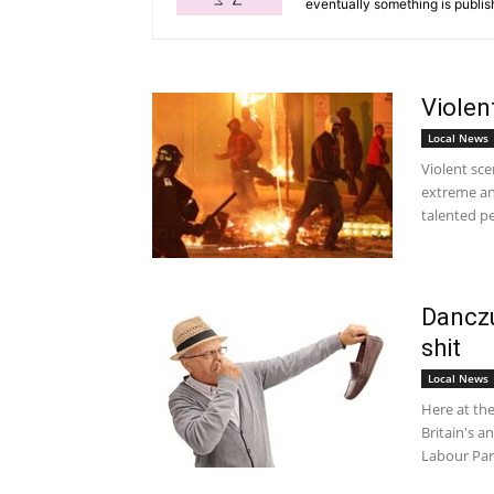
eventually something is publis
Violen
Local News
Violent sc
extreme an
talented pe
Danczu
shit
Local News
Here at th
Britain's 
Labour Pa