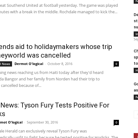
F
eat Southend United at football yesterday. The game was played
utes with a break in the middle. Rochdale managed to kick the...
De
st
su
I
Se
sends aid to holidaymakers whose trip
Ch
neyworld was cancelled
sp
to
Dermot O'logical
-
October 8, 2016
al News
0
H
ng news reaching us from Haiti today after they'd heard
a Bangor and her family from Norden had their trip to
Go
cancelled because of...
as
F
News: Tyson Fury Tests Positive For
ks
mot O'logical
-
September 30, 2016
0
le Herald can exclusively reveal Tyson Fury was
dically unfit to fight because he tested positive for Horlicks. The