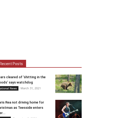
Recent Posts
ars cleared of ‘shitting in the
ods’ says watchdog
March 31, 2021
ational News
ris Rea not driving home for
ristmas as Teesside enters
er...