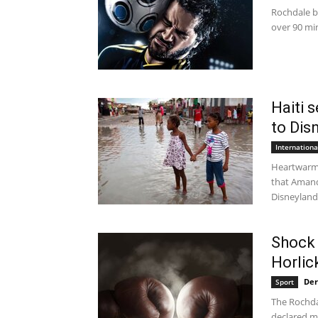
Rochdale b
over 90 min
Haiti 
to Dis
Internation
Heartwarmi
that Amand
Disneyland 
Shock 
Horlic
Der
Sport
The Rochda
declared me