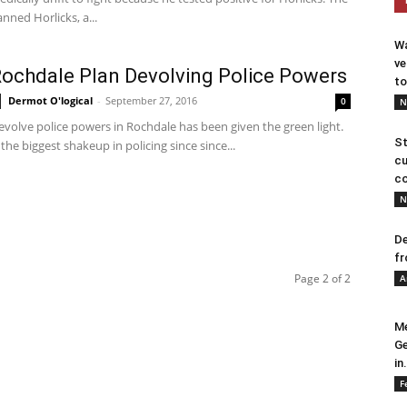
nned Horlicks, a...
Wa
ve
chdale Plan Devolving Police Powers
to
Dermot O'logical
-
September 27, 2016
0
N
evolve police powers in Rochdale has been given the green light.
St
e the biggest shakeup in policing since since...
cu
co
N
De
fr
Page 2 of 2
A
Me
Ge
in.
F