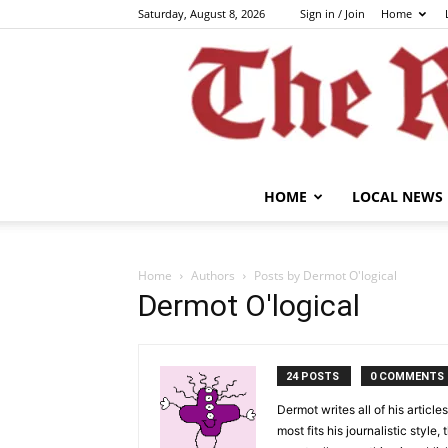
Saturday, August 8, 2026
Sign in / Join
Home
HOME
LOCAL NEWS
Home
Authors
Posts by Dermot O'logical
Dermot O'logical
24 POSTS
0 COMMENTS
Dermot writes all of his articl
most fits his journalistic styl