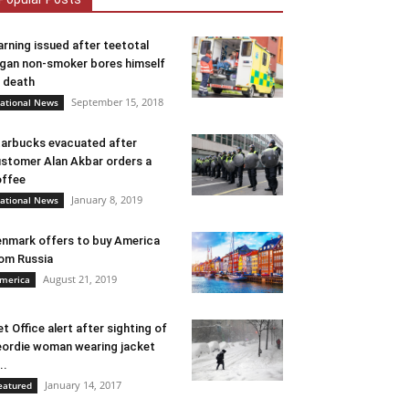
rning issued after teetotal
gan non-smoker bores himself
 death
September 15, 2018
ational News
arbucks evacuated after
stomer Alan Akbar orders a
ffee
January 8, 2019
ational News
nmark offers to buy America
om Russia
August 21, 2019
merica
t Office alert after sighting of
ordie woman wearing jacket
..
January 14, 2017
eatured