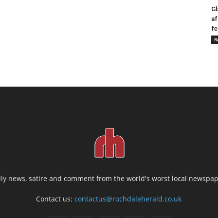
Gl
af
fe
R
ily news, satire and comment from the world's worst local newspap
Contact us:
contactus@rochdaleherald.co.uk