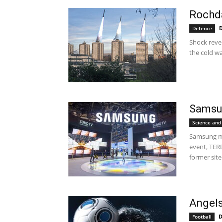
Rochda
D
Defence
Shock reve
the cold wa
Samsun
Science and
Samsung m
event, TER
former site 
Angels
D
Football