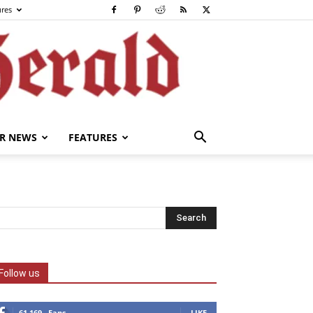
ures
R NEWS
FEATURES
Follow us
61,169
Fans
LIKE