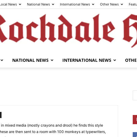
Local News
National News
International News
Other News
Feat
NATIONAL NEWS
INTERNATIONAL NEWS
OTHE
The
Rochdale
es in mixed media (mostly crayons and drool) he finds this style
e, these are then sent to a room with 100 monkeys at typewriters,