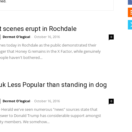
hed.
Herald
t scenes erupt in Rochdale
Dermot O'logical
-
October 16, 2016
0
enes today in Rochdale as the public demonstrated their
ger that Honey G remains in the X Factor, while genuinely
ople haven't bothered...
k Less Popular than standing in dog
Dermot O'logical
-
October 16, 2016
0
e Herald we've seen numerous "news" sources state that
answer to Donald Trump has considerable support amongst
rty members. We somehow...