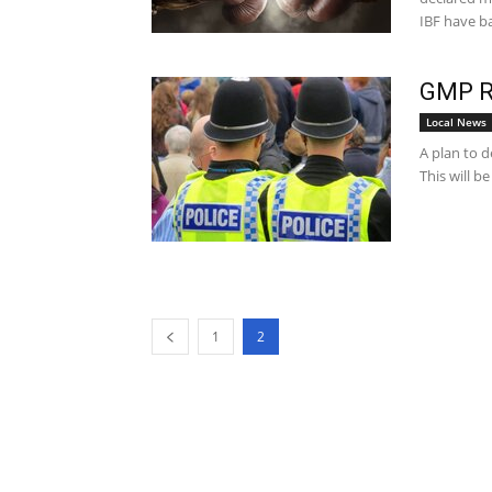
IBF have ba
GMP Ro
Local News
A plan to d
This will b
1
2