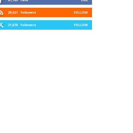
29,631
Followers
FOLLOW
21,670
Followers
FOLLOW