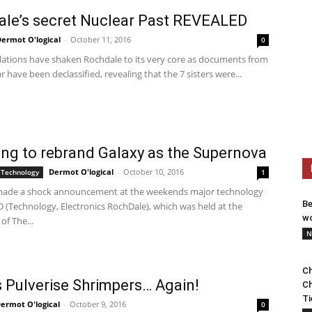
le’s secret Nuclear Past REVEALED
ermot O'logical
-
October 11, 2016
0
lations have shaken Rochdale to its very core as documents from
r have been declassified, revealing that the 7 sisters were...
g to rebrand Galaxy as the Supernova
Dermot O'logical
-
October 10, 2016
 Technology
1
ade a shock announcement at the weekends major technology
Be
D (Technology, Electronics RochDale), which was held at the
wo
of The...
N
Ch
 Pulverise Shrimpers… Again!
Ch
Ti
ermot O'logical
-
October 9, 2016
0