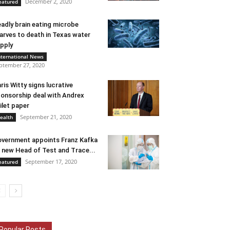
December 2, 2020
eatured
adly brain eating microbe
arves to death in Texas water
pply
nternational News
ptember 27, 2020
ris Witty signs lucrative
onsorship deal with Andrex
ilet paper
September 21, 2020
ealth
vernment appoints Franz Kafka
 new Head of Test and Trace...
September 17, 2020
eatured
Popular Posts