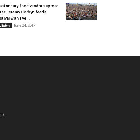
astonbury food vendors uproar
ter Jeremy Corbyn feeds
stival with five...
June 24, 2017
eligion
er.