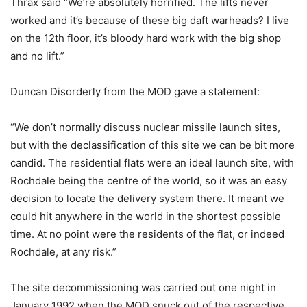
Thrax said “We’re absolutely horrified. The lifts never
worked and it’s because of these big daft warheads? I live
on the 12th floor, it’s bloody hard work with the big shop
and no lift.”
Duncan Disorderly from the MOD gave a statement:
“We don’t normally discuss nuclear missile launch sites,
but with the declassification of this site we can be bit more
candid. The residential flats were an ideal launch site, with
Rochdale being the centre of the world, so it was an easy
decision to locate the delivery system there. It meant we
could hit anywhere in the world in the shortest possible
time. At no point were the residents of the flat, or indeed
Rochdale, at any risk.”
The site decommissioning was carried out one night in
January 1992 when the MOD snuck out of the respective