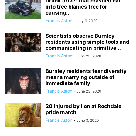
Drunk driver that crashed car
into tree blames tree for
causing...
Francis Aston
-
July 6, 2020
Scientists observe Burnley
residents using simple tools and
communicating in primitive...
Francis Aston
-
June 23, 2020
Burnley residents fear diversity
means marrying outside of
immediate family
Francis Aston
-
June 23, 2020
20 injured by lion at Rochdale
pride march
Francis Aston
-
June 8, 2020