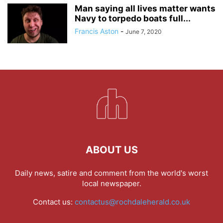
Man saying all lives matter wants
Navy to torpedo boats full...
Francis Aston
-
June 7, 2020
ABOUT US
Daily news, satire and comment from the world's worst
local newspaper.
Contact us:
contactus@rochdaleherald.co.uk