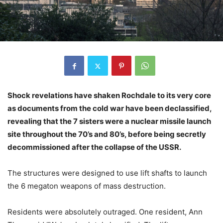
Shock revelations have shaken Rochdale to its very core
as documents from the cold war have been declassified,
revealing that the 7 sisters were a nuclear missile launch
site throughout the 70’s and 80’s, before being secretly
decommissioned after the collapse of the USSR.
The structures were designed to use lift shafts to launch
the 6 megaton weapons of mass destruction.
Residents were absolutely outraged. One resident, Ann