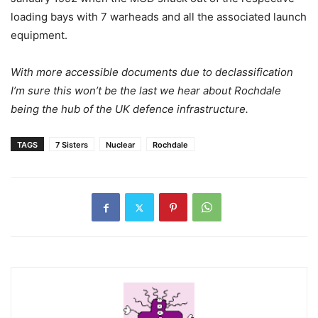
loading bays with 7 warheads and all the associated launch
equipment.
With more accessible documents due to declassification
I’m sure this won’t be the last we hear about Rochdale
being the hub of the UK defence infrastructure.
TAGS
7 Sisters
Nuclear
Rochdale