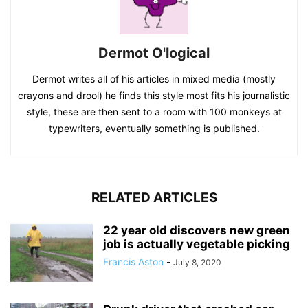
Dermot O'logical
Dermot writes all of his articles in mixed media (mostly
crayons and drool) he finds this style most fits his journalistic
style, these are then sent to a room with 100 monkeys at
typewriters, eventually something is published.
RELATED ARTICLES
22 year old discovers new green
job is actually vegetable picking
Francis Aston
-
July 8, 2020