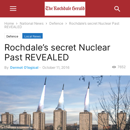
Home
National News
Defence
Rochdale’s secret Nuclear Past
REVEALED
Defence
Local News
Rochdale’s secret Nuclear
Past REVEALED
7652
By
Dermot O'logical
-
October 11, 2016