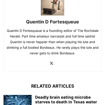
Quentin D Fortesqueue
Quentin D Fortesqueue is a founding editor of The Rochdale
Herald. Part time amateur narcissist and full time satirist
Quentin is never happier than when playing his lute and
drinking a full bodied Bordeaux. He rarely plays the lute and
never gets to drink Bordeaux.
RELATED ARTICLES
Deadly brain eating microbe
starves to death in Texas water