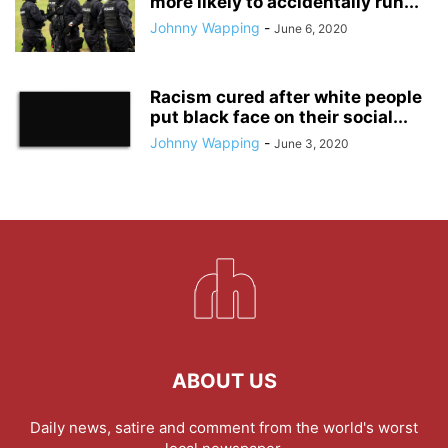
more likely to accidentally run...
Johnny Wapping
-
June 6, 2020
Racism cured after white people
put black face on their social...
Johnny Wapping
-
June 3, 2020
ABOUT US
Daily news, satire and comment from the world's worst