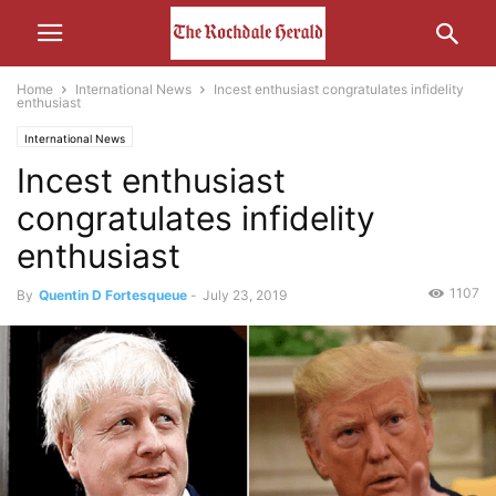
Home
International News
Incest enthusiast congratulates infidelity
enthusiast
International News
Incest enthusiast
congratulates infidelity
enthusiast
1107
By
Quentin D Fortesqueue
-
July 23, 2019