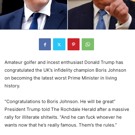
Amateur golfer and incest enthusiast Donald Trump has
congratulated the UK’s infidelity champion Boris Johnson
on becoming the latest worst Prime Minister in living
history.
“Congratulations to Boris Johnson. He will be great”
President Trump told The Rochdale Herald after a massive
rally for illiterate shitwits. “And he can fuck whoever he
wants now that he’s really famous. Them’s the rules.”