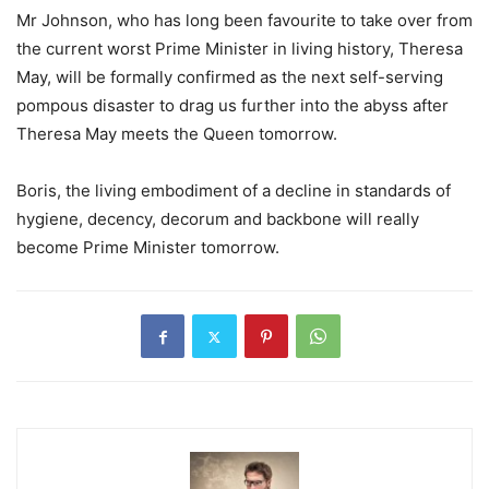
Mr Johnson, who has long been favourite to take over from
the current worst Prime Minister in living history, Theresa
May, will be formally confirmed as the next self-serving
pompous disaster to drag us further into the abyss after
Theresa May meets the Queen tomorrow.
Boris, the living embodiment of a decline in standards of
hygiene, decency, decorum and backbone will really
become Prime Minister tomorrow.