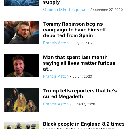
supply
Quentin D Fortesqueue
-
September 27, 2020
Tommy Robinson begins
campaign to have himself
deported from Spain
Francis Aston
-
July 29, 2020
Man that spent last month
saying all lives matter furious
at...
Francis Aston
-
July 1, 2020
Trump tells reporters that he’s
cured Megadeth
Francis Aston
-
June 17, 2020
Black people in England 8.2 times