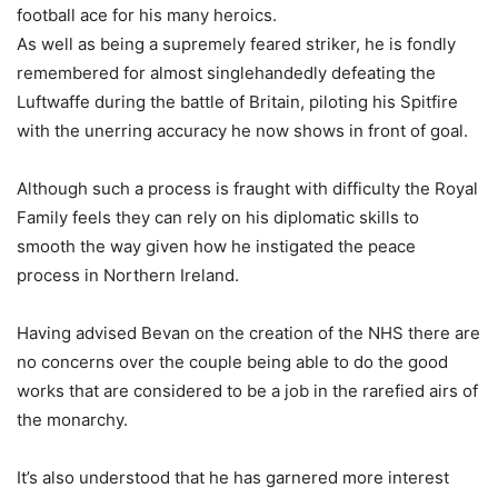
football ace for his many heroics.
As well as being a supremely feared striker, he is fondly
remembered for almost singlehandedly defeating the
Luftwaffe during the battle of Britain, piloting his Spitfire
with the unerring accuracy he now shows in front of goal.
Although such a process is fraught with difficulty the Royal
Family feels they can rely on his diplomatic skills to
smooth the way given how he instigated the peace
process in Northern Ireland.
Having advised Bevan on the creation of the NHS there are
no concerns over the couple being able to do the good
works that are considered to be a job in the rarefied airs of
the monarchy.
It’s also understood that he has garnered more interest