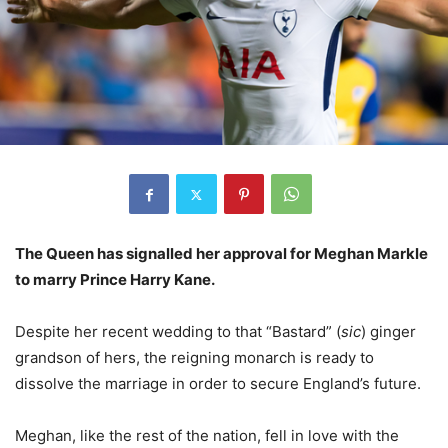
The Queen has signalled her approval for Meghan Markle
to marry Prince Harry Kane.
Despite her recent wedding to that “Bastard” (
sic
) ginger
grandson of hers, the reigning monarch is ready to
dissolve the marriage in order to secure England’s future.
Meghan, like the rest of the nation, fell in love with the