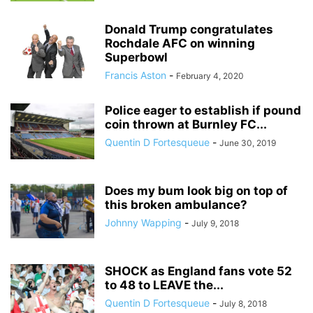
Donald Trump congratulates
Rochdale AFC on winning
Superbowl
Francis Aston
-
February 4, 2020
Police eager to establish if pound
coin thrown at Burnley FC...
Quentin D Fortesqueue
-
June 30, 2019
Does my bum look big on top of
this broken ambulance?
Johnny Wapping
-
July 9, 2018
SHOCK as England fans vote 52
to 48 to LEAVE the...
Quentin D Fortesqueue
-
July 8, 2018