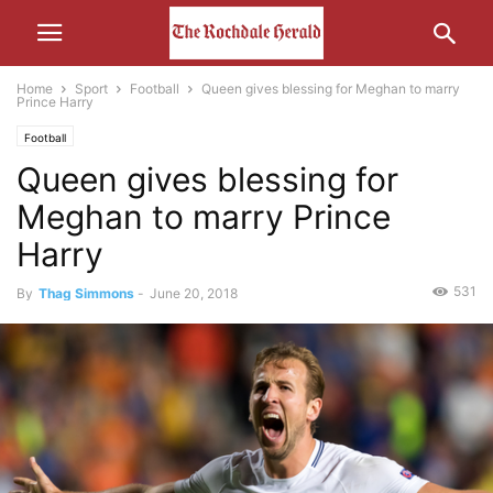
Home
Sport
Football
Queen gives blessing for Meghan to marry
Prince Harry
Football
Queen gives blessing for
Meghan to marry Prince
Harry
531
By
Thag Simmons
-
June 20, 2018