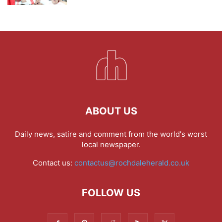
ABOUT US
Daily news, satire and comment from the world's worst
local newspaper.
Contact us:
contactus@rochdaleherald.co.uk
FOLLOW US