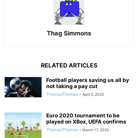
Thag Simmons
RELATED ARTICLES
Football players saving us all by
not taking a pay cut
ThomasThomas
-
April 5, 2020
Euro 2020 tournament to be
played on XBox, UEFA confirms
ThomasThomas
-
March 17, 2020