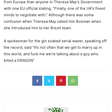
from Europe than anyone in Theresa May’s Government
with one EU official stating, “Finally, one of the UK’s finest
minds to negotiate with.” Although there was some
confusion when Theresa May called him Bosman when
she introduced him to her Brexit team.
A spokesman for the gin soaked serial waver, speaking off
the record, said “It’s not often that we get to marry up in
this world, and fuck me we’re talking about a guy who
killed a DRAGON”