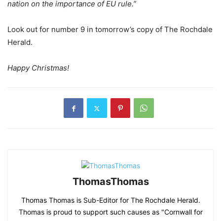
nation on the importance of EU rule.”
Look out for number 9 in tomorrow’s copy of The Rochdale
Herald.
Happy Christmas!
ThomasThomas
Thomas Thomas is Sub-Editor for The Rochdale Herald.
Thomas is proud to support such causes as "Cornwall for