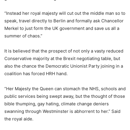
“Instead her royal majesty will cut out the middle man so to
speak, travel directly to Berlin and formally ask Chancellor
Merkel to just form the UK government and save us all a
summer of chaos.”
It is believed that the prospect of not only a vasty reduced
Conservative majority at the Brexit negotiating table, but
also the chance the Democratic Unionist Party joining in a
coalition has forced HRH hand.
“Her Majesty the Queen can stomach the NHS, schools and
public services being swept away, but the thought of those
bible thumping, gay hating, climate change deniers
swanning through Westminster is abhorrent to her.” Said
the royal aide.