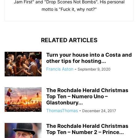
Jam First" and "Drop Scones Not Bombs". His personal
motto is "Fuck it, why not?"
RELATED ARTICLES
Turn your house into a Costa and
other tips for hosting...
Francis Aston
-
September 9, 2020
The Rochdale Herald Christmas
Top Ten – Numero Uno –
Glastonbury...
ThomasThomas
-
December 24, 2017
The Rochdale Herald Christmas
Top Ten – Number 2 – Prince...