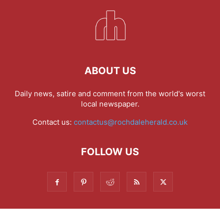
ABOUT US
Daily news, satire and comment from the world's worst
local newspaper.
Contact us:
contactus@rochdaleherald.co.uk
FOLLOW US