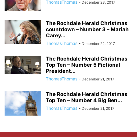
ThomasThomas
-
December 23, 2017
The Rochdale Herald Christmas
countdown – Number 3 – Mariah
Carey...
ThomasThomas
-
December 22, 2017
The Rochdale Herald Christmas
Top Ten – Number 5 Fictional
President...
ThomasThomas
-
December 21, 2017
The Rochdale Herald Christmas
Top Ten – Number 4 Big Ben...
ThomasThomas
-
December 21, 2017