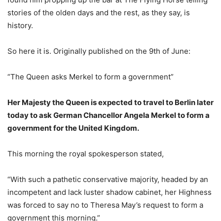
stories of the olden days and the rest, as they say, is
history.
So here it is. Originally published on the 9th of June:
“The Queen asks Merkel to form a government”
Her Majesty the Queen is expected to travel to Berlin later
today to ask German Chancellor Angela Merkel to form a
government for the United Kingdom.
This morning the royal spokesperson stated,
“With such a pathetic conservative majority, headed by an
incompetent and lack luster shadow cabinet, her Highness
was forced to say no to Theresa May’s request to form a
government this morning.”