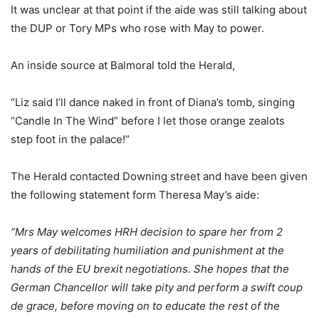
It was unclear at that point if the aide was still talking about
the DUP or Tory MPs who rose with May to power.
An inside source at Balmoral told the Herald,
“Liz said I’ll dance naked in front of Diana’s tomb, singing
“Candle In The Wind” before I let those orange zealots
step foot in the palace!”
The Herald contacted Downing street and have been given
the following statement form Theresa May’s aide:
“Mrs May welcomes HRH decision to spare her from 2
years of debilitating humiliation and punishment at the
hands of the EU brexit negotiations. She hopes that the
German Chancellor will take pity and perform a swift coup
de grace, before moving on to educate the rest of the