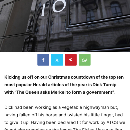
Kicking us off on our Christmas countdown of the top ten
most popular Herald articles of the year is Dick Turnip
with “The Queen asks Merkel to form a government”.
Dick had been working as a vegetable highwayman but,
having fallen off his horse and twisted his little finger, had
to give it up. Having been declared fit for work by ATOS we
found him propping up the bar at The Flying Horse telling