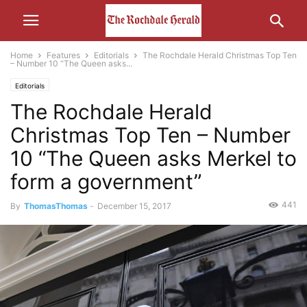
Home
Features
Editorials
The Rochdale Herald Christmas Top Ten
– Number 10 “The Queen asks...
Editorials
The Rochdale Herald
Christmas Top Ten – Number
10 “The Queen asks Merkel to
form a government”
441
By
ThomasThomas
-
December 15, 2017