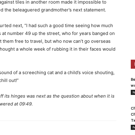
against tiles in another room made it impossible to
med the beleaguered grandmother’s next statement.
lurted next, “I had such a good time seeing how much
 at number 49 up the street, who for years banged on
t them free to travel, but who now can’t go overseas
 thought a whole week of rubbing it in their faces would
ound of a screeching cat and a child’s voice shouting,
Be
hill out!”
wo
N
f its hinges was next as the question about when it is
swered at 09:49.
Ch
Ch
Ti
F