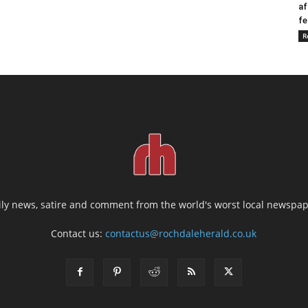
af
fe
R
ily news, satire and comment from the world's worst local newspap
Contact us:
contactus@rochdaleherald.co.uk