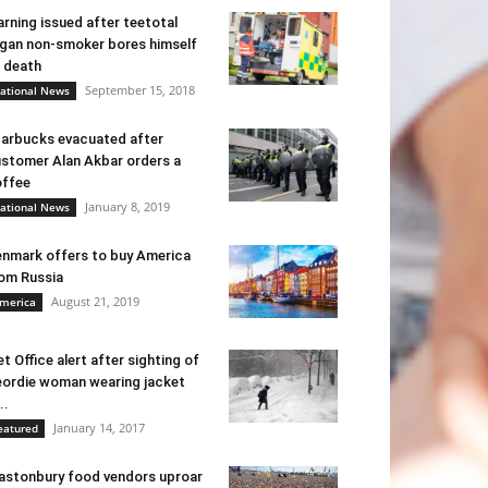
rning issued after teetotal
gan non-smoker bores himself
 death
September 15, 2018
ational News
arbucks evacuated after
stomer Alan Akbar orders a
ffee
January 8, 2019
ational News
nmark offers to buy America
om Russia
August 21, 2019
merica
t Office alert after sighting of
ordie woman wearing jacket
..
January 14, 2017
eatured
astonbury food vendors uproar