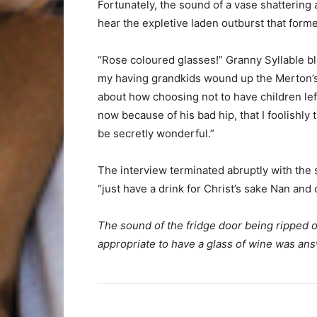
Fortunately, the sound of a vase shattering 
hear the expletive laden outburst that for
“Rose coloured glasses!” Granny Syllable b
my having grandkids wound up the Merton’s
about how choosing not to have children lef
now because of his bad hip, that I foolishly
be secretly wonderful.”
The interview terminated abruptly with the s
“just have a drink for Christ’s sake Nan and c
The sound of the fridge door being ripped of
appropriate to have a glass of wine was an