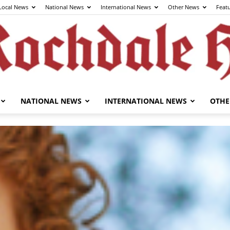
Local News
National News
International News
Other News
Feat
NATIONAL NEWS
INTERNATIONAL NEWS
OTHE
The
Rochdale