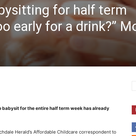
ysitting for half term
oo early for a drink?” 
babysit for the entire half term week has already
Rochdale Herald’s Affordable Childcare correspondent to