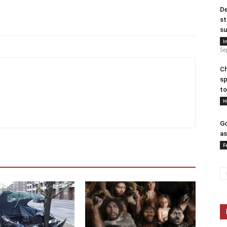
De
st
su
I
Se
Ch
sp
to
H
Go
as
F