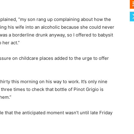
 explained, “my son rang up complaining about how the
ing his wife into an alcoholic because she could never
was a borderline drunk anyway, so I offered to babysit
 her act.”
essure on childcare places added to the urge to offer
hirty this morning on his way to work. It’s only nine
 three times to check that bottle of Pinot Grigio is
them.”
 that the anticipated moment wasn’t until late Friday