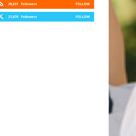
29,631
Followers
FOLLOW
21,670
Followers
FOLLOW