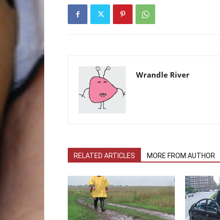
Wrandle River
RELATED ARTICLES
MORE FROM AUTHOR