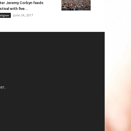
ter Jeremy Corbyn feeds
stival with five...
June 24, 2017
eligion
er.