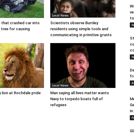
Wa
ve
Local News
to
r that crashed car into
Scientists observe Burnley
N
 tree for causing
residents using simple tools and
communicating in primitive grunts
St
cu
co
N
De
fr
A
Local News
y lion at Rochdale pride
Man saying all lives matter wants
Navy to torpedo boats full of
Me
refugees
Ge
in.
F
Gl