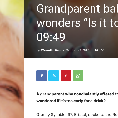
Grandparent bab
wonders “Is it t
09:49
By
Wrandle River
-
October 23, 2017
556
A grandparent who nonchalantly offered to 
wondered if it’s too early for a drink?
Granny Syllable, 67, Bristol, spoke to the 