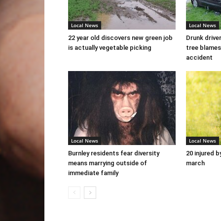
Local News
Local News
22 year old discovers new green job
Drunk drive
is actually vegetable picking
tree blames
accident
Local News
Local News
Burnley residents fear diversity
20 injured b
means marrying outside of
march
immediate family