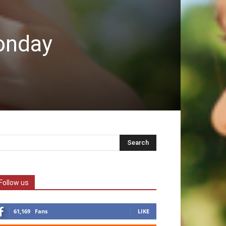
Monday
Follow us
61,169
Fans
LIKE