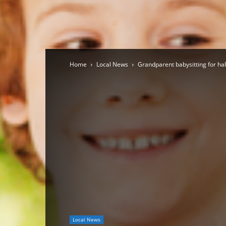
Home
Local News
Grandparent babysitting for half 
Local News