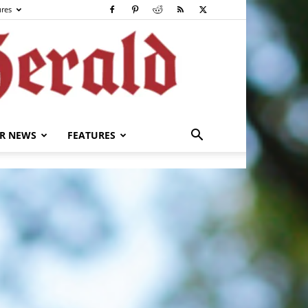
ures
R NEWS
FEATURES