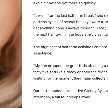
explain how she got there so quickly.
“It was after the last half term break,” she
endless cycles of school holidays were turn
get anything done. I always thought Tracey 
the next half term in the hope she’d clean up
The high cost of half term activities and pr
assistance.
“My son dropped the grandkids off at eight t
forty five and I’ve already opened the fridge
waiting for the moment their mum collects 
Our correspondent reminded Granny Syllable
afternoon, a full four sleeps away.