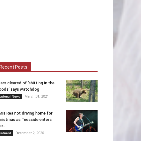
Recent Posts
ars cleared of ‘shitting in the
ods’ says watchdog
March 31, 2021
ational News
ris Rea not driving home for
ristmas as Teesside enters
er...
December 2, 2020
eatured