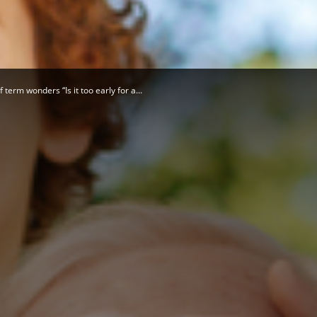
Herald
term wonders “Is it too early for a...