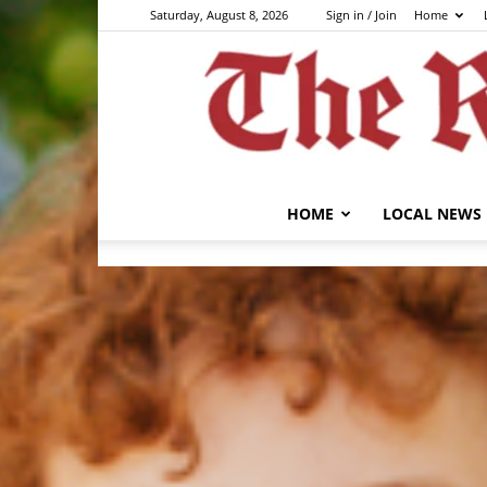
Saturday, August 8, 2026
Sign in / Join
Home
HOME
LOCAL NEWS