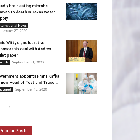
adly brain eating microbe
arves to death in Texas water
pply
nternational News
ptember 27, 2020
ris Witty signs lucrative
onsorship deal with Andrex
ilet paper
September 21, 2020
ealth
vernment appoints Franz Kafka
 new Head of Test and Trace...
September 17, 2020
eatured
Popular Posts