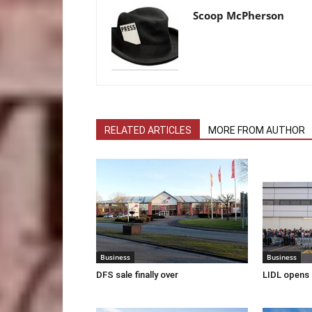
Scoop McPherson
RELATED ARTICLES
MORE FROM AUTHOR
Business
Business
DFS sale finally over
LIDL opens 