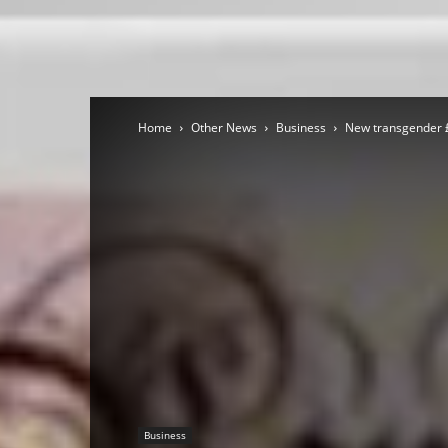
Home
Other News
Business
New transgender £
Business