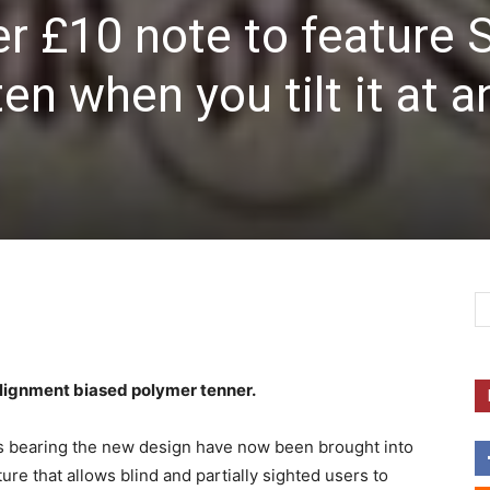
r £10 note to feature 
n when you tilt it at a
lignment biased polymer tenner.
es bearing the new design have now been brought into
ature that allows blind and partially sighted users to