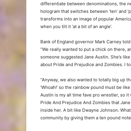
differentiate between denominations, the n
hologram that switches between ‘ten’ and ‘po
transforms into an image of popular America
when you tilt it ‘at a bit of an angle’.
Bank of England governor Mark Carney told 
“We really wanted to put a chick on there, 
someone suggested Jane Austin. She’s like t
about Pride and Prejudice and Zombies. I tot
“Anyway, we also wanted to totally big up th
‘Whoah!’ so the rainbow pound must be like
Austin is my all time fave pro wrestler, so it
Pride And Prejudice And Zombies that Jane A
inside her. A bit like Dwayne Johnson. What
community by giving them a ten pound note 