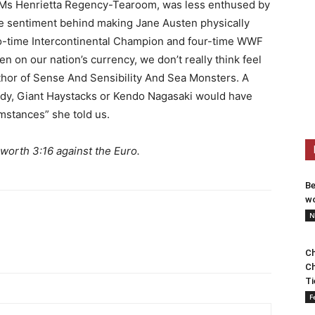
 Ms Henrietta Regency-Tearoom, was less enthused by
e sentiment behind making Jane Austen physically
o-time Intercontinental Champion and four-time WWF
on our nation’s currency, we don’t really think feel
e author of Sense And Sensibility And Sea Monsters. A
ddy, Giant Haystacks or Kendo Nagasaki would have
mstances” she told us.
 worth 3:16 against the Euro.
Be
wo
N
Ch
Ch
Ti
F