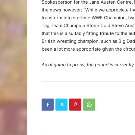
Spokesperson for the Jane Austen Centre,
the news however; “While we appreciate th
transform into six-time WWF Champion, tw
Tag Team Champion Stone Cold Steve Austen 
that this is a suitably fitting tribute to th
British wrestling champion, such as Big Da
been a lot more appropriate given the circu
As of going to press, the pound is currently