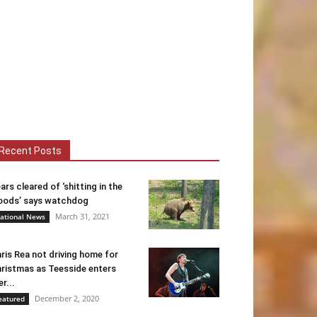
Recent Posts
ars cleared of ‘shitting in the
ods’ says watchdog
March 31, 2021
ational News
ris Rea not driving home for
ristmas as Teesside enters
er...
December 2, 2020
eatured