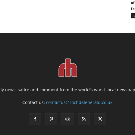
af
fe
R
ily news, satire and comment from the world's worst local newspap
Contact us:
contactus@rochdaleherald.co.uk