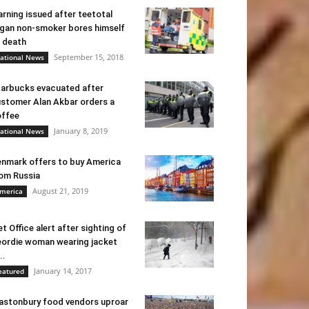
rning issued after teetotal
gan non-smoker bores himself
 death
September 15, 2018
ational News
arbucks evacuated after
stomer Alan Akbar orders a
ffee
January 8, 2019
ational News
nmark offers to buy America
om Russia
August 21, 2019
merica
t Office alert after sighting of
ordie woman wearing jacket
..
January 14, 2017
eatured
astonbury food vendors uproar