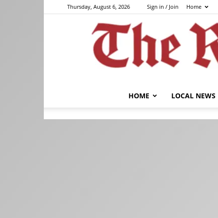
Thursday, August 6, 2026
Sign in / Join
Home
HOME
LOCAL NEWS