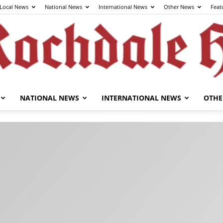
Local News
National News
International News
Other News
Feat
NATIONAL NEWS
INTERNATIONAL NEWS
OTHE
The
Rochdale