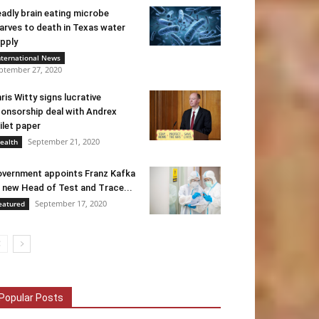
adly brain eating microbe
arves to death in Texas water
pply
nternational News
ptember 27, 2020
ris Witty signs lucrative
onsorship deal with Andrex
ilet paper
September 21, 2020
ealth
vernment appoints Franz Kafka
 new Head of Test and Trace...
September 17, 2020
eatured
Popular Posts