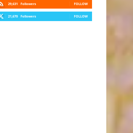
29,631
Followers
FOLLOW
21,670
Followers
FOLLOW