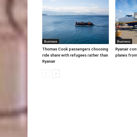
Business
Business
Thomas Cook passengers choosing
Ryanair con
ride share with refugees rather than
planes from
Ryanair