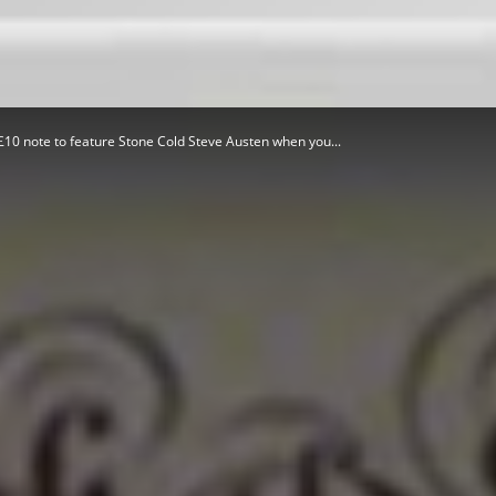
Herald
10 note to feature Stone Cold Steve Austen when you...