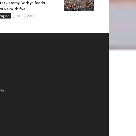
ter Jeremy Corbyn feeds
stival with five...
June 24, 2017
eligion
er.