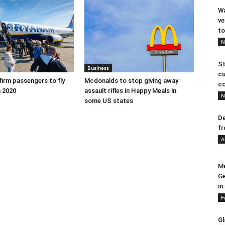
Wa
ve
to
N
St
Business
cu
firm passengers to fly
Mcdonalds to stop giving away
co
 2020
assault rifles in Happy Meals in
N
some US states
De
fr
A
Me
Ge
in.
F
Gl