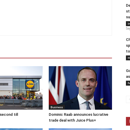
De
st
su
I
Se
Ch
sp
to
H
Go
as
F
Business
second till
Dominic Raab announces lucrative
trade deal with Juice Plus+