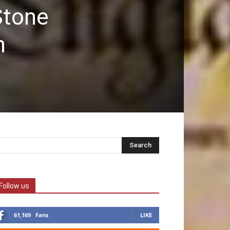
Stone
n
Follow us
61,169
Fans
LIKE