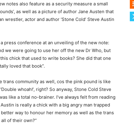
ew notes also feature as a security measure a small
unds’, as well as a picture of author Jane Austen that
n wrestler, actor and author ‘Stone Cold’ Steve Austin
a press conference at an unveiling of the new note:
and we were going to use her off the new Dr Who, but
his chick that used to write books? She did that one
ally loved that book”.
e trans community as well, cos the pink pound is like
 ‘Double whoah!’, right? So anyway, Stone Cold Steve
 was like a total no-brainer. I’ve always felt from reading
ustin is really a chick with a big angry man trapped
 better way to honour her memory as well as the trans
all of their own?”