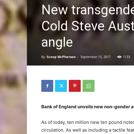
New transgende
Cold Steve Auste
angle
By
Scoop McPherson
-
September 15, 2017
1133
Bank of England unveils new non-gender a
As of today, ten million new ten pound not
circulation. As well as including a tactile fe