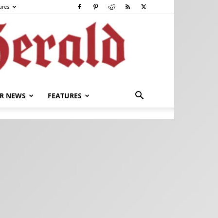
ures
R NEWS
FEATURES