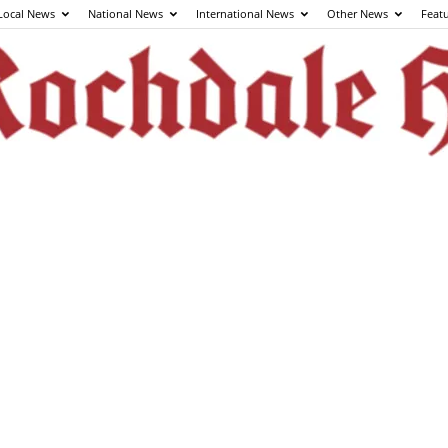
Local News
National News
International News
Other News
Feat
The
Rochdale