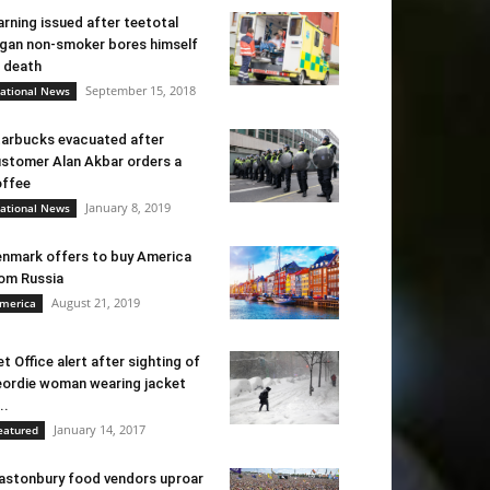
rning issued after teetotal
gan non-smoker bores himself
 death
September 15, 2018
ational News
arbucks evacuated after
stomer Alan Akbar orders a
ffee
January 8, 2019
ational News
nmark offers to buy America
om Russia
August 21, 2019
merica
t Office alert after sighting of
ordie woman wearing jacket
..
January 14, 2017
eatured
astonbury food vendors uproar