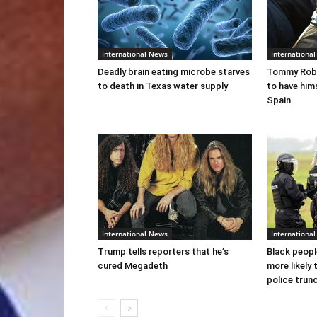
International News
Internationa
Deadly brain eating microbe starves
Tommy Robi
to death in Texas water supply
to have him
Spain
International News
Internationa
Trump tells reporters that he’s
Black peopl
cured Megadeth
more likely 
police trun