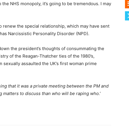
up the NHS monopoly, it’s going to be tremendous. I may
 renew the special relationship, which may have sent
as Narcissistic Personality Disorder (NPD).
 down the president’s thoughts of consummating the
istry of the Reagan-Thatcher ties of the 1980’s,
an sexually assaulted the UK’s first woman prime
ing that it was a private meeting between the PM and
 matters to discuss than who will be raping who.’