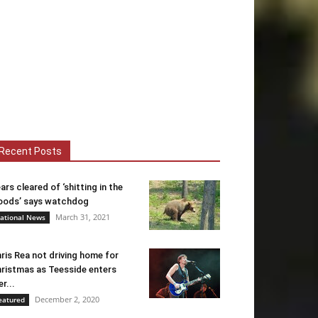
Recent Posts
ars cleared of ‘shitting in the
ods’ says watchdog
March 31, 2021
ational News
ris Rea not driving home for
ristmas as Teesside enters
er...
December 2, 2020
eatured