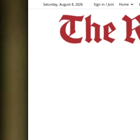
Saturday, August 8, 2026
Sign in / Join
Home