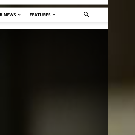
R NEWS
FEATURES