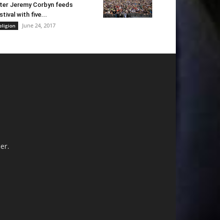
ter Jeremy Corbyn feeds
stival with five...
June 24, 2017
eligion
er.