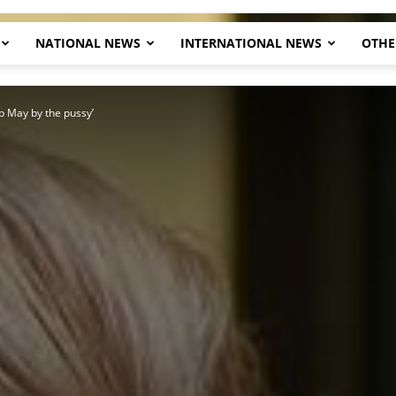
NATIONAL NEWS
INTERNATIONAL NEWS
OTHE
Herald
b May by the pussy’