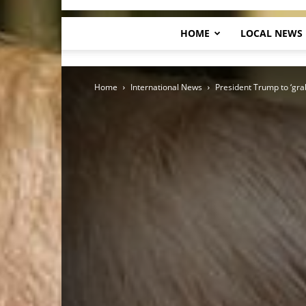
HOME
LOCAL NEWS
Home
International News
President Trump to ‘gra