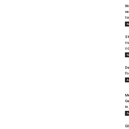
Wa
ve
to
N
St
cu
co
N
De
fr
A
Me
Ge
in.
F
Gl