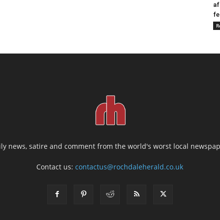
af
fe
R
ily news, satire and comment from the world's worst local newspap
Contact us:
contactus@rochdaleherald.co.uk