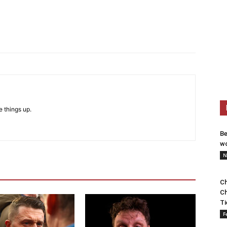
e things up.
Be
wo
N
Ch
Ch
Ti
F