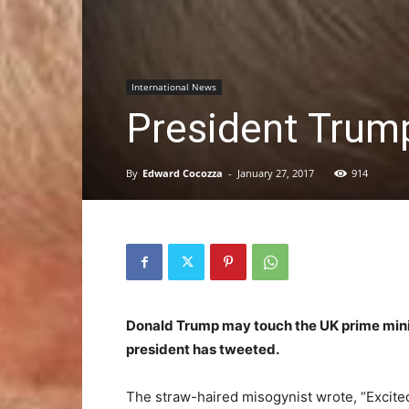
International News
President Trump
By
Edward Cocozza
-
January 27, 2017
914
Donald Trump may touch the UK prime ministe
president has tweeted.
The straw-haired misogynist wrote, “Excited