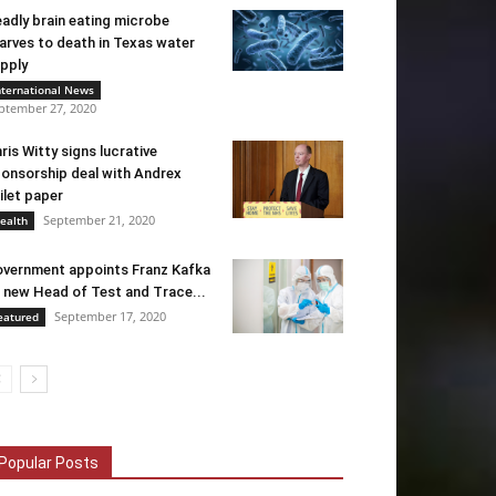
adly brain eating microbe
arves to death in Texas water
pply
nternational News
ptember 27, 2020
ris Witty signs lucrative
onsorship deal with Andrex
ilet paper
September 21, 2020
ealth
vernment appoints Franz Kafka
 new Head of Test and Trace...
September 17, 2020
eatured
Popular Posts