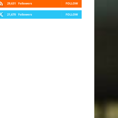
29,631
Followers
FOLLOW
21,670
Followers
FOLLOW