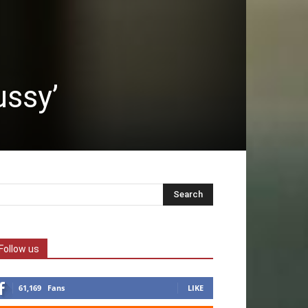
ussy’
Follow us
61,169
Fans
LIKE