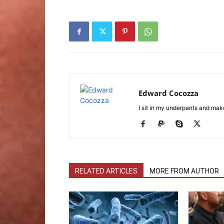
Edward Cocozza
I sit in my underpants and mak
RELATED ARTICLES
MORE FROM AUTHOR