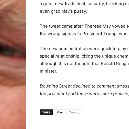
a great new trade deal, security, breaking 
even grab May’s pussy.”
The tweet came after Theresa May vowed to
the wrong signals to President Trump, who h
The new administration were quick to play
special relationship, citing the unique chem
although it is not thought that Ronald Reag
minister.
Downing Street declined to comment stress
the president and there were ‘more pressing
TAGS
May
Trump