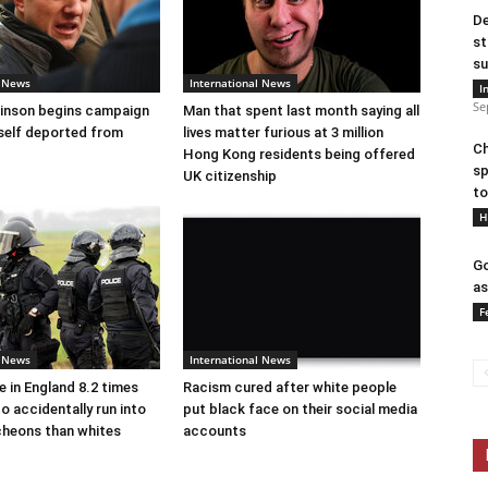
De
st
su
l News
International News
I
Se
nson begins campaign
Man that spent last month saying all
self deported from
lives matter furious at 3 million
Ch
Hong Kong residents being offered
sp
UK citizenship
to
H
Go
as
F
l News
International News
e in England 8.2 times
Racism cured after white people
to accidentally run into
put black face on their social media
cheons than whites
accounts