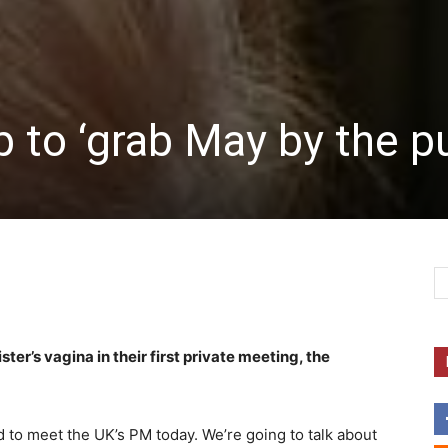
 to ‘grab May by the p
r’s vagina in their first private meeting, the
 to meet the UK’s PM today. We’re going to talk about