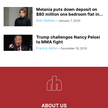
Melania puts down deposit on
$80 million one bedroom flat in...
Rob Nelmes
-
January 7, 2020
Trump challenges Nancy Pelosi
to MMA fight
Francis Aston
-
December 18, 2019
ABOUT US