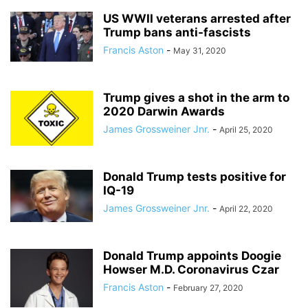
US WWII veterans arrested after
Trump bans anti-fascists
Francis Aston
-
May 31, 2020
Trump gives a shot in the arm to
2020 Darwin Awards
James Grossweiner Jnr.
-
April 25, 2020
Donald Trump tests positive for
IQ-19
James Grossweiner Jnr.
-
April 22, 2020
Donald Trump appoints Doogie
Howser M.D. Coronavirus Czar
Francis Aston
-
February 27, 2020