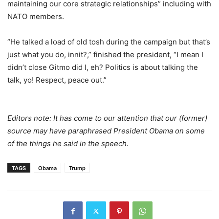
maintaining our core strategic relationships” including with
NATO members.
“He talked a load of old tosh during the campaign but that’s
just what you do, innit?,” finished the president, “I mean I
didn’t close Gitmo did I, eh? Politics is about talking the
talk, yo! Respect, peace out.”
Editors note: It has come to our attention that our (former)
source may have paraphrased President Obama on some
of the things he said in the speech.
TAGS
Obama
Trump