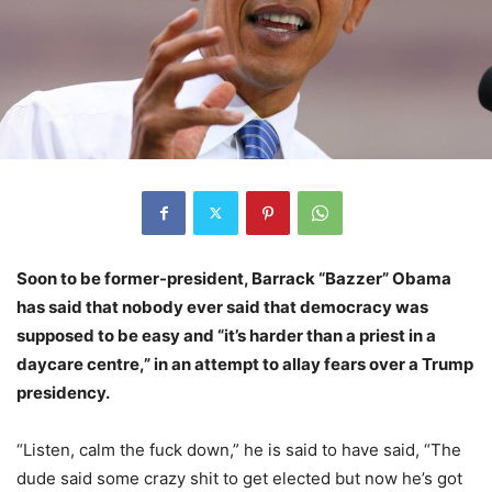
Soon to be former-president, Barrack “Bazzer” Obama
has said that nobody ever said that democracy was
supposed to be easy and “it’s harder than a priest in a
daycare centre,” in an attempt to allay fears over a Trump
presidency.
“Listen, calm the fuck down,” he is said to have said, “The
dude said some crazy shit to get elected but now he’s got