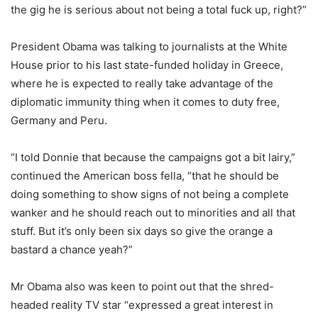
the gig he is serious about not being a total fuck up, right?”
President Obama was talking to journalists at the White
House prior to his last state-funded holiday in Greece,
where he is expected to really take advantage of the
diplomatic immunity thing when it comes to duty free,
Germany and Peru.
“I told Donnie that because the campaigns got a bit lairy,”
continued the American boss fella, “that he should be
doing something to show signs of not being a complete
wanker and he should reach out to minorities and all that
stuff. But it’s only been six days so give the orange a
bastard a chance yeah?”
Mr Obama also was keen to point out that the shred-
headed reality TV star “expressed a great interest in