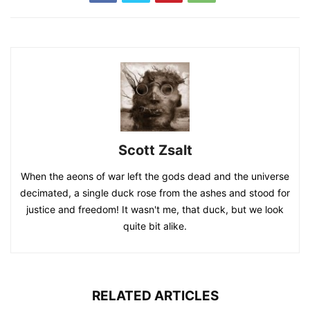
Scott Zsalt
When the aeons of war left the gods dead and the universe
decimated, a single duck rose from the ashes and stood for
justice and freedom! It wasn't me, that duck, but we look
quite bit alike.
RELATED ARTICLES