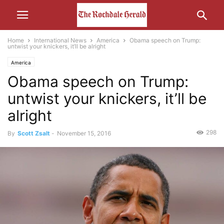
Home
International News
America
Obama speech on Trump:
untwist your knickers, it’ll be alright
America
Obama speech on Trump:
untwist your knickers, it’ll be
alright
298
By
Scott Zsalt
-
November 15, 2016