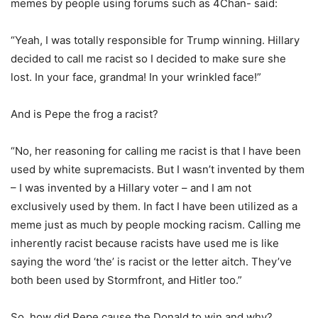
memes by people using forums such as 4Chan- said:
“Yeah, I was totally responsible for Trump winning. Hillary
decided to call me racist so I decided to make sure she
lost. In your face, grandma! In your wrinkled face!”
And is Pepe the frog a racist?
“No, her reasoning for calling me racist is that I have been
used by white supremacists. But I wasn’t invented by them
– I was invented by a Hillary voter – and I am not
exclusively used by them. In fact I have been utilized as a
meme just as much by people mocking racism. Calling me
inherently racist because racists have used me is like
saying the word ‘the’ is racist or the letter aitch. They’ve
both been used by Stormfront, and Hitler too.”
So, how did Pepe cause the Donald to win and why?