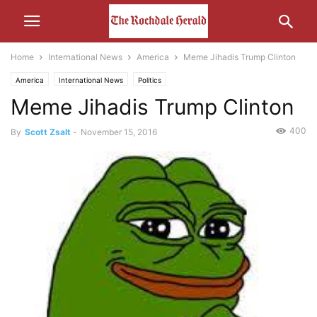
Home
International News
America
Meme Jihadis Trump Clinton
America
International News
Politics
Meme Jihadis Trump Clinton
400
By
Scott Zsalt
-
November 15, 2016