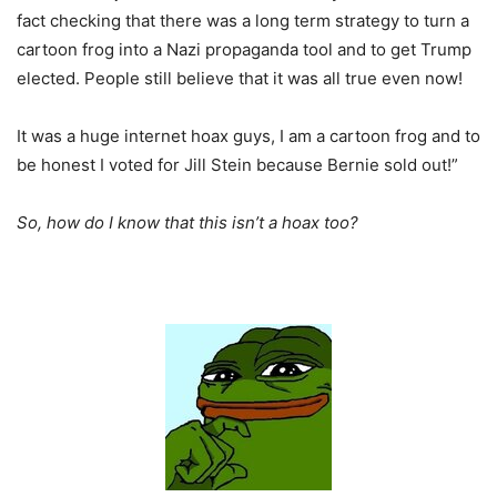
fact checking that there was a long term strategy to turn a
cartoon frog into a Nazi propaganda tool and to get Trump
elected. People still believe that it was all true even now!
It was a huge internet hoax guys, I am a cartoon frog and to
be honest I voted for Jill Stein because Bernie sold out!”
So, how do I know that this isn’t a hoax too?