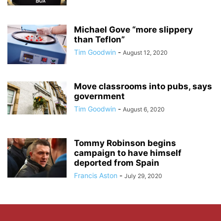
Michael Gove “more slippery
than Teflon”
Tim Goodwin
-
August 12, 2020
Move classrooms into pubs, says
government
Tim Goodwin
-
August 6, 2020
Tommy Robinson begins
campaign to have himself
deported from Spain
Francis Aston
-
July 29, 2020