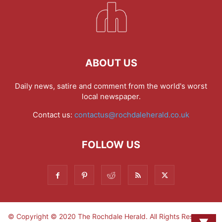
ABOUT US
Daily news, satire and comment from the world's worst
local newspaper.
Contact us:
contactus@rochdaleherald.co.uk
FOLLOW US
© Copyright © 2020 The Rochdale Herald. All Rights Reserved.