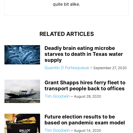
quite bit alike.
RELATED ARTICLES
Deadly brain eating microbe
starves to death in Texas water
supply
Quentin D Fortesqueue
-
September 27, 2020
Grant Shapps hires ferry fleet to
transport people back to offices
Tim Goodwin
-
August 28, 2020
Future election results to be
based on pandemic exam model
Tim Goodwin
-
August 14, 2020