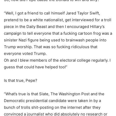
“Well, I got a friend to call himself Jared Taylor Swift,
pretend to be a white nationalist, get interviewed for a troll
piece in the Daily Beast and then I encouraged Hillary’s
campaign to tell everyone that a fucking cartoon frog was a
sinister Nazi figure being used to brainwash people into
Trump worship. That was so fucking ridiculous that
everyone voted Trump.
Oh and I blew members of the electoral college regularly. I
guess that could have helped too!”
Is that true, Pepe?
“What’s true is that Slate, The Washington Post and the
Democratic presidential candidate were taken in by a
bunch of trolls shit-posting on the internet after they
convinced a journalist who did absolutely no research or