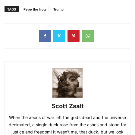
TAGS
Pepe the frog
Trump
Scott Zsalt
When the aeons of war left the gods dead and the universe
decimated, a single duck rose from the ashes and stood for
justice and freedom! It wasn't me, that duck, but we look