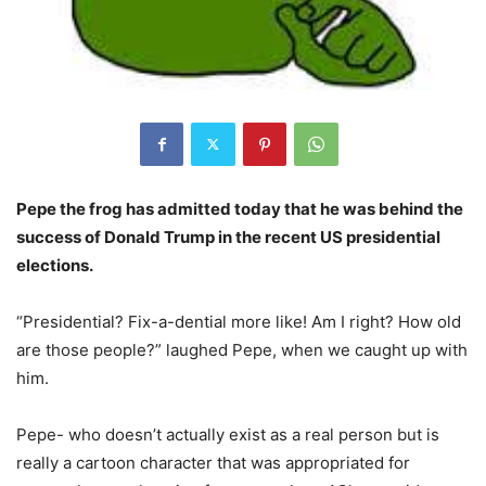
Pepe the frog has admitted today that he was behind the
success of Donald Trump in the recent US presidential
elections.
“Presidential? Fix-a-dential more like! Am I right? How old
are those people?” laughed Pepe, when we caught up with
him.
Pepe- who doesn’t actually exist as a real person but is
really a cartoon character that was appropriated for