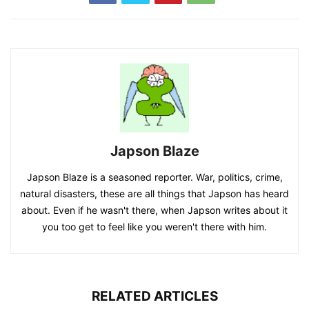
Japson Blaze
Japson Blaze is a seasoned reporter. War, politics, crime,
natural disasters, these are all things that Japson has heard
about. Even if he wasn't there, when Japson writes about it
you too get to feel like you weren't there with him.
RELATED ARTICLES