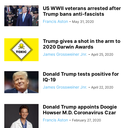
US WWII veterans arrested after
Trump bans anti-fascists
Francis Aston
-
May 31, 2020
Trump gives a shot in the arm to
2020 Darwin Awards
James Grossweiner Jnr.
-
April 25, 2020
Donald Trump tests positive for
IQ-19
James Grossweiner Jnr.
-
April 22, 2020
Donald Trump appoints Doogie
Howser M.D. Coronavirus Czar
Francis Aston
-
February 27, 2020