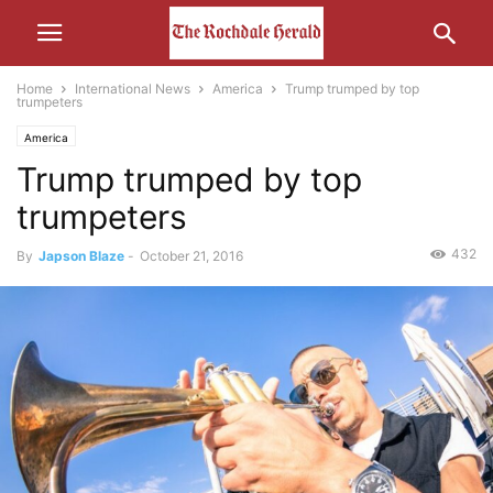
Home
International News
America
Trump trumped by top
trumpeters
America
Trump trumped by top
trumpeters
432
By
Japson Blaze
-
October 21, 2016