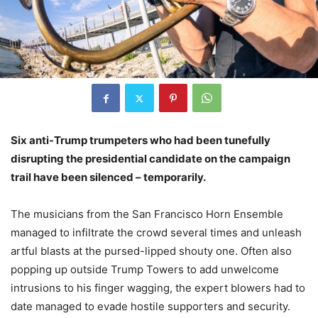
Six anti-Trump trumpeters who had been tunefully
disrupting the presidential candidate on the campaign
trail have been silenced – temporarily.
The musicians from the San Francisco Horn Ensemble
managed to infiltrate the crowd several times and unleash
artful blasts at the pursed-lipped shouty one. Often also
popping up outside Trump Towers to add unwelcome
intrusions to his finger wagging, the expert blowers had to
date managed to evade hostile supporters and security.