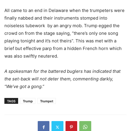
All came to an end in Delaware when the trumpeters were
finally nabbed and their instruments stomped into
noiseless tubework by an angry mob. Trump egged the
crowd on from the stage saying, “there’s only one song
playing tonight and it’s not theirs”. This was met with a
brief but effective parp from a hidden French horn which
was also swiftly neutered.
A spokesman for the battered buglers has indicated that
the set-back will not deter them, commenting darkly,
“We’ve got a gong.”
TAGS
Trump
Trumpet