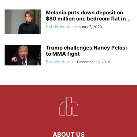
Melania puts down deposit on
$80 million one bedroom flat in...
Rob Nelmes
-
January 7, 2020
Trump challenges Nancy Pelosi
to MMA fight
Francis Aston
-
December 18, 2019
ABOUT US