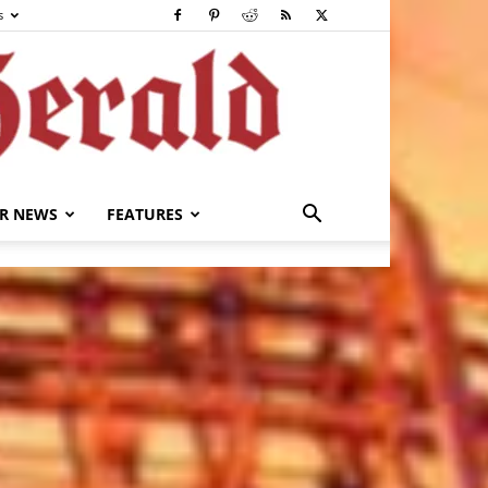
s
R NEWS
FEATURES