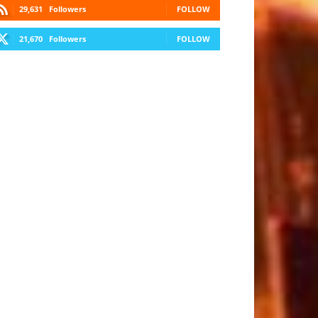
29,631
Followers
FOLLOW
21,670
Followers
FOLLOW