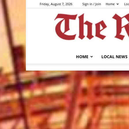
Friday, August 7, 2026
Sign in / Join
Home
Lo
HOME
LOCAL NEWS