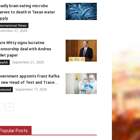
adly brain eating microbe
arves to death in Texas water
pply
nternational News
ptember 27, 2020
ris Witty signs lucrative
onsorship deal with Andrex
ilet paper
September 21, 2020
ealth
vernment appoints Franz Kafka
 new Head of Test and Trace...
September 17, 2020
eatured
Popular Posts