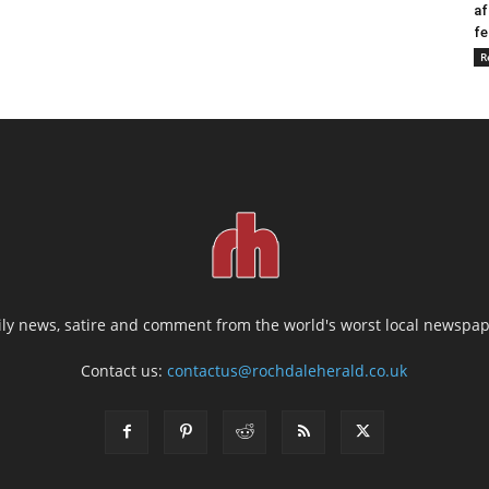
af
fe
R
ily news, satire and comment from the world's worst local newspap
Contact us:
contactus@rochdaleherald.co.uk