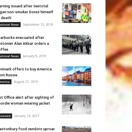
rning issued after teetotal
gan non-smoker bores himself
 death
September 15, 2018
ational News
arbucks evacuated after
stomer Alan Akbar orders a
ffee
January 8, 2019
ational News
nmark offers to buy America
om Russia
August 21, 2019
merica
t Office alert after sighting of
ordie woman wearing jacket
..
January 14, 2017
eatured
astonbury food vendors uproar