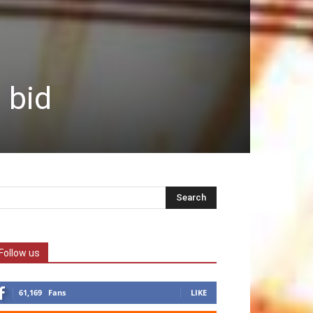
 bid
Follow us
61,169
Fans
LIKE