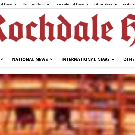
cal News
National News
International News
Other News
Feature
NATIONAL NEWS
INTERNATIONAL NEWS
OTHE
The
Rochdale