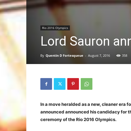
Rio 2016 Olympics
Lord Sauron an
By
Quentin D Fortesqueue
-
August 7, 2016
358
In a move heralded as a new, cleaner era 
announced announced his candidacy for t
ceremony of the Rio 2016 Olympics.