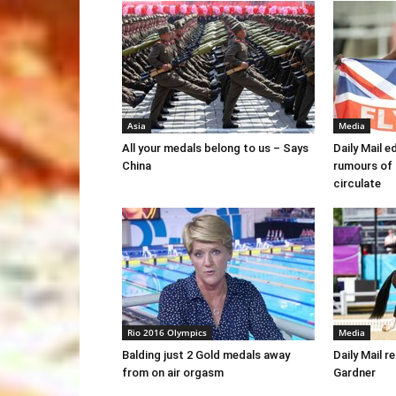
Asia
Media
All your medals belong to us – Says
Daily Mail e
China
rumours of
circulate
Rio 2016 Olympics
Media
Balding just 2 Gold medals away
Daily Mail r
from on air orgasm
Gardner