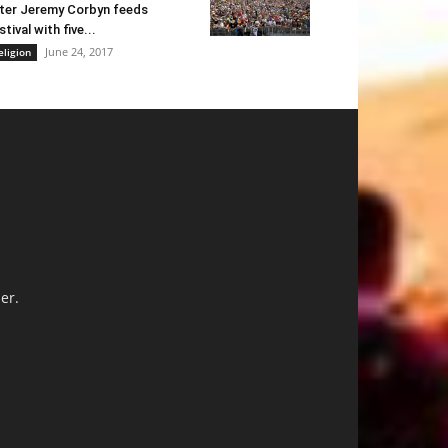
ter Jeremy Corbyn feeds
stival with five...
June 24, 2017
eligion
er.