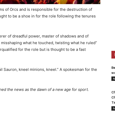
of Orcs and is responsible for the destruction of
ought to be a shoe in for the role following the tenures
rer of dreadful power, master of shadows and of
, misshaping what he touched, twisting what he ruled”
rqualified for the role but is thought to be a fast
Be
hail Sauron, kneel minions, kneel.” A spokesman for the
wo
N
med the news as the dawn of a new age for sport.
Ch
Ch
Ti
F