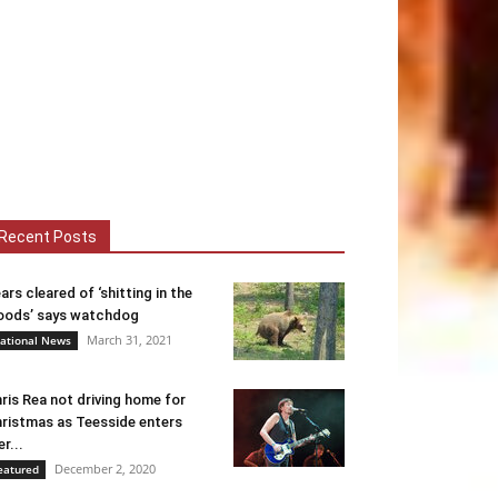
Recent Posts
ars cleared of ‘shitting in the
ods’ says watchdog
March 31, 2021
ational News
ris Rea not driving home for
ristmas as Teesside enters
er...
December 2, 2020
eatured