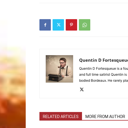
Quentin D Fortesqueu
Quentin D Fortesqueue is a fou
and full time satirist Quentin i
bodied Bordeaux. He rarely pla
RELATED ARTICLES
MORE FROM AUTHOR