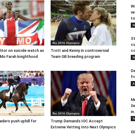
Wa
ve
to
N
St
Rio 2016 Olympics
cu
ditor on suicide watch as
Trott and Kenny in controversial
co
 Mo Farah knighthood
Team GB breeding program
N
De
fr
A
Me
Ge
in.
Rio 2016 Olympics
F
eaders push uphill for
Trump Demands IOC Accept
Extreme Vetting Into Next Olympics
Gl