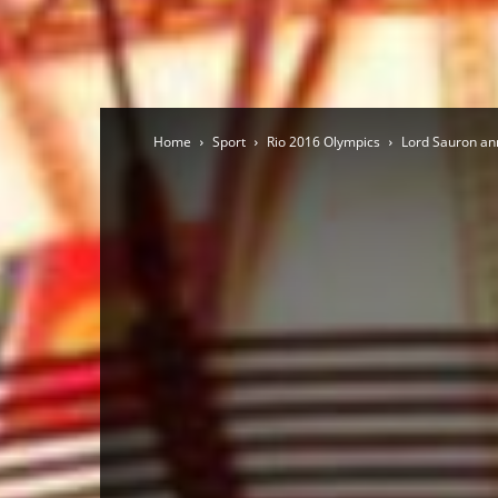
Home
Sport
Rio 2016 Olympics
Lord Sauron an