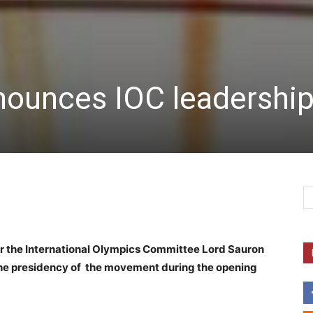
nounces IOC leadership
for the International Olympics Committee Lord Sauron
he presidency of the movement during the opening