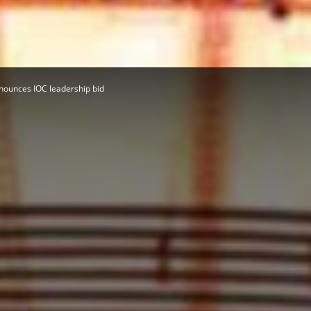
Herald
nounces IOC leadership bid