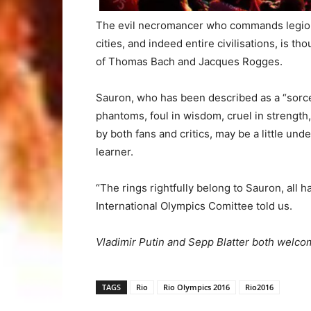
The evil necromancer who commands legions 
cities, and indeed entire civilisations, is th
of Thomas Bach and Jacques Rogges.
Sauron, who has been described as a “sorce
phantoms, foul in wisdom, cruel in strength
by both fans and critics, may be a little unde
learner.
“The rings rightfully belong to Sauron, all 
International Olympics Comittee told us.
Vladimir Putin and Sepp Blatter both welco
TAGS
Rio
Rio Olympics 2016
Rio2016