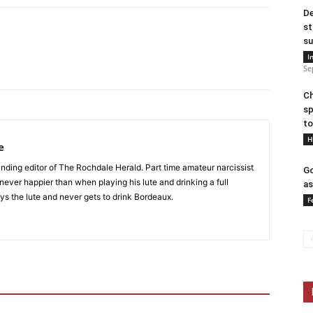
De
st
su
I
Se
Ch
sp
to
H
e
nding editor of The Rochdale Herald. Part time amateur narcissist
Go
s never happier than when playing his lute and drinking a full
as
ys the lute and never gets to drink Bordeaux.
F