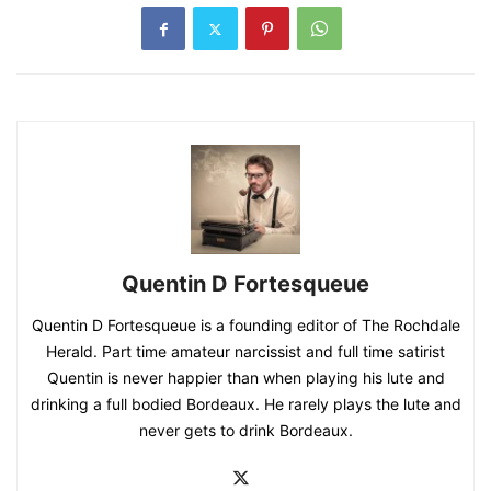
Quentin D Fortesqueue
Quentin D Fortesqueue is a founding editor of The Rochdale
Herald. Part time amateur narcissist and full time satirist
Quentin is never happier than when playing his lute and
drinking a full bodied Bordeaux. He rarely plays the lute and
never gets to drink Bordeaux.