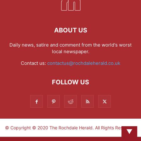
ABOUT US
Daily news, satire and comment from the world's worst
local newspaper.
Contact us:
contactus@rochdaleherald.co.uk
FOLLOW US
© Copyright © 2020 The Rochdale Herald. All Rights Reserved.
▼