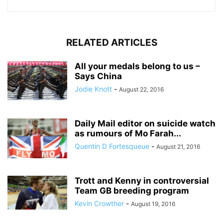
RELATED ARTICLES
All your medals belong to us –
Says China
Jodie Knott
-
August 22, 2016
Daily Mail editor on suicide watch
as rumours of Mo Farah...
Quentin D Fortesqueue
-
August 21, 2016
Trott and Kenny in controversial
Team GB breeding program
Kevin Crowther
-
August 19, 2016