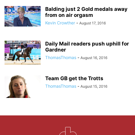
Balding just 2 Gold medals away
from on air orgasm
Kevin Crowther
-
August 17, 2016
Daily Mail readers push uphill for
Gardner
ThomasThomas
-
August 16, 2016
Team GB get the Trotts
ThomasThomas
-
August 15, 2016