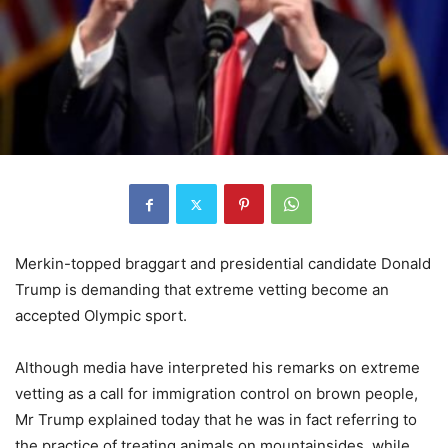
Merkin-topped braggart and presidential candidate Donald
Trump is demanding that extreme vetting become an
accepted Olympic sport.
Although media have interpreted his remarks on extreme
vetting as a call for immigration control on brown people,
Mr Trump explained today that he was in fact referring to
the practice of treating animals on mountainsides, while