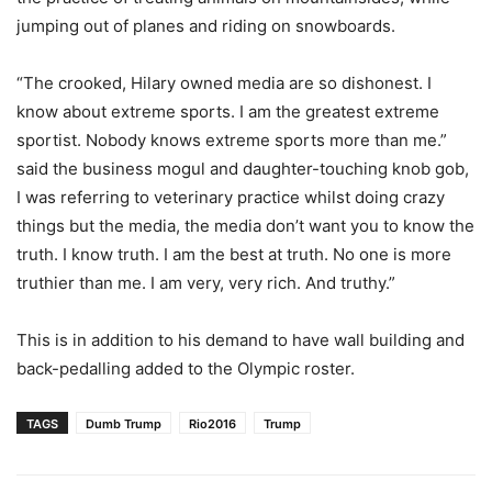
jumping out of planes and riding on snowboards.
“The crooked, Hilary owned media are so dishonest. I
know about extreme sports. I am the greatest extreme
sportist. Nobody knows extreme sports more than me.”
said the business mogul and daughter-touching knob gob,
I was referring to veterinary practice whilst doing crazy
things but the media, the media don’t want you to know the
truth. I know truth. I am the best at truth. No one is more
truthier than me. I am very, very rich. And truthy.”
This is in addition to his demand to have wall building and
back-pedalling added to the Olympic roster.
TAGS
Dumb Trump
Rio2016
Trump