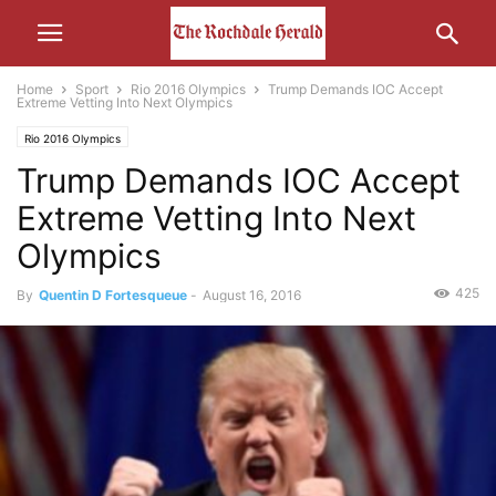
Home
Sport
Rio 2016 Olympics
Trump Demands IOC Accept
Extreme Vetting Into Next Olympics
Rio 2016 Olympics
Trump Demands IOC Accept
Extreme Vetting Into Next
Olympics
425
By
Quentin D Fortesqueue
-
August 16, 2016