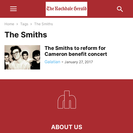
Home
Tags
The Smiths
The Smiths
The Smiths to reform for
Cameron benefit concert
Galatian
-
January 27, 2017
ABOUT US