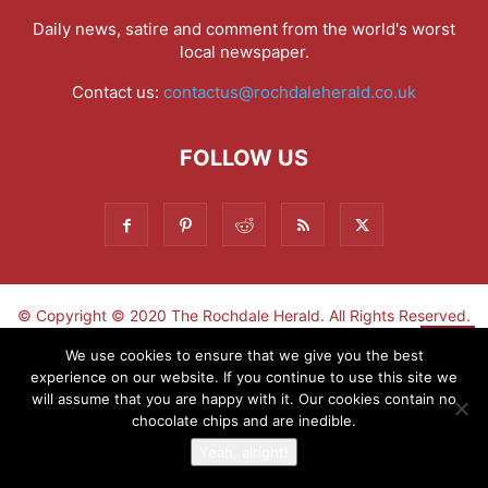
Daily news, satire and comment from the world's worst
local newspaper.
Contact us:
contactus@rochdaleherald.co.uk
FOLLOW US
© Copyright © 2020 The Rochdale Herald. All Rights Reserved.
▼
We use cookies to ensure that we give you the best
experience on our website. If you continue to use this site we
Sign-up now - don't miss the fun!
will assume that you are happy with it. Our cookies contain no
chocolate chips and are inedible.
Yeah, alright!