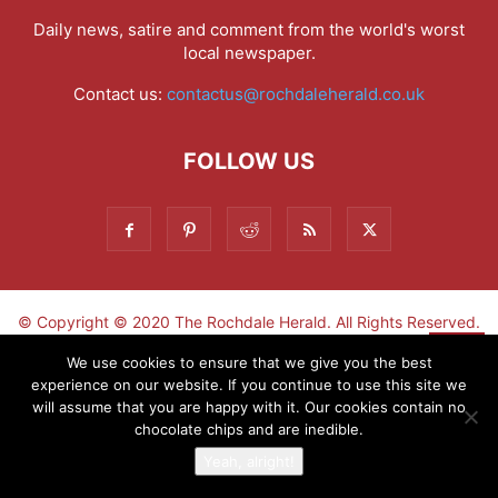
Daily news, satire and comment from the world's worst
local newspaper.
Contact us:
contactus@rochdaleherald.co.uk
FOLLOW US
© Copyright © 2020 The Rochdale Herald. All Rights Reserved.
▼
We use cookies to ensure that we give you the best
experience on our website. If you continue to use this site we
Sign-up now - don't miss the fun!
will assume that you are happy with it. Our cookies contain no
chocolate chips and are inedible.
Yeah, alright!