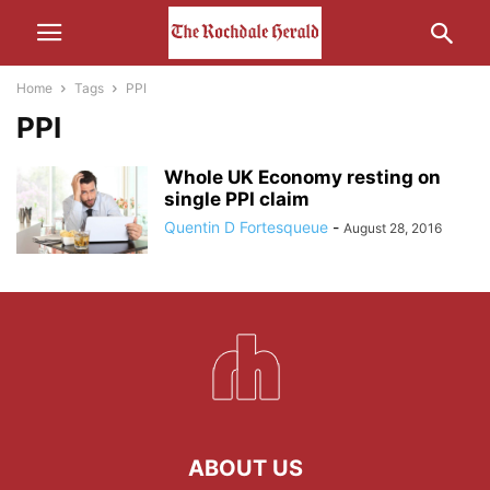
Home
Tags
PPI
PPI
Whole UK Economy resting on
single PPI claim
Quentin D Fortesqueue
-
August 28, 2016
ABOUT US