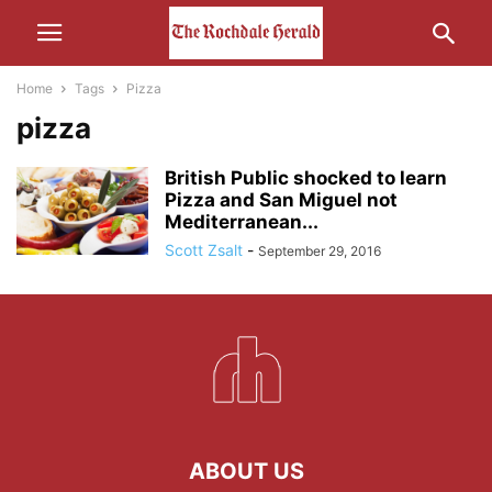
Home
Tags
Pizza
pizza
British Public shocked to learn
Pizza and San Miguel not
Mediterranean...
Scott Zsalt
-
September 29, 2016
ABOUT US