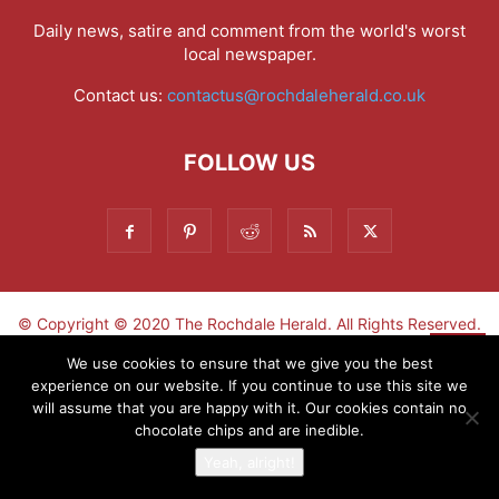
Daily news, satire and comment from the world's worst
local newspaper.
Contact us:
contactus@rochdaleherald.co.uk
FOLLOW US
© Copyright © 2020 The Rochdale Herald. All Rights Reserved.
▼
We use cookies to ensure that we give you the best
experience on our website. If you continue to use this site we
Sign-up now - don't miss the fun!
will assume that you are happy with it. Our cookies contain no
chocolate chips and are inedible.
Yeah, alright!