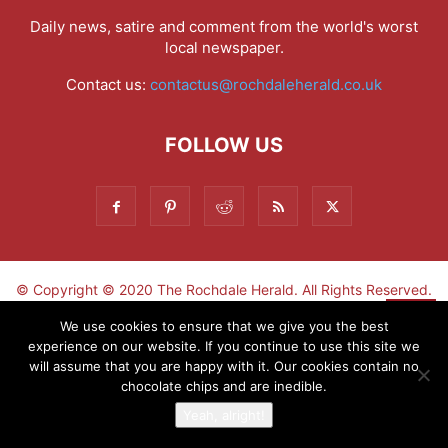
Daily news, satire and comment from the world's worst
local newspaper.
Contact us:
contactus@rochdaleherald.co.uk
FOLLOW US
© Copyright © 2020 The Rochdale Herald. All Rights Reserved.
▼
We use cookies to ensure that we give you the best
experience on our website. If you continue to use this site we
Sign-up now - don't miss the fun!
will assume that you are happy with it. Our cookies contain no
chocolate chips and are inedible.
Yeah, alright!