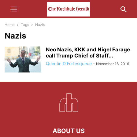
Home
Tags
Nazis
Nazis
Neo Nazis, KKK and Nigel Farage
call Trump Chief of Staff...
Quentin D Fortesqueue
-
November 16, 2016
ABOUT US