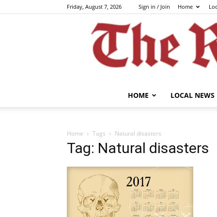
Friday, August 7, 2026
Sign in / Join
Home
Lo
HOME
LOCAL NEWS
Home
Tags
Natural disasters
Tag: Natural disasters