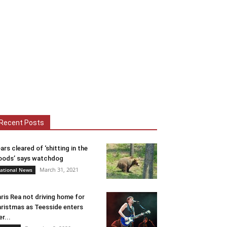
Recent Posts
ars cleared of ‘shitting in the
ods’ says watchdog
March 31, 2021
ational News
ris Rea not driving home for
ristmas as Teesside enters
er...