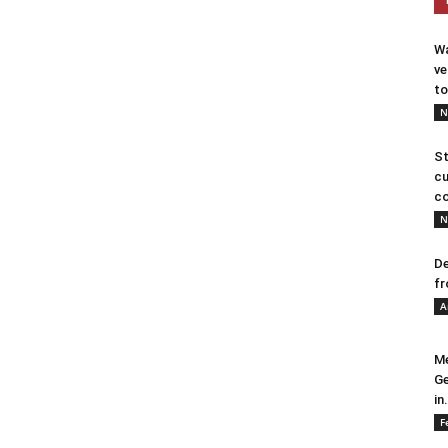
Wa
ve
to
N
St
cu
co
N
De
fr
A
Me
Ge
in.
F