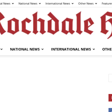
cal News
National News
International News
Other News
Feature
NATIONAL NEWS
INTERNATIONAL NEWS
OTHE
The
Rochdale