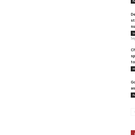
F
De
st
su
I
Se
Ch
sp
to
H
Go
as
F