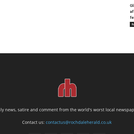
Gl
af
fe
R
ily news, satire and comment from the world's worst local newspap
Contact us:
contactus@rochdaleherald.co.uk