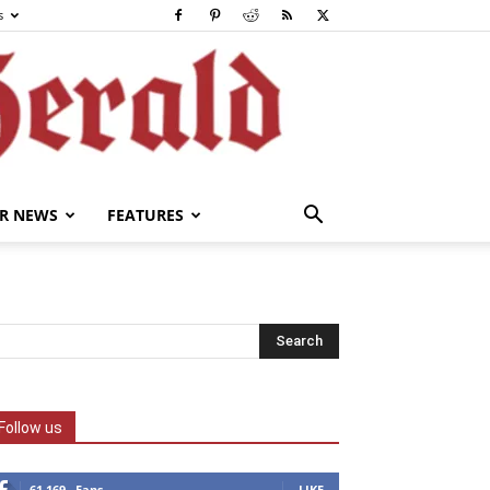
s
R NEWS
FEATURES
Follow us
61,169
Fans
LIKE