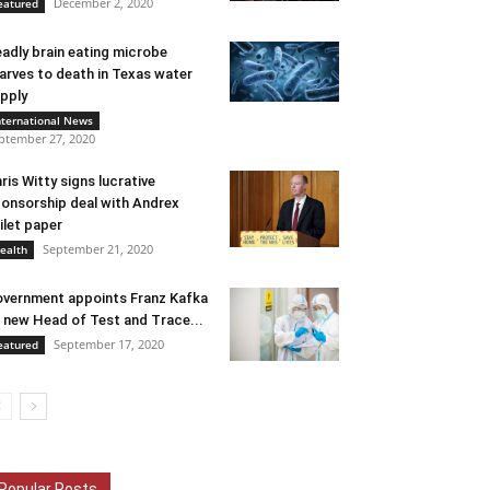
December 2, 2020
eatured
adly brain eating microbe
arves to death in Texas water
pply
nternational News
ptember 27, 2020
ris Witty signs lucrative
onsorship deal with Andrex
ilet paper
September 21, 2020
ealth
vernment appoints Franz Kafka
 new Head of Test and Trace...
September 17, 2020
eatured
Popular Posts