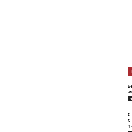
Be
wo
N
Ch
Ch
Ti