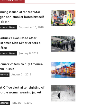
rning issued after teetotal
gan non-smoker bores himself
 death
September 15, 2018
ational News
arbucks evacuated after
stomer Alan Akbar orders a
ffee
January 8, 2019
ational News
nmark offers to buy America
om Russia
August 21, 2019
merica
t Office alert after sighting of
ordie woman wearing jacket
..
January 14, 2017
eatured