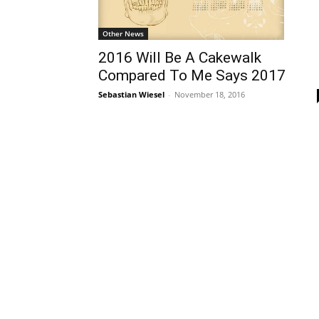
Other News
2016 Will Be A Cakewalk
Compared To Me Says 2017
Sebastian Wiesel
-
November 18, 2016