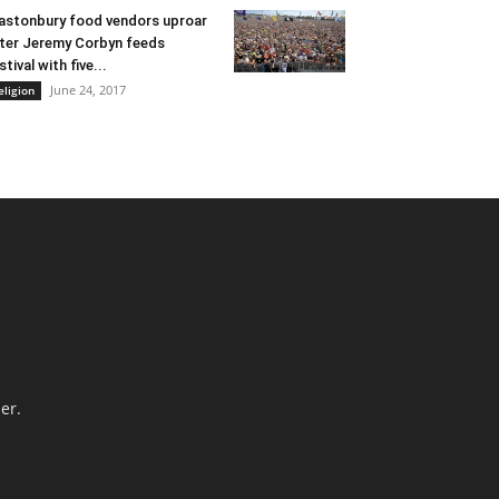
astonbury food vendors uproar
ter Jeremy Corbyn feeds
stival with five...
June 24, 2017
eligion
er.