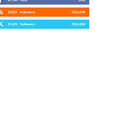
29,631
Followers
FOLLOW
21,670
Followers
FOLLOW