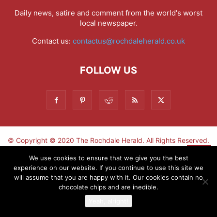
Daily news, satire and comment from the world's worst
local newspaper.
Contact us:
contactus@rochdaleherald.co.uk
FOLLOW US
© Copyright © 2020 The Rochdale Herald. All Rights Reserved.
▼
We use cookies to ensure that we give you the best
experience on our website. If you continue to use this site we
Sign-up now - don't miss the fun!
will assume that you are happy with it. Our cookies contain no
chocolate chips and are inedible.
Yeah, alright!