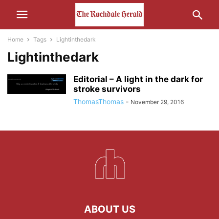
Home
Tags
Lightinthedark
Lightinthedark
Editorial – A light in the dark for
stroke survivors
ThomasThomas
-
November 29, 2016
ABOUT US