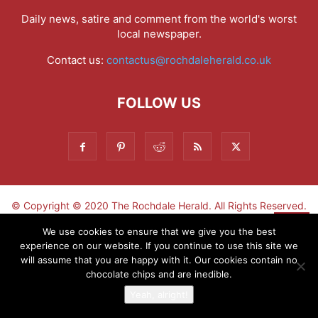
Daily news, satire and comment from the world's worst
local newspaper.
Contact us:
contactus@rochdaleherald.co.uk
FOLLOW US
© Copyright © 2020 The Rochdale Herald. All Rights Reserved.
▼
We use cookies to ensure that we give you the best
experience on our website. If you continue to use this site we
Sign-up now - don't miss the fun!
will assume that you are happy with it. Our cookies contain no
chocolate chips and are inedible.
Yeah, alright!