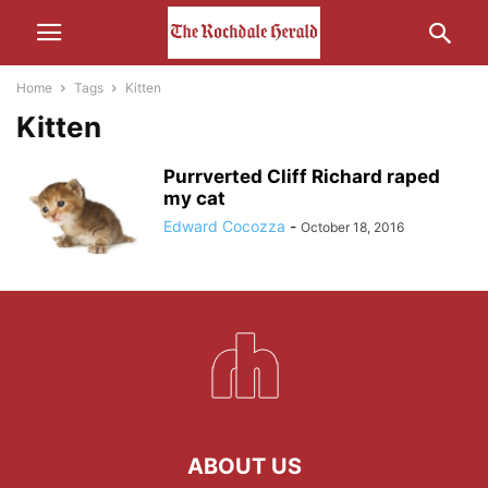
Home
Tags
Kitten
Kitten
Purrverted Cliff Richard raped
my cat
Edward Cocozza
-
October 18, 2016
ABOUT US