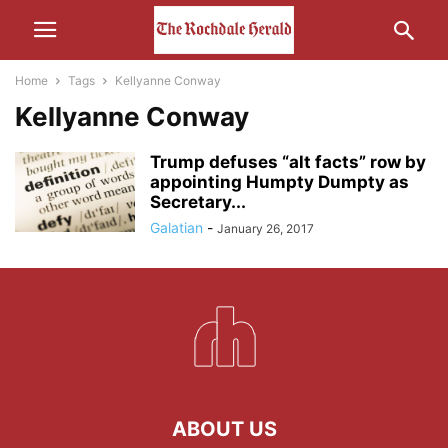
Home
Tags
Kellyanne Conway
Kellyanne Conway
Trump defuses “alt facts” row by
appointing Humpty Dumpty as
Secretary...
Galatian
-
January 26, 2017
ABOUT US