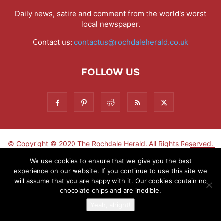
Daily news, satire and comment from the world's worst
local newspaper.
Contact us:
contactus@rochdaleherald.co.uk
FOLLOW US
© Copyright © 2020 The Rochdale Herald. All Rights Reserved.
▼
We use cookies to ensure that we give you the best
experience on our website. If you continue to use this site we
Sign-up now - don't miss the fun!
will assume that you are happy with it. Our cookies contain no
chocolate chips and are inedible.
Yeah, alright!