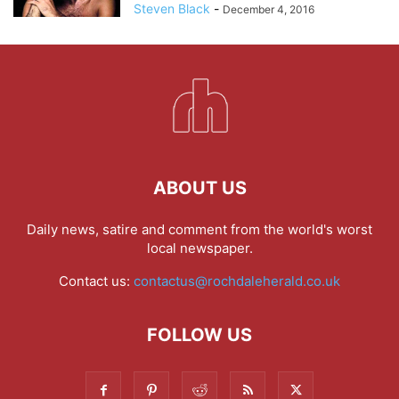
Steven Black
-
December 4, 2016
ABOUT US
Daily news, satire and comment from the world's worst
local newspaper.
Contact us:
contactus@rochdaleherald.co.uk
FOLLOW US