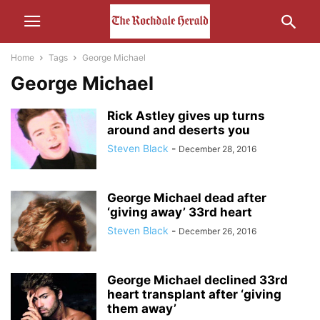
Home
Tags
George Michael
George Michael
Rick Astley gives up turns
around and deserts you
Steven Black
-
December 28, 2016
George Michael dead after
‘giving away’ 33rd heart
Steven Black
-
December 26, 2016
George Michael declined 33rd
heart transplant after ‘giving
them away’