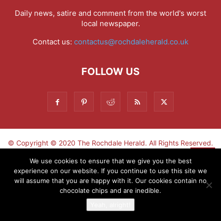
Daily news, satire and comment from the world's worst
local newspaper.
Contact us:
contactus@rochdaleherald.co.uk
FOLLOW US
© Copyright © 2020 The Rochdale Herald. All Rights Reserved.
▼
We use cookies to ensure that we give you the best
experience on our website. If you continue to use this site we
Sign-up now - don't miss the fun!
will assume that you are happy with it. Our cookies contain no
chocolate chips and are inedible.
Yeah, alright!