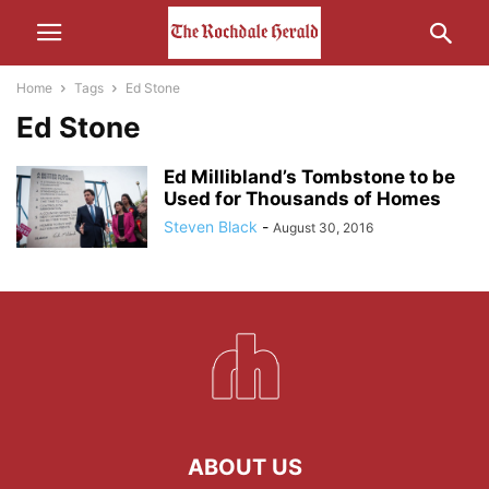
Home
Tags
Ed Stone
Ed Stone
Ed Millibland’s Tombstone to be
Used for Thousands of Homes
Steven Black
-
August 30, 2016
ABOUT US