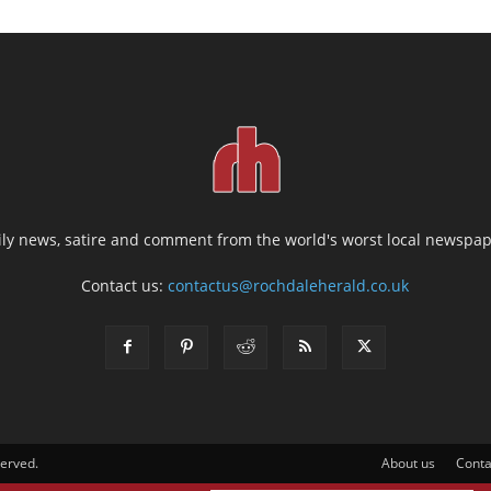
ily news, satire and comment from the world's worst local newspap
Contact us:
contactus@rochdaleherald.co.uk
served.
About us
Conta