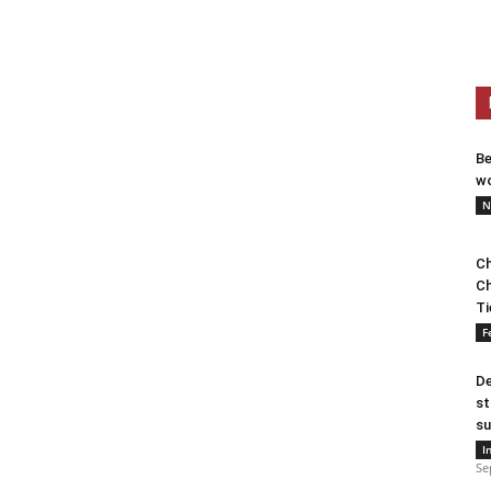
Be
wo
N
Ch
Ch
Ti
F
De
st
su
I
Se