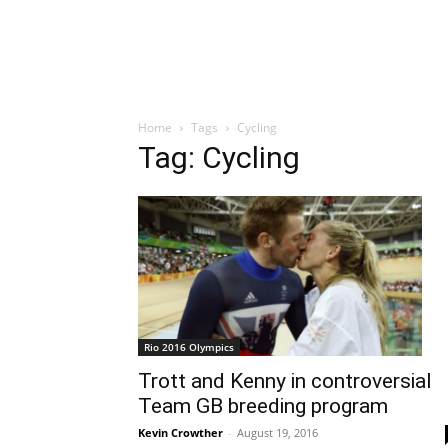
Home
Tags
Cycling
Tag: Cycling
Rio 2016 Olympics
Trott and Kenny in controversial
Team GB breeding program
Kevin Crowther
-
August 19, 2016