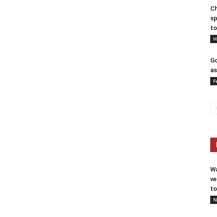
Ch
sp
to
H
Go
as
F
Wa
ve
to
N