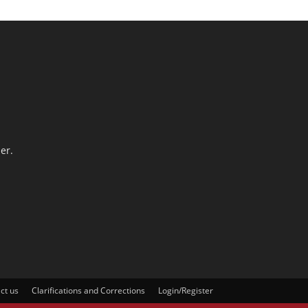
er.
ct us
Clarifications and Corrections
Login/Register