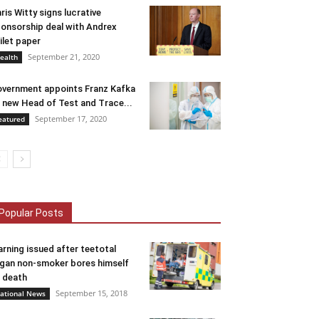
ris Witty signs lucrative
onsorship deal with Andrex
ilet paper
September 21, 2020
ealth
vernment appoints Franz Kafka
 new Head of Test and Trace...
September 17, 2020
eatured
Popular Posts
rning issued after teetotal
gan non-smoker bores himself
 death
September 15, 2018
ational News