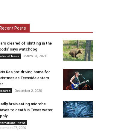
Recent Posts
ars cleared of ‘shitting in the
ods’ says watchdog
March 31, 2021
ational News
ris Rea not driving home for
ristmas as Teesside enters
er...
December 2, 2020
eatured
adly brain eating microbe
arves to death in Texas water
pply
nternational News
ptember 27, 2020