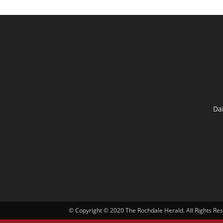
Da
© Copyright © 2020 The Rochdale Herald. All Rights Re