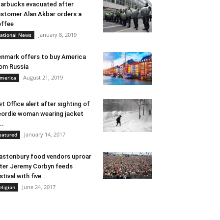
arbucks evacuated after
stomer Alan Akbar orders a
ffee
January 8, 2019
ational News
nmark offers to buy America
om Russia
August 21, 2019
merica
t Office alert after sighting of
ordie woman wearing jacket
..
January 14, 2017
eatured
astonbury food vendors uproar
ter Jeremy Corbyn feeds
stival with five...
June 24, 2017
eligion