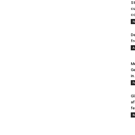
St
cu
co
N
De
fr
A
Me
Ge
in.
F
Gl
af
fe
R