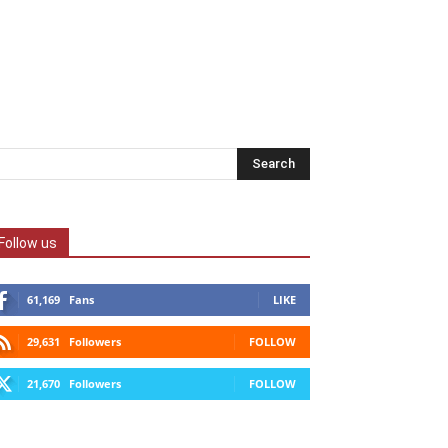
Follow us
61,169
Fans
LIKE
29,631
Followers
FOLLOW
21,670
Followers
FOLLOW