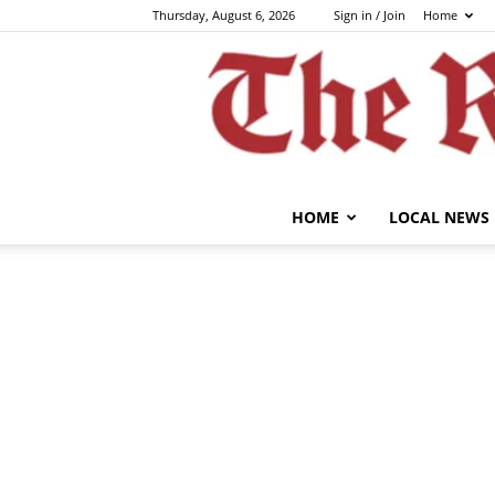
Thursday, August 6, 2026
Sign in / Join
Home
HOME
LOCAL NEWS