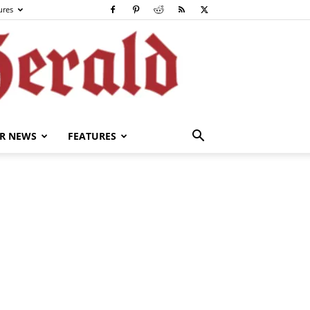
ures
R NEWS
FEATURES