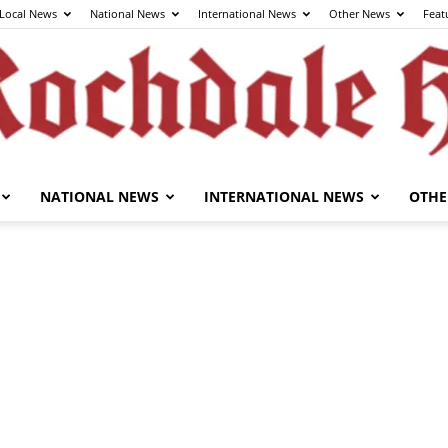
Local News
National News
International News
Other News
Feat
NATIONAL NEWS
INTERNATIONAL NEWS
OTHE
The
Rochdale