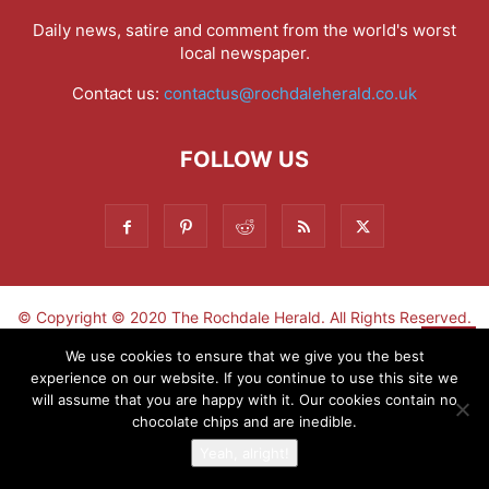
Daily news, satire and comment from the world's worst
local newspaper.
Contact us:
contactus@rochdaleherald.co.uk
FOLLOW US
© Copyright © 2020 The Rochdale Herald. All Rights Reserved.
▼
We use cookies to ensure that we give you the best
experience on our website. If you continue to use this site we
Sign-up now - don't miss the fun!
will assume that you are happy with it. Our cookies contain no
chocolate chips and are inedible.
Yeah, alright!