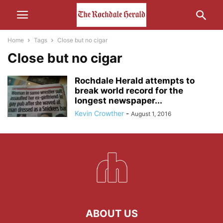
Home
Tags
Close but no cigar
Close but no cigar
Rochdale Herald attempts to
break world record for the
longest newspaper...
Kevin Crowther
-
August 1, 2016
ABOUT US