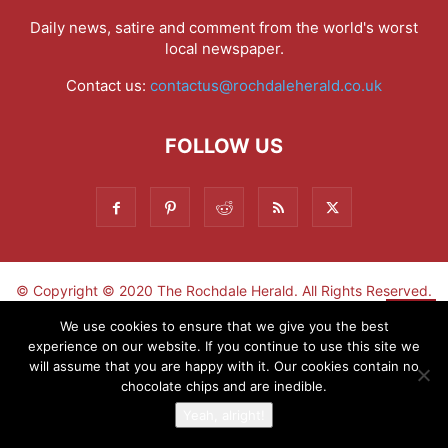
Daily news, satire and comment from the world's worst
local newspaper.
Contact us:
contactus@rochdaleherald.co.uk
FOLLOW US
© Copyright © 2020 The Rochdale Herald. All Rights Reserved.
▼
We use cookies to ensure that we give you the best
experience on our website. If you continue to use this site we
Sign-up now - don't miss the fun!
will assume that you are happy with it. Our cookies contain no
chocolate chips and are inedible.
Yeah, alright!