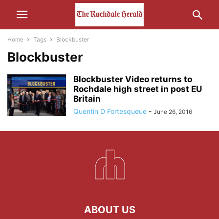
Home
Tags
Blockbuster
Blockbuster
Blockbuster Video returns to
Rochdale high street in post EU
Britain
Quentin D Fortesqueue
-
June 26, 2016
ABOUT US